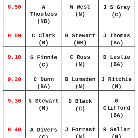
8.50
A
W West
J S Gray
Thouless
(N)
(C)
(NB)
9.00
C Clark
G Stewart
J Thomas
(N)
(NB)
(BA)
9.10
C Ross
D Leslie
S Finnie
(N)
(BA)
(C)
9.20
C Dunn
B Lumsden
J Ritchie
(BA)
(N)
(N)
9.30
N Stewart
G
D Black
(N)
Clifford
(C)
(BA)
9.40
J Forrest
R Sellar
A Divers
(N)
(N)
(C)