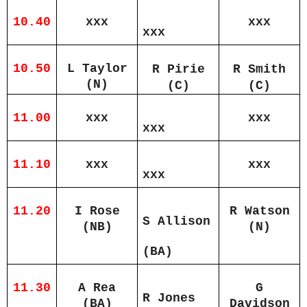
10.40
xxx
xxx
xxx
10.50
L Taylor
R Pirie
R Smith
(N)
(C)
(C)
11.00
xxx
xxx
xxx
11.10
xxx
xxx
xxx
11.20
I Rose
R Watson
S Allison
(NB)
(N)
(BA)
11.30
A Rea
G
R Jones
(BA)
Davidson