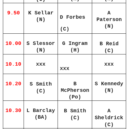
9.50
K Sellar
A
D Forbes
(N)
Paterson
(N)
(C)
10.00
S Slessor
G Ingram
B Reid
(N)
(H)
(C)
10.10
xxx
xxx
xxx
10.20
B
S Kennedy
S Smith
McPherson
(N)
(C)
(Po)
10.30
L Barclay
B Smith
A
(BA)
(C)
Sheldrick
(C)