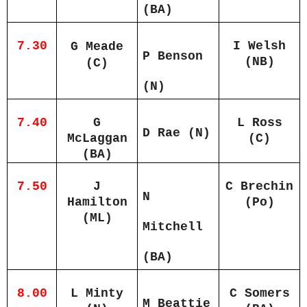
(BA)
7.30
I Welsh
G Meade
P Benson
(NB)
(C)
(N)
7.40
G
L Ross
D Rae (N)
McLaggan
(C)
(BA)
7.50
J
C Brechin
N
Hamilton
(Po)
(ML)
Mitchell
(BA)
8.00
L Minty
C Somers
M Beattie