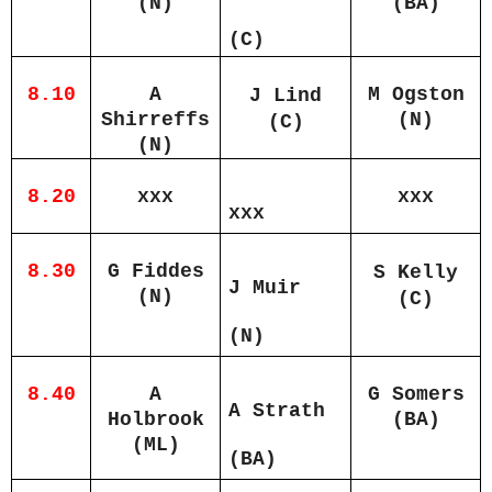
(N)
(BA)
(C)
8.10
A
M Ogston
J Lind
Shirreffs
(N)
(C)
(N)
8.20
xxx
xxx
xxx
8.30
G Fiddes
S Kelly
J Muir
(N)
(C)
(N)
8.40
A
G Somers
A Strath
Holbrook
(BA)
(ML)
(BA)