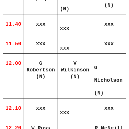
(N)
(N)
11.40
xxx
xxx
xxx
11.50
xxx
xxx
xxx
12.00
G
V
G
Robertson
Wilkinson
(N)
(N)
Nicholson
(N)
12.10
xxx
xxx
xxx
12.20
W Ross
R McNeill