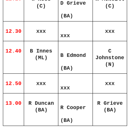
D Grieve
(C)
(C)
(BA)
12.30
xxx
xxx
xxx
12.40
B Innes
C
B Edmond
(ML)
Johnstone
(N)
(BA)
12.50
xxx
xxx
xxx
13.00
R Duncan
R Grieve
R Cooper
(BA)
(BA)
(BA)