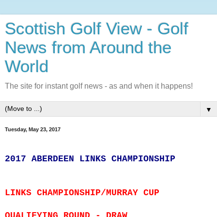
Scottish Golf View - Golf
News from Around the
World
The site for instant golf news - as and when it happens!
▼
Tuesday, May 23, 2017
2017 ABERDEEN LINKS CHAMPIONSHIP
LINKS CHAMPIONSHIP/MURRAY CUP
QUALIFYING ROUND - DRAW