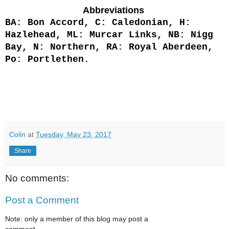
Abbreviations
BA: Bon Accord, C: Caledonian, H:
Hazlehead, ML: Murcar Links, NB: Nigg
Bay, N: Northern, RA: Royal Aberdeen,
Po: Portlethen.
Colin
at
Tuesday, May 23, 2017
Share
No comments:
Post a Comment
Note: only a member of this blog may post a
comment.