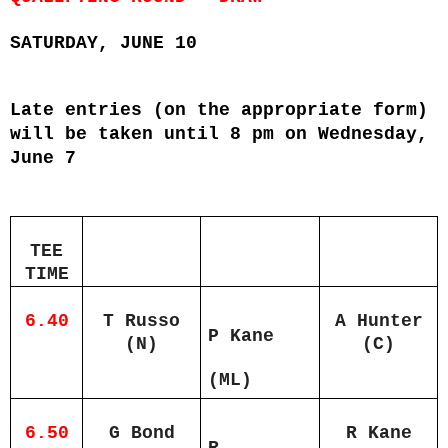
SATURDAY, JUNE 10
Late entries (on the appropriate form)
will be taken until 8 pm on Wednesday,
June 7
TEE
TIME
6.40
T Russo
A Hunter
P Kane
(N)
(C)
(ML)
6.50
G Bond
R Kane
R