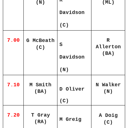
(N)
(ML)
Davidson
(C)
7.00
R
G McBeath
S
Allerton
(C)
(BA)
Davidson
(N)
7.10
M Smith
N Walker
D Oliver
(BA)
(N)
(C)
7.20
T Gray
A Doig
M Greig
(RA)
(C)