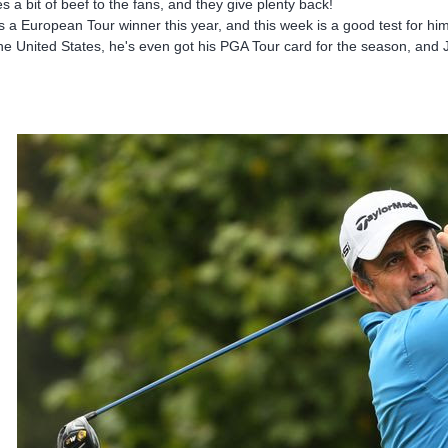
es a bit of beef to the fans, and they give plenty back!
s a European Tour winner this year, and this week is a good test for him
the United States, he's even got his PGA Tour card for the season, and J