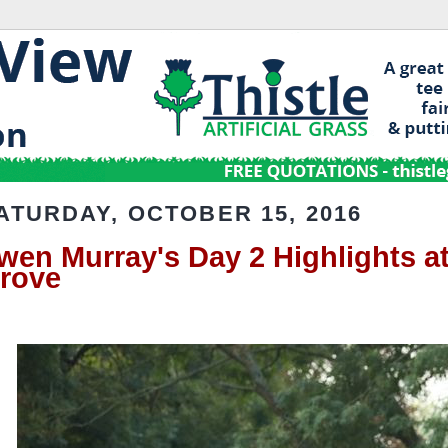
ATURDAY, OCTOBER 15, 2016
wen Murray's Day 2 Highlights at
rove