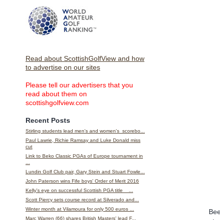
Read about ScottishGolfView and how
to advertise on our sites
Please tell our advertisers that you
read about them on
scottishgolfview.com
Recent Posts
Stirling students lead men's and women's scorebo...
Paul Lawrie, Richie Ramsay and Luke Donald miss
cut
Link to Beko Classic PGAs of Europe tournament in
...
Lundin Golf Club pair, Gary Stein and Stuart Fowle...
John Paterson wins Fife boys' Order of Merit 2016
Kelly's eye on successful Scottish PGA title ...
Scott Piercy sets course record at Silverado and...
Winter month at Vilamoura for only 500 euros ...
Bee
Marc Warren (66) shares British Masters' lead F...