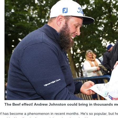
The Beef effect! Andrew Johnston could bring in thousands m
f has become a phenomenon in recent months. He's so popular, but he'