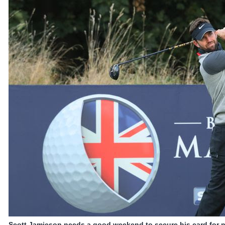
Scott Jamieson needs a good weekend to secure his card for n