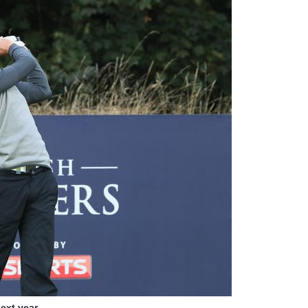
ext year