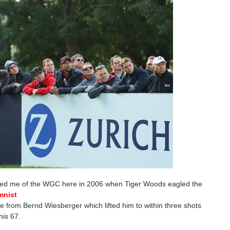
minded me of the WGC here in 2006 when Tiger Woods eagled the
mnist
e from Bernd Wiesberger which lifted him to within three shots
is 67.