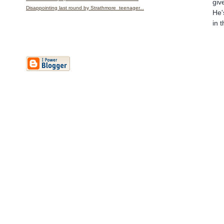
giv
Disappointing last round by Strathmore teenager...
He'
in 