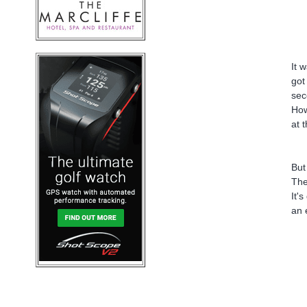
It 
got
sec
How
at 
But
The
It'
an 