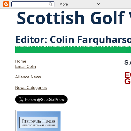
Home
S
Email Colin
E
Alliance News
G
News Categories