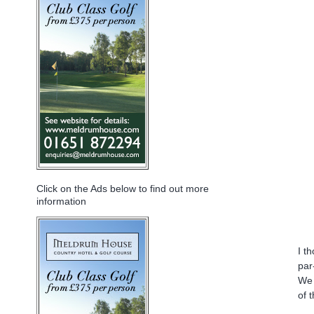
Click on the Ads below to find out more
information
I t
par
We 
of 