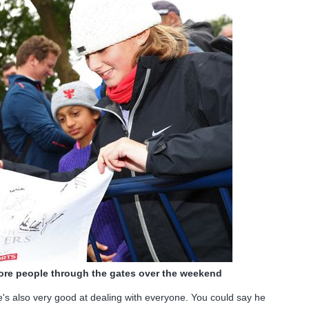
ore people through the gates over the weekend
s also very good at dealing with everyone. You could say he