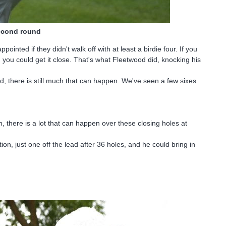
second round
ointed if they didn't walk off with at least a birdie four. If you
g, you could get it close. That's what Fleetwood did, knocking his
d, there is still much that can happen. We've seen a few sixes
th, there is a lot that can happen over these closing holes at
ion, just one off the lead after 36 holes, and he could bring in