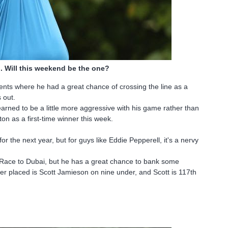
. Will this weekend be the one?
ments where he had a great chance of crossing the line as a
s out.
earned to be a little more aggressive with his game rather than
ton as a first-time winner this week.
 the next year, but for guys like Eddie Pepperell, it's a nervy
e Race to Dubai, but he has a great chance to bank some
tter placed is Scott Jamieson on nine under, and Scott is 117th