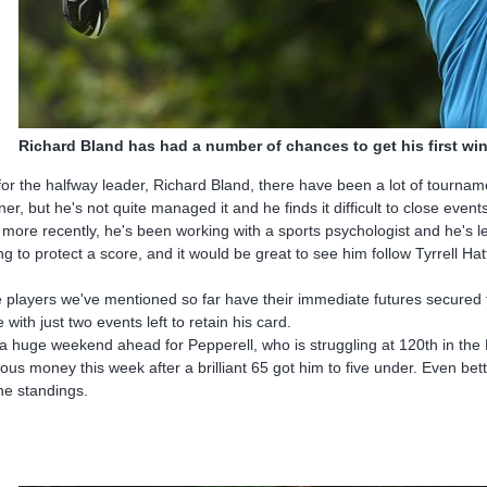
Richard Bland has had a number of chances to get his first win
for the halfway leader, Richard Bland, there have been a lot of tourna
ner, but he's not quite managed it and he finds it difficult to close event
 more recently, he's been working with a sports psychologist and he's l
ing to protect a score, and it would be great to see him follow Tyrrell Hat
 players we've mentioned so far have their immediate futures secured for
e with just two events left to retain his card.
s a huge weekend ahead for Pepperell, who is struggling at 120th in th
ious money this week after a brilliant 65 got him to five under. Even be
the standings.