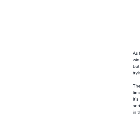
As 
win
But
try
The
tim
It'
ser
in 