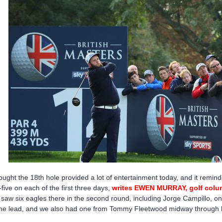
hought the 18th hole provided a lot of entertainment today, and it re
-five on each of the first three days,
writes EWEN MURRAY, golf colu
saw six eagles there in the second round, including Jorge Campillo, on
the lead, and we also had one from Tommy Fleetwood midway through h