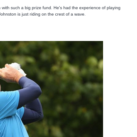
 with such a big prize fund. He's had the experience of playing
ohnston is just riding on the crest of a wave.