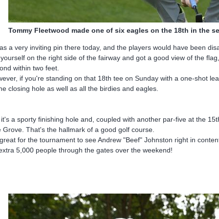
Tommy Fleetwood made one of six eagles on the 18th in the 
was a very inviting pin there today, and the players would have been disapp
 yourself on the right side of the fairway and got a good view of the fla
ond within two feet.
ever, if you're standing on that 18th tee on Sunday with a one-shot lea
the closing hole as well as all the birdies and eagles.
 it's a sporty finishing hole and, coupled with another par-five at the 15
 Grove. That's the hallmark of a good golf course.
s great for the tournament to see Andrew "Beef" Johnston right in content
extra 5,000 people through the gates over the weekend!