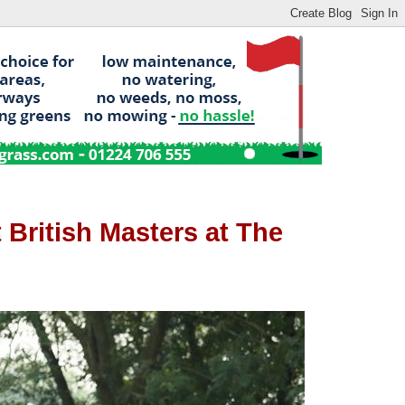
 British Masters at The