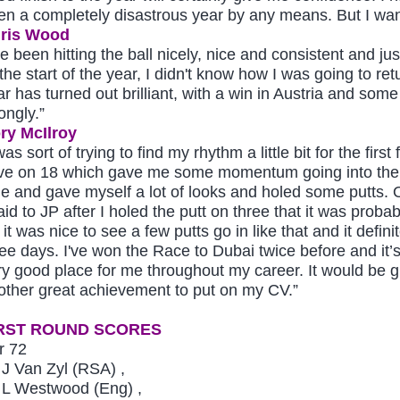
en a completely disastrous year by any means. But I want
ris Wood
ve been hitting the ball nicely, nice and consistent and ju
the start of the year, I didn't know how I was going to ret
ar has turned out brilliant, with a win in Austria and some
ongly.”
ry McIlroy
was sort of trying to find my rhythm a little bit for the fi
ve on 18 which gave me some momentum going into the front
ne and gave myself a lot of looks and holed some putts. O
aid to JP after I holed the putt on three that it was proba
 it was nice to see a few putts go in like that and it defi
ree days. I've won the Race to Dubai twice before and it’
ry good place for me throughout my career. It would be gr
other great achievement to put on my CV.”
RST ROUND SCORES
r 72
J Van Zyl (RSA) ,
L Westwood (Eng) ,