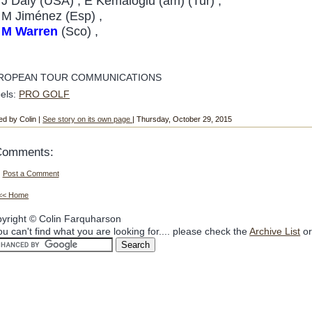
J Daly (USA) , E Kemaloglu (am) (Tur) ,
M Jiménez (Esp) ,
M Warren
(Sco) ,
ROPEAN TOUR COMMUNICATIONS
els:
PRO GOLF
ed by Colin |
See story on its own page
| Thursday, October 29, 2015
Comments:
Post a Comment
<< Home
yright © Colin Farquharson
you can't find what you are looking for.... please check the
Archive List
or