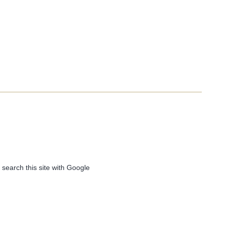
 search this site with Google