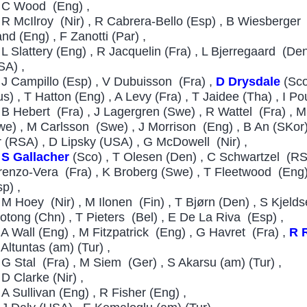
C Wood (Eng) ,
R McIlroy (Nir) , R Cabrera-Bello (Esp) , B Wiesberger 
and (Eng) , F Zanotti (Par) ,
L Slattery (Eng) , R Jacquelin (Fra) , L Bjerregaard (Den
SA) ,
J Campillo (Esp) , V Dubuisson (Fra) ,
D Drysdale
(Sco
s) , T Hatton (Eng) , A Levy (Fra) , T Jaidee (Tha) , I Pou
B Hebert (Fra) , J Lagergren (Swe) , R Wattel (Fra) ,
we) , M Carlsson (Swe) , J Morrison (Eng) , B An (SKor)
r (RSA) , D Lipsky (USA) , G McDowell (Nir) ,
S Gallacher
(Sco) , T Olesen (Den) , C Schwartzel (RS
renzo-Vera (Fra) , K Broberg (Swe) , T Fleetwood (Eng) 
p) ,
M Hoey (Nir) , M Ilonen (Fin) , T Bjørn (Den) , S Kjelds
otong (Chn) , T Pieters (Bel) , E De La Riva (Esp) ,
A Wall (Eng) , M Fitzpatrick (Eng) , G Havret (Fra) ,
R 
 Altuntas (am) (Tur) ,
G Stal (Fra) , M Siem (Ger) , S Akarsu (am) (Tur) ,
D Clarke (Nir) ,
6
A Sullivan (Eng) , R Fisher (Eng) ,