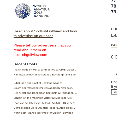
77
78
79
EU
Read about ScottishGolfView and how
Lab
to advertise on our sites
post
Please tell our advertisers that you
read about them on
scottishgolfview.com
0 
Recent Posts
Piercy leads by with a 10-under 62 at CIMB Classi...
Handicap scores at yesterday's Edinburgh and East
...
Cop
Edinburgh and East of Scotland Alliance
If 
Brown and Westland impress at dreich Kirriemuir...
Pennycott and Henderson tied ninth at Tarragona ...
McBain off the mark with victory at Montrose Gre...
PGA EUROPRO TOUR CHAMPIONSHIP IN SPAIN
Corfield steps up to win after leader Lutton drops...
North-east Alliance tee times for Cruden Bay nex...