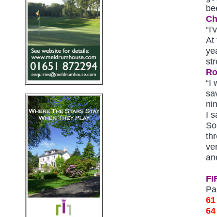
be
Ch
“I'
At 
ye
str
Ro
“I 
sa
ni
I s
So
th
ve
an
FI
Pa
61
64