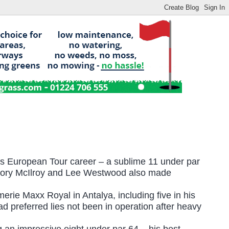
is European Tour career – a sublime 11 under par
re Rory McIlroy and Lee Westwood also made
rie Maxx Royal in Antalya, including five in his
d preferred lies not been in operation after heavy
 an impressive eight under par 64 – his best