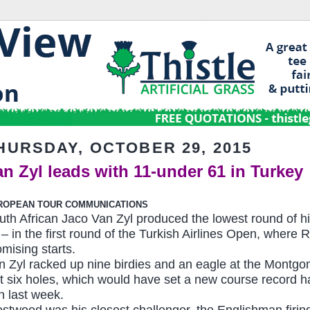
HURSDAY, OCTOBER 29, 2015
an Zyl leads with 11-under 61 in Turkey
ROPEAN TOUR COMMUNICATIONS
uth African Jaco Van Zyl produced the lowest round of h
 – in the first round of the Turkish Airlines Open, whe
omising starts.
n Zyl racked up nine birdies and an eagle at the Montgome
st six holes, which would have set a new course record ha
in last week.
stwood was his closest challenger, the Englishman firing