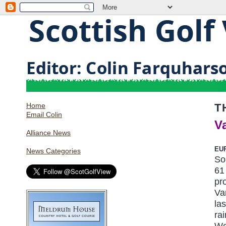
Home
T
Email Colin
V
Alliance News
EU
News Categories
So
61
pr
Va
la
ra
We