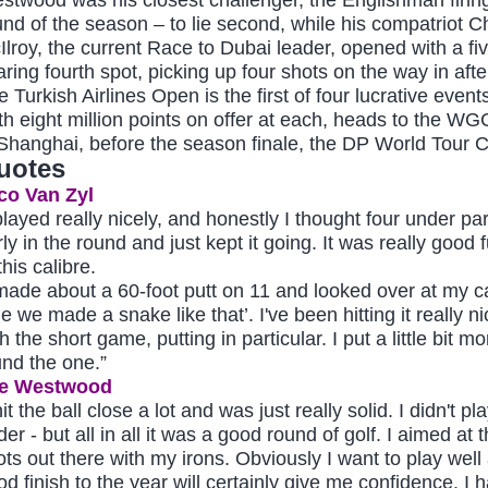
und of the season – to lie second, while his compatriot Ch
Ilroy, the current Race to Dubai leader, opened with a fi
aring fourth spot, picking up four shots on the way in afte
e Turkish Airlines Open is the first of four lucrative even
th eight million points on offer at each, heads to th
 Shanghai, before the season finale, the DP World Tour
uotes
co Van Zyl
 played really nicely, and honestly I thought four under p
rly in the round and just kept it going. It was really good
this calibre.
 made about a 60-foot putt on 11 and looked over at my ca
e we made a snake like that’. I've been hitting it really n
h the short game, putting in particular. I put a little bit mo
und the one.”
e Westwood
hit the ball close a lot and was just really solid. I didn't p
er - but all in all it was a good round of golf. I aimed at
ots out there with my irons. Obviously I want to play well 
d finish to the year will certainly give me confidence. I ha