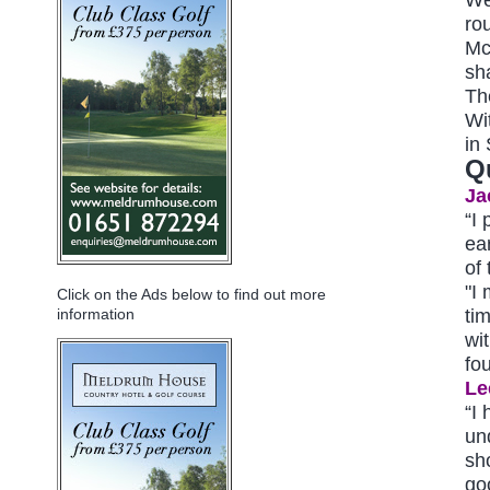
ro
Mc
sh
Th
Wi
in
Q
Ja
“I
ea
of 
"I
Click on the Ads below to find out more
tim
information
wit
fo
Le
“I 
und
sh
goo