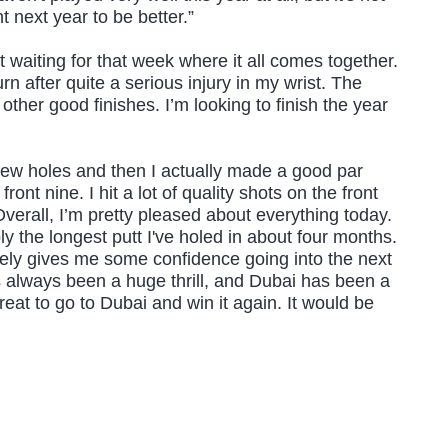
 next year to be better.”
st waiting for that week where it all comes together.
urn after quite a serious injury in my wrist. The
 other good finishes. I’m looking to finish the year
rst few holes and then I actually made a good par
 nine. I hit a lot of quality shots on the front
verall, I’m pretty pleased about everything today.
bly the longest putt I've holed in about four months.
nitely gives me some confidence going into the next
s always been a huge thrill, and Dubai has been a
eat to go to Dubai and win it again. It would be