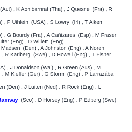
(Aut) , K Aphibarnrat (Tha) , J Quesne (Fra) , R
) , P Uihlein (USA) , S Lowry (Irl) , T Aiken
) , G Bourdy (Fra) , A Cañizares (Esp) , M Fraser
lter (Eng) , D Willett (Eng) ,
 M Madsen (Den) , A Johnston (Eng) , A Noren
 , R Karlberg (Swe) , D Howell (Eng) , T Fisher
A) , J Donaldson (Wal) , R Green (Aus) , M
, M Kieffer (Ger) , G Storm (Eng) , P Larrazábal
en (Den) , J Luiten (Ned) , R Rock (Eng) , L
Ramsay
(Sco) , D Horsey (Eng) , P Edberg (Swe)