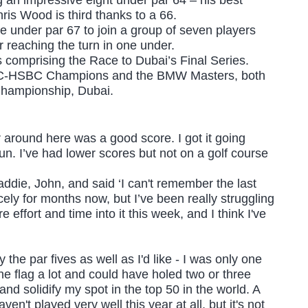
ris Wood is third thanks to a 66.
ve under par 67 to join a group of seven players
r reaching the turn in one under.
ts comprising the Race to Dubai’s Final Series.
e WGC-HSBC Champions and the BMW Masters, both
 Championship, Dubai.
ar around here was a good score. I got it going
 fun. I’ve had lower scores but not on a golf course
ddie, John, and said ‘I can't remember the last
icely for months now, but I’ve been really struggling
re effort and time into it this week, and I think I've
lay the par fives as well as I'd like - I was only one
 the flag a lot and could have holed two or three
and solidify my spot in the top 50 in the world. A
ven't played very well this year at all, but it's not