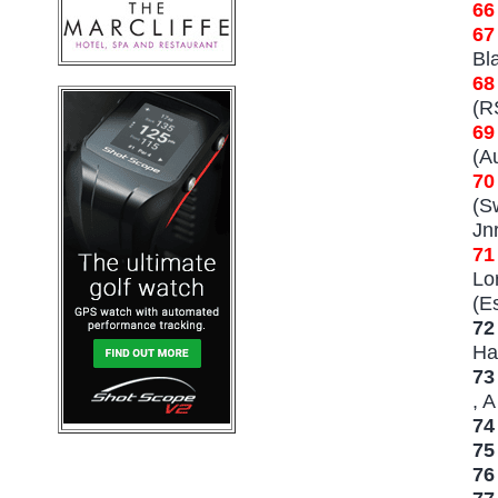
66
67
Bl
68
(R
69
(Au
70
(S
Jn
71
Lo
(Es
72
Ha
73
, A
74
75
7