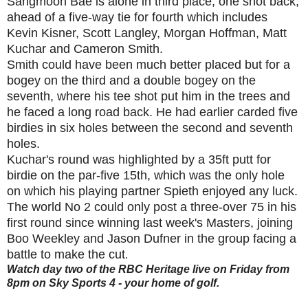
Sangmoon Bae is alone in third place, one shot back,
ahead of a five-way tie for fourth which includes
Kevin Kisner, Scott Langley, Morgan Hoffman, Matt
Kuchar and Cameron Smith.
Smith could have been much better placed but for a
bogey on the third and a double bogey on the
seventh, where his tee shot put him in the trees and
he faced a long road back. He had earlier carded five
birdies in six holes between the second and seventh
holes.
Kuchar's round was highlighted by a 35ft putt for
birdie on the par-five 15th, which was the only hole
on which his playing partner Spieth enjoyed any luck.
The world No 2 could only post a three-over 75 in his
first round since winning last week's Masters, joining
Boo Weekley and Jason Dufner in the group facing a
battle to make the cut
.
Watch day two of the RBC Heritage live on Friday from
8pm on Sky Sports 4 - your home of golf.