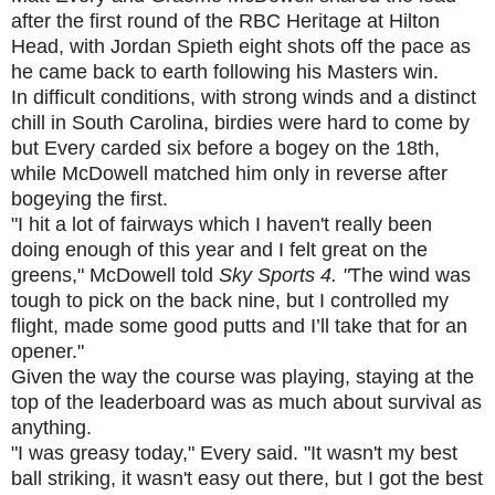
after the first round of the RBC Heritage at Hilton
Head, with Jordan Spieth eight shots off the pace as
he came back to earth following his Masters win.
In difficult conditions, with strong winds and a distinct
chill in South Carolina, birdies were hard to come by
but Every carded six before a bogey on the 18th,
while McDowell matched him only in reverse after
bogeying the first.
"I hit a lot of fairways which I haven't really been
doing enough of this year and I felt great on the
greens," McDowell told
Sky Sports 4. "
The wind was
tough to pick on the back nine, but I controlled my
flight, made some good putts and I’ll take that for an
opener."
Given the way the course was playing, staying at the
top of the leaderboard was as much about survival as
anything.
"I was greasy today," Every said. "It wasn't my best
ball striking, it wasn't easy out there, but I got the best