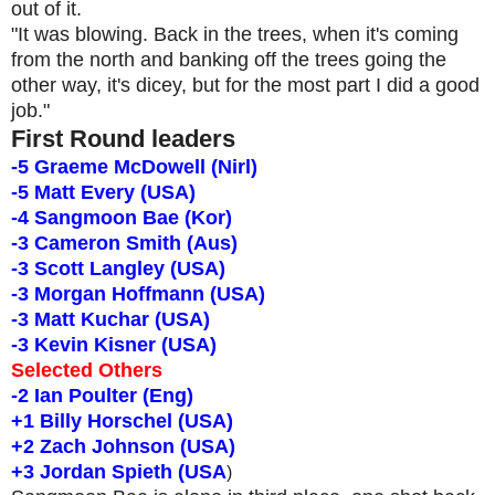
out of it.
"It was blowing. Back in the trees, when it's coming
from the north and banking off the trees going the
other way, it's dicey, but for the most part I did a good
job."
First Round leaders
-5 Graeme McDowell (Nirl)
-5 Matt Every (USA)
-4 Sangmoon Bae (Kor)
-3 Cameron Smith (Aus)
-3 Scott Langley (USA)
-3 Morgan Hoffmann (USA)
-3 Matt Kuchar (USA)
-3 Kevin Kisner (USA)
Selected Others
-2 Ian Poulter (Eng)
+1 Billy Horschel (USA)
+2 Zach Johnson (USA)
+3 Jordan Spieth (USA
)