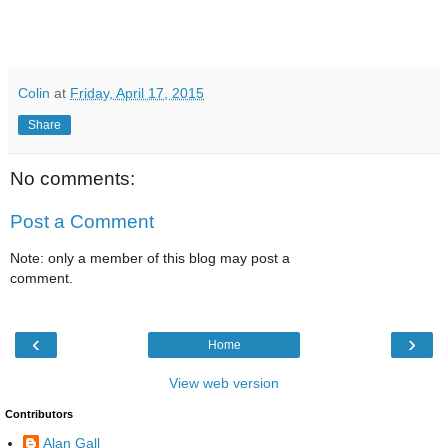
Colin
at
Friday, April 17, 2015
Share
No comments:
Post a Comment
Note: only a member of this blog may post a
comment.
‹
›
Home
View web version
Contributors
Alan Gall