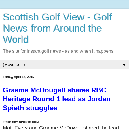
Scottish Golf View - Golf
News from Around the
World
The site for instant golf news - as and when it happens!
▼
Friday, April 17, 2015
Graeme McDougall shares RBC
Heritage Round 1 lead as Jordan
Spieth struggles
FROM SKY SPORTS.COM
Matt Every and Graeme McDowell shared the lead