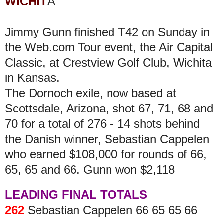
WICHIT
A
Jimmy Gunn finished T42 on Sunday in
the Web.com Tour event, the Air Capital
Classic, at Crestview Golf Club, Wichita
in Kansas.
The Dornoch exile, now based at
Scottsdale, Arizona, shot 67, 71, 68 and
70 for a total of 276 - 14 shots behind
the Danish winner, Sebastian Cappelen
who earned $108,000 for rounds of 66,
65, 65 and 66. Gunn won $2,118
LEADING FINAL TOTALS
262
Sebastian Cappelen 66 65 65 66