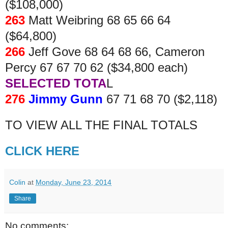
($108,000)
263
Matt Weibring 68 65 66 64
($64,800)
266
Jeff Gove 68 64 68 66, Cameron
Percy 67 67 70 62 ($34,800 each)
SELECTED TOTA
L
276
Jimmy Gunn
67 71 68 70 ($2,118)
TO VIEW ALL THE FINAL TOTALS
CLICK HERE
Colin
at
Monday, June 23, 2014
Share
No comments: