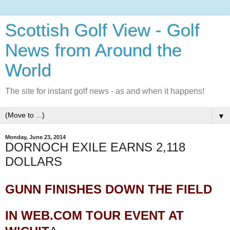
Scottish Golf View - Golf
News from Around the
World
The site for instant golf news - as and when it happens!
▼
Monday, June 23, 2014
DORNOCH EXILE EARNS 2,118
DOLLARS
GUNN FINISHES DOWN THE FIELD
IN WEB.COM TOUR EVENT AT