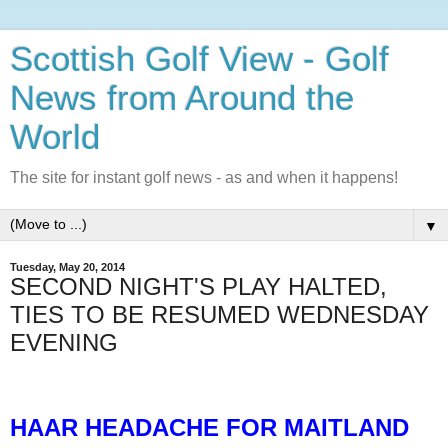
Scottish Golf View - Golf
News from Around the
World
The site for instant golf news - as and when it happens!
▼
Tuesday, May 20, 2014
SECOND NIGHT'S PLAY HALTED,
TIES TO BE RESUMED WEDNESDAY
EVENING
HAAR HEADACHE FOR MAITLAND