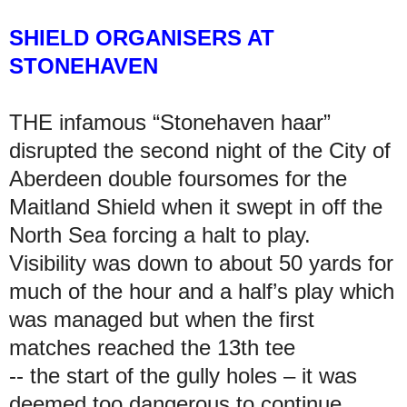
SHIELD ORGANISERS AT
STONEHAVEN
THE infamous “Stonehaven haar”
disrupted the second night of the City of
Aberdeen double foursomes for the
Maitland Shield when it swept in off the
North Sea forcing a halt to play.
Visibility was down to about 50 yards for
much of the hour and a half’s play which
was managed but when the first
matches reached the 13th tee
-- the start of the gully holes – it was
deemed too dangerous to continue.