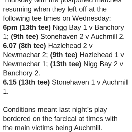
resuming when they left off at the
following tee times on Wednesday:
6pm (13th tee)
Nigg Bay 1 v Banchory
1;
(9th tee)
Stonehaven 2 v Auchmill 2.
6.07 (8th tee)
Hazlehead 2 v
Newmachar 2;
(9th tee)
Hazlehead 1 v
Newmachar 1;
(13th tee)
Nigg Bay 2 v
Banchory 2.
6.15 (13th tee)
Stonehaven 1 v Auchmill
1.
Conditions meant last night’s play
bordered on the farcical at times with
the main victims being Auchmill.