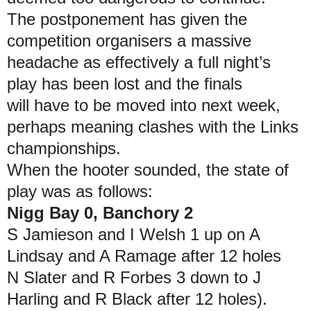
The postponement has given the
competition organisers a massive
headache as effectively a full night’s
play has been lost and the finals
will have to be moved into next week,
perhaps meaning clashes with the Links
championships.
When the hooter sounded, the state of
play was as follows:
Nigg Bay 0, Banchory 2
S Jamieson and I Welsh 1 up on A
Lindsay and A Ramage after 12 holes
N Slater and R Forbes 3 down to J
Harling and R Black after 12 holes).