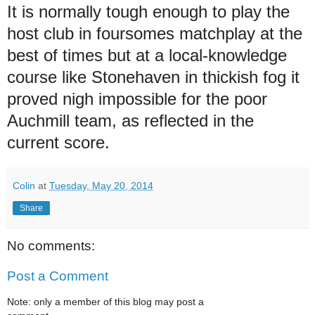
It is normally tough enough to play the
host club in foursomes matchplay at the
best of times but at a local-knowledge
course like Stonehaven in thickish fog it
proved nigh impossible for the poor
Auchmill team, as reflected in the
current score.
Colin
at
Tuesday, May 20, 2014
Share
No comments:
Post a Comment
Note: only a member of this blog may post a