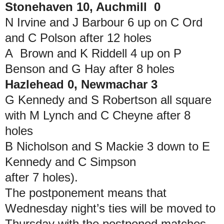
Stonehaven 10, Auchmill 0
N Irvine and J Barbour 6 up on C Ord
and C Polson after 12 holes
A Brown and K Riddell 4 up on P
Benson and G Hay after 8 holes
Hazlehead 0, Newmachar 3
G Kennedy and S Robertson all square
with M Lynch and C Cheyne after 8
holes
B Nicholson and S Mackie 3 down to E
Kennedy and C Simpson
after 7 holes).
The postponement means that
Wednesday night’s ties will be moved to
Thursday with the postponed matches