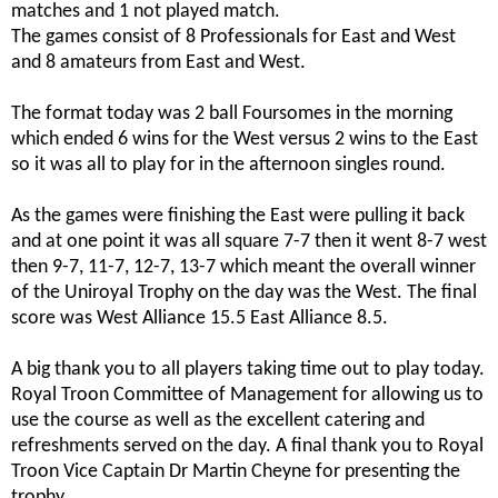
matches and 1 not played match.
The games consist of 8 Professionals for East and West
and 8 amateurs from East and West.
The format today was 2 ball Foursomes in the morning
which ended 6 wins for the West versus 2 wins to the East
so it was all to play for in the afternoon singles round.
As the games were finishing the East were pulling it back
and at one point it was all square 7-7 then it went 8-7 west
then 9-7, 11-7, 12-7, 13-7 which meant the overall winner
of the Uniroyal Trophy on the day was the West. The final
score was West Alliance 15.5 East Alliance 8.5.
A big thank you to all players taking time out to play today.
Royal Troon Committee of Management for allowing us to
use the course as well as the excellent catering and
refreshments served on the day. A final thank you to Royal
Troon Vice Captain Dr Martin Cheyne
for presenting the
trophy.