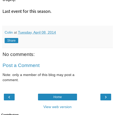
Last event for this season.
Colin
at
Tuesday, April 08, 2014
Share
No comments:
Post a Comment
Note: only a member of this blog may post a
comment.
‹
›
Home
View web version
Contributors