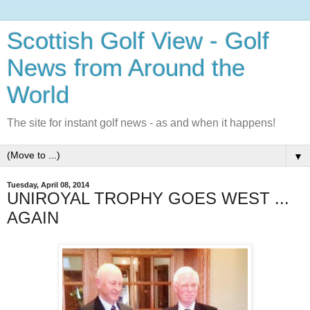
Scottish Golf View - Golf
News from Around the
World
The site for instant golf news - as and when it happens!
▼
Tuesday, April 08, 2014
UNIROYAL TROPHY GOES WEST ...
AGAIN