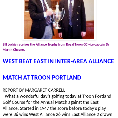
Bill Lockie receives the Alliance Trophy from Royal Troon GC vice-captain Dr
Martin Cheyne.
WEST BEAT EAST IN INTER-AREA ALLIANCE
MATCH AT TROON PORTLAND
REPORT BY MARGARET CARRELL
What a wonderful day’s golfing today at Troon Portland
Golf Course for the Annual Match against the East
Alliance. Started in 1947 the score before today’s play
were 36 wins West Alliance 26 wins East Alliance 2 drawn