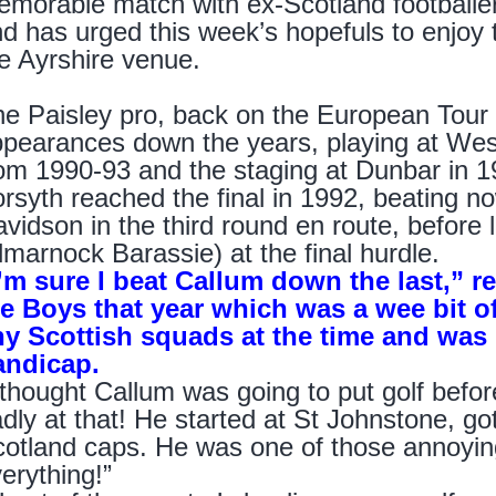
morable match with ex-Scotland footballer
d has urged this week’s hopefuls to enjoy th
e Ayrshire venue.
e Paisley pro, back on the European Tour t
pearances down the years, playing at West 
om 1990-93 and the staging at Dunbar in 1
rsyth reached the final in 1992, beating 
vidson in the third round en route, before 
lmarnock Barassie) at the final hurdle.
’m sure I beat Callum down the last,” rec
e Boys that year which was a wee bit of
ny Scottish squads at the time and was 
andicap.
 thought Callum was going to put golf befor
dly at that! He started at St Johnstone, g
otland caps. He was one of those annoyi
erything!”