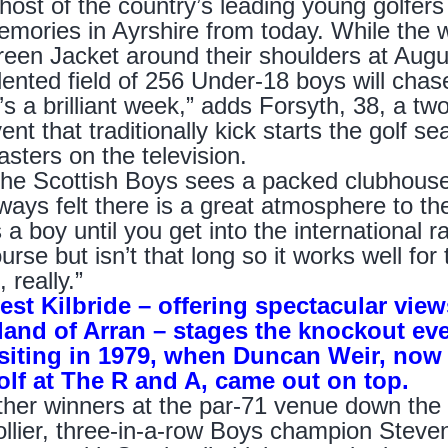
host of the country’s leading young golfers 
mories in Ayrshire from today. While the w
een Jacket around their shoulders at Augus
lented field of 256 Under-18 boys will chase
t’s a brilliant week,” adds Forsyth, 38, a t
ent that traditionally kick starts the golf 
sters on the television.
he Scottish Boys sees a packed clubhouse 
ways felt there is a great atmosphere to the
 a boy until you get into the international r
urse but isn’t that long so it works well for 
l, really.”
st Kilbride – offering spectacular view
land of Arran – stages the knockout even
isiting in 1979, when Duncan Weir, now 
olf at The R and A, came out on top.
her winners at the par-71 venue down the
llier, three-in-a-row Boys champion Steve