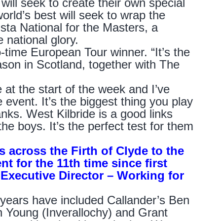
will seek to create their own special
orld’s best will seek to wrap the
ta National for the Masters, a
 national glory.
wo-time European Tour winner. “It’s the
season in Scotland, together with The
at the start of the week and I’ve
 event. It’s the biggest thing you play
anks. West Kilbride is a good links
the boys. It’s the perfect test for them
s across the Firth of Clyde to the
t for the 11th time since first
Executive Director – Working for
 years have included Callander’s Ben
n Young (Inverallochy) and Grant