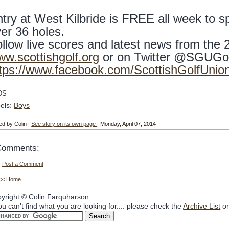
try at West Kilbride is FREE all week to sp
er 36 holes.
llow live scores and latest news from the
w.scottishgolf.org
or on Twitter @SGUGo
tps://www.facebook.com/ScottishGolfUnio
DS
els:
Boys
ed by Colin |
See story on its own page
| Monday, April 07, 2014
Comments:
Post a Comment
<< Home
yright © Colin Farquharson
you can't find what you are looking for.... please check the
Archive List
or