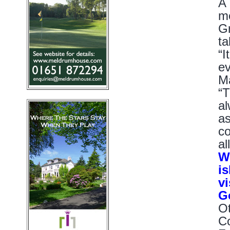
A 
me
Gr
ta
“I
ev
Ma
“T
al
as
co
al
We
is
v
G
Ot
Co