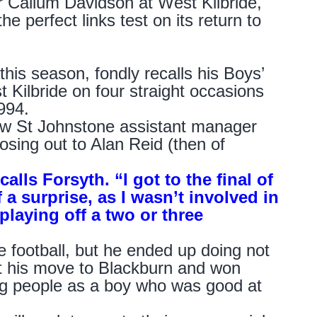
 Callum Davidson at West Kilbride,
e perfect links test on its return to
his season, fondly recalls his Boys’
Kilbride on four straight occasions
994.
now St Johnstone assistant manager
losing out to Alan Reid (then of
alls Forsyth. “I got to the final of
 a surprise, as I wasn’t involved in
playing off a two or three
e football, but he ended up doing not
ot his move to Blackburn and won
ng people as a boy who was good at