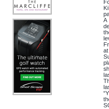
Fo
Ki
pa
A 
de
th
le
Fr
at
Su
pl
sh
la
Th
la
“Y
th
SG