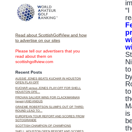
im
“I
re
F
p
Read about ScottishGolfView and how
w
to advertise on our sites
w
Please tell our advertisers that you
St
read about them on
Ni
scottishgolfview.com
to
Recent Posts
by
AUSSIE JONES BEATS KUCHAR IN HOUSTON
Ro
OPEN PLAY-OFF
KUCHAR versus JONES PLAY-OFF FOR SHELL
to
HOUSTON OPE...
th
PROVAN SALVER WINS FOR CLACKMANNAN
(again) AND ANGUS
Ma
GRAEME ROBERTSON SLUMPS OUT OF THIRD-
ROUND LEAD TO...
is
EUROPEAN TOUR REPORT AND SCORES FROM
be
SOTOGRANDE
th
SCOTTISH CHAMPION OF CHAMPIONS
SHELL HOUSTON OPEN REPORT AND SCORES