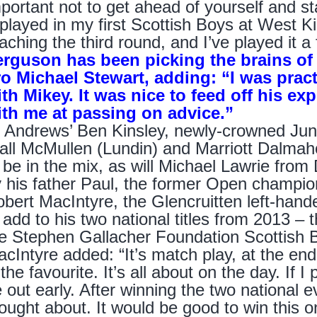
portant not to get ahead of yourself and st
 played in my first Scottish Boys at West K
aching the third round, and I’ve played it a
erguson has been picking the brains o
ro Michael Stewart, adding: “I was prac
ith Mikey. It was nice to feed off his e
ith me at passing on advice.”
 Andrews’ Ben Kinsley, newly-crowned Ju
all McMullen (Lundin) and Marriott Dalmah
 be in the mix, as will Michael Lawrie from
 his father Paul, the former Open champi
bert MacIntyre, the Glencruitten left-hand
 add to his two national titles from 2013 –
e Stephen Gallacher Foundation Scottish 
cIntyre added: “It’s match play, at the end
 the favourite. It’s all about on the day. If I 
 out early. After winning the two national ev
ought about. It would be good to win this one