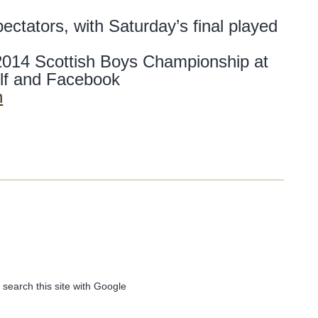
ectators, with Saturday’s final played
 2014 Scottish Boys Championship at
lf and Facebook
n
 search this site with Google