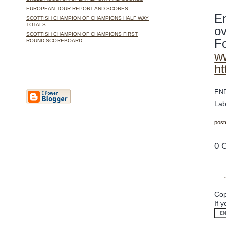
EUROPEAN TOUR REPORT AND SCORES
En
SCOTTISH CHAMPION OF CHAMPIONS HALF WAY
TOTALS
ov
SCOTTISH CHAMPION OF CHAMPIONS FIRST
Fo
ROUND SCOREBOARD
ww
ht
EN
Lab
post
0 
Cop
If 