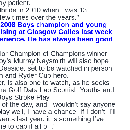
ay patient.
ilbride in 2010 when I was 13,
 few times over the years.”
f 2008 Boys champion and young
tising at Glasgow Gailes last week
xperience. He has always been good
nior Champion of Champions winner
oy’s Murray Naysmith will also hope
 Deeside, set to be watched in person
on and Ryder Cup hero.
er, is also one to watch, as he seeks
 the Golf Data Lab Scottish Youths and
Boys Stroke Play.
 of the day, and I wouldn’t say anyone
play well, I have a chance. If I don’t, I’ll
ents last year, it is something I’ve
 to cap it all off.”