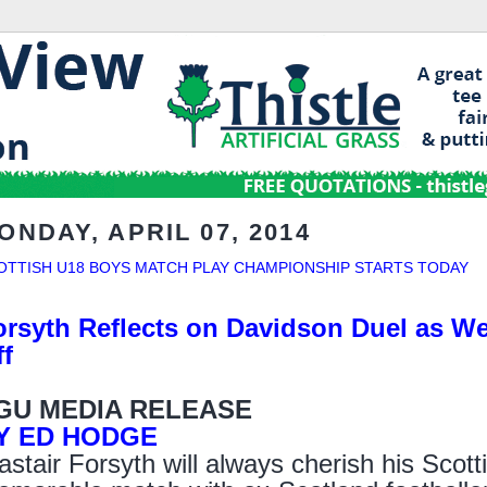
ONDAY, APRIL 07, 2014
OTTISH U18 BOYS MATCH PLAY CHAMPIONSHIP STARTS TODAY
orsyth Reflects on Davidson Duel as We
ff
GU MEDIA RELEASE
Y ED HODGE
astair Forsyth will always cherish his Scot