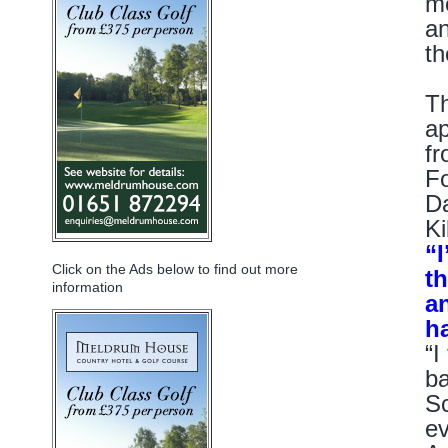
me
an
th
Th
ap
fr
Fo
Da
Ki
“I
Click on the Ads below to find out more
th
information
a
h
“I
ba
Sc
ev