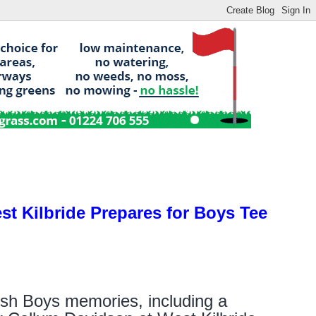
st Kilbride Prepares for Boys Tee
tish Boys memories, including a