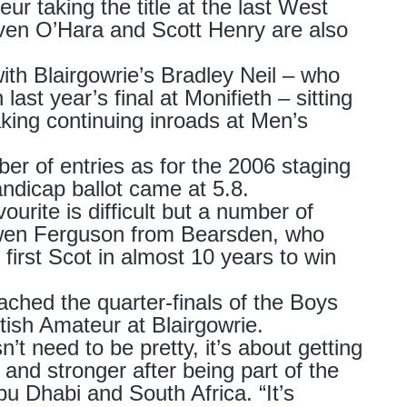
ur taking the title at the last West
even O’Hara and Scott Henry are also
ith Blairgowrie’s Bradley Neil – who
st year’s final at Monifieth – sitting
king continuing inroads at Men’s
r of entries as for the 2006 staging
ndicap ballot came at 5.8.
ourite is difficult but a number of
 Ewen Ferguson from Bearsden, who
first Scot in almost 10 years to win
ched the quarter-finals of the Boys
ttish Amateur at Blairgowrie.
n’t need to be pretty, it’s about getting
 and stronger after being part of the
 Dhabi and South Africa. “It’s