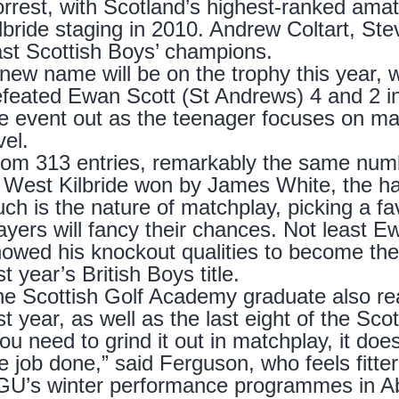
rrest, with Scotland’s highest-ranked amate
lbride staging in 2010. Andrew Coltart, St
st Scottish Boys’ champions.
new name will be on the trophy this year, w
feated Ewan Scott (St Andrews) 4 and 2 in la
e event out as the teenager focuses on ma
vel.
om 313 entries, remarkably the same numbe
 West Kilbride won by James White, the ha
ch is the nature of matchplay, picking a fav
ayers will fancy their chances. Not least
owed his knockout qualities to become the 
st year’s British Boys title.
e Scottish Golf Academy graduate also rea
st year, as well as the last eight of the Sco
ou need to grind it out in matchplay, it does
e job done,” said Ferguson, who feels fitter
U’s winter performance programmes in Abu