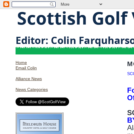
Home
M
Email Colin
SC
Alliance News
F
News Categories
O
S
B
Al