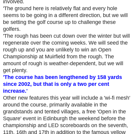
involved.
'The ground here is relatively flat and every hole
seems to be going in a different direction, but we will
be setting the golf course up to challenge these
golfers.
'The rough has been cut down over the winter but will
regenerate over the coming weeks. We will see
d
the
rough up and you are unlikely to win an Open
Championship at Muirfield from the rough. The
amount of rough is weather-dependent, but we will
get plenty.
'
The course
has been lengthened by 158 yards
since 2002, but that is only a two per cent
increase.'
Other new features this year will include a 'wi-fi mesh'
around the course, primarily available in the
grandstands and tented villages, a free 'Open in the
Square' event in Edinburgh the weekend before the
championship and LED scoreboards on the seventh,
11th, 16th and 17th in addition to the famous yellow