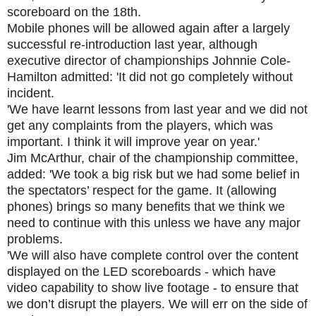
scoreboard on the 18th.
Mobile phones will be allowed again after a largely
successful re-introduction last year, although
executive director of championships Johnnie Cole-
Hamilton admitted: 'It did not go completely without
incident.
'We have learnt lessons from last year and we did not
get any complaints from the players, which was
important. I think it will improve year on year.'
Jim McArthur, chair of the championship committee,
added: 'We took a big risk but we had some belief in
the spectators’ respect for the game. It (allowing
phones) brings so many benefits that we think we
need to continue with this unless we have any major
problems.
'We will also have complete control over the content
displayed on the LED scoreboards - which have
video capability to show live footage - to ensure that
we don’t disrupt the players. We will err on the side of