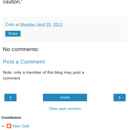
caution.'
Colin
at
Monday, April 29, 2013
Share
No comments:
Post a Comment
Note: only a member of this blog may post a
comment.
‹
›
Home
View web version
Contributors
Alan Gall