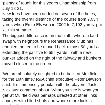
'plenty' of rough for this year’s Championship from
July 18-21.
New tees have been added on seven of the holes,
taking the overall distance of the course from 7,034
yards when Ernie Els won in 2002 to 7,192 yards, par
71 this summer.
The biggest difference is on the ninth, where a land
swap with neighbours the Renaissance Club has
enabled the tee to be moved back almost 50 yards -
extending the par-five to 554 yards - with a new
bunker added on the right of the fairway and bunkers
moved closer to the green.
'We are absolutely delighted to be back at Muirfield
for the 16th time,' R&A chief executive Peter Dawson
said. 'It's immensely popular with the players. Jack
Nicklaus’ comment about ‘What you see is what you
get’ at Muirfield was perhaps directed at other links
courses with blind shots and where more luck is