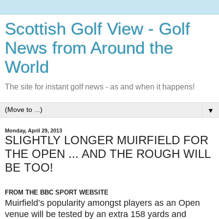
Scottish Golf View - Golf
News from Around the
World
The site for instant golf news - as and when it happens!
▼
Monday, April 29, 2013
SLIGHTLY LONGER MUIRFIELD FOR
THE OPEN ... AND THE ROUGH WILL
BE TOO!
FROM THE BBC SPORT WEBSITE
Muirfield’s popularity amongst players as an Open
venue will be tested by an extra 158 yards and