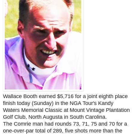
Wallace Booth earned $5,716 for a joint eighth place
finish today (Sunday) in the NGA Tour's Kandy
Waters Memorial Classic at Mount Vintage Plantation
Golf Club, North Augusta in South Carolina.
The Comrie man had rounds 73
, 71, 75 and 70 for a
one-over-par total of 289, fi
ve shots more than the