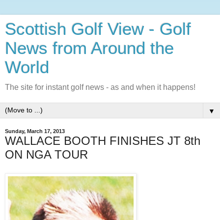
Scottish Golf View - Golf
News from Around the
World
The site for instant golf news - as and when it happens!
▼
Sunday, March 17, 2013
WALLACE BOOTH FINISHES JT 8th
ON NGA TOUR