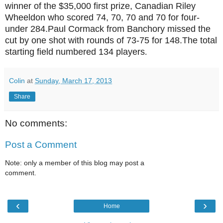
winner of the $35
,000 first prize,
Canadian Riley
Wheeldon who scored 74, 70, 70 and 70 for four-
under 28
4.
Paul Cormack from Banchory missed the
cut by one shot with rounds of 73-75 for 148.
T
he total
starting field numbered 134 players
.
Colin
at
Sunday, March 17, 2013
Share
No comments:
Post a Comment
Note: only a member of this blog may post a
comment.
‹
›
Home