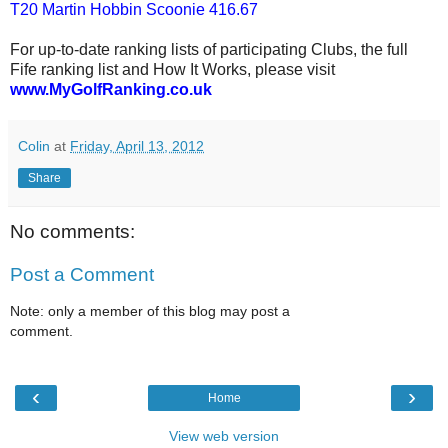
T20 Martin Hobbin Scoonie 416.67
For up-to-date ranking lists of participating Clubs, the full
Fife ranking list and How It Works, please visit
www.MyGolfRanking.co.uk
Colin
at
Friday, April 13, 2012
Share
No comments:
Post a Comment
Note: only a member of this blog may post a
comment.
‹
›
Home
View web version