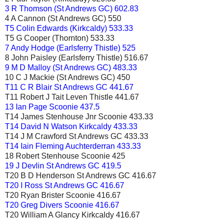
3 R Thomson (St Andrews GC) 602.83
4 A Cannon (St Andrews GC) 550
T5 Colin Edwards (Kirkcaldy) 533.33
T5 G Cooper (Thornton) 533.33
7 Andy Hodge (Earlsferry Thistle) 525
8 John Paisley (Earlsferry Thistle) 516.67
9 M D Malloy (St Andrews GC) 483.33
10 C J Mackie (St Andrews GC) 450
T11 C R Blair St Andrews GC 441.67
T11 Robert J Tait Leven Thistle 441.67
13 Ian Page Scoonie 437.5
T14 James Stenhouse Jnr Scoonie 433.33
T14 David N Watson Kirkcaldy 433.33
T14 J M Crawford St Andrews GC 433.33
T14 Iain Fleming Auchterderran 433.33
18 Robert Stenhouse Scoonie 425
19 J Devlin St Andrews GC 419.5
T20 B D Henderson St Andrews GC 416.67
T20 I Ross St Andrews GC 416.67
T20 Ryan Brister Scoonie 416.67
T20 Greg Divers Scoonie 416.67
T20 William A Glancy Kirkcaldy 416.67