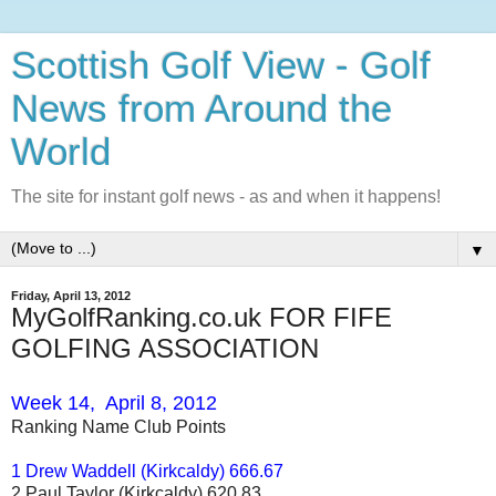
Scottish Golf View - Golf
News from Around the
World
The site for instant golf news - as and when it happens!
▼
Friday, April 13, 2012
MyGolfRanking.co.uk FOR FIFE
GOLFING ASSOCIATION
Week 14, April 8, 2012
Ranking Name Club Points
1 Drew Waddell (Kirkcaldy) 666.67
2 Paul Taylor (Kirkcaldy) 620.83