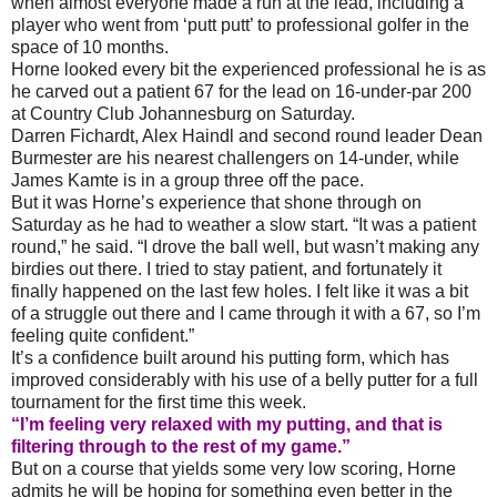
when almost everyone made a run at the lead, including a
player who went from ‘putt putt’ to professional golfer in the
space of 10 months.
Horne looked every bit the experienced professional he is as
he carved out a patient 67 for the lead on 16-under-par 200
at Country Club Johannesburg on Saturday.
Darren Fichardt, Alex Haindl and second round leader Dean
Burmester are his nearest challengers on 14-under, while
James Kamte is in a group three off the pace.
But it was Horne’s experience that shone through on
Saturday as he had to weather a slow start. “It was a patient
round,” he said. “I drove the ball well, but wasn’t making any
birdies out there. I tried to stay patient, and fortunately it
finally happened on the last few holes. I felt like it was a bit
of a struggle out there and I came through it with a 67, so I’m
feeling quite confident.”
It’s a confidence built around his putting form, which has
improved considerably with his use of a belly putter for a full
tournament for the first time this week.
“I’m feeling very relaxed with my putting, and that is
filtering through to the rest of my game.”
But on a course that yields some very low scoring, Horne
admits he will be hoping for something even better in the