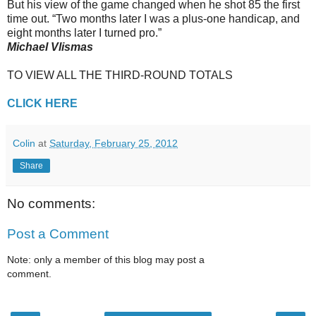
But his view of the game changed when he shot 85 the first
time out. “Two months later I was a plus-one handicap, and
eight months later I turned pro.”
Michael Vlismas
TO VIEW ALL THE THIRD-ROUND TOTALS
CLICK HERE
Colin
at
Saturday, February 25, 2012
Share
No comments:
Post a Comment
Note: only a member of this blog may post a
comment.