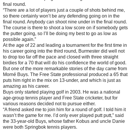
final round.
“There are a lot of players just a couple of shots behind me,
so there certainly won’t be any defending going on in the
final round. Anybody can shoot nine under in the final round.
The course is there to shoot a low score on if somebody gets
the putter going, so I’ll be doing my best to go as low as
possible again.”
At the age of 22 and leading a tournament for the first time in
his career going into the third round, Burmester did well not
to drop too far off the pace and closed with three straight
birdies for a 70 that will do his confidence the world of good.
But one of the more remarkable stories of the day came from
Morné Buys. The Free State professional produced a 65 that
puts him right in the mix on 13-under, and which is just as
amazing as his career.
Buys only started playing golf in 2003. He was a national
age-group tennis player and Free State cricketer, but for
various reasons decided not to pursue either.
“A friend asked me to join him for a round of golf. I told him it
wasn’t the game for me. I’d only ever played putt putt,” said
the 33-year-old Buys, whose father Kobus and uncle Danie
were both Springbok tennis players.