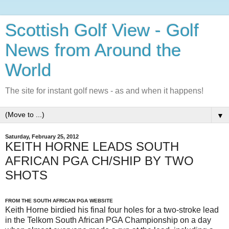
Scottish Golf View - Golf
News from Around the
World
The site for instant golf news - as and when it happens!
▼
Saturday, February 25, 2012
KEITH HORNE LEADS SOUTH
AFRICAN PGA CH/SHIP BY TWO
SHOTS
FROM THE SOUTH AFRICAN PGA WEBSITE
Keith Horne birdied his final four holes for a two-stroke lead
in the Telkom South African PGA Championship on a day