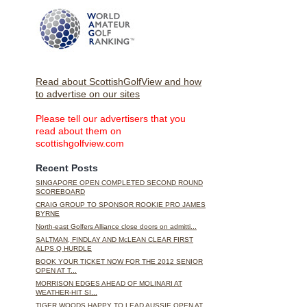
Read about ScottishGolfView and how
to advertise on our sites
Please tell our advertisers that you
read about them on
scottishgolfview.com
Recent Posts
SINGAPORE OPEN COMPLETED SECOND ROUND
SCOREBOARD
CRAIG GROUP TO SPONSOR ROOKIE PRO JAMES
BYRNE
North-east Golfers Alliance close doors on admitti...
SALTMAN, FINDLAY AND McLEAN CLEAR FIRST
ALPS Q HURDLE
BOOK YOUR TICKET NOW FOR THE 2012 SENIOR
OPEN AT T...
MORRISON EDGES AHEAD OF MOLINARI AT
WEATHER-HIT SI...
TIGER WOODS HAPPY TO LEAD AUSSIE OPEN AT