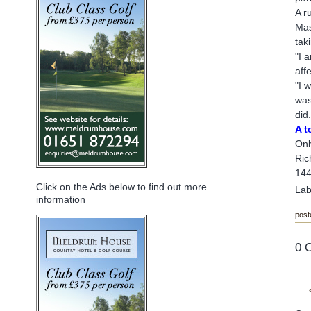
A r
Mas
tak
"I 
aff
"I 
was
did.
A t
Onl
Ric
144
Click on the Ads below to find out more
Lab
information
post
0 