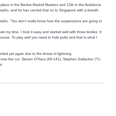
th place in the Bankia Madrid Masters and 12th in the Andalucía
año, and he has carried that on to Singapore with a breath-
staño. "You don’t really know how the suspensions are going to
k my time. I took it easy and started well with three birdies. It
ourse. To play well you need to hole putts and that is what I
ed yet again due to the threat of lightning.
vive the cut. Steven O'Hara (69-141), Stephen Gallacher (71-
t.