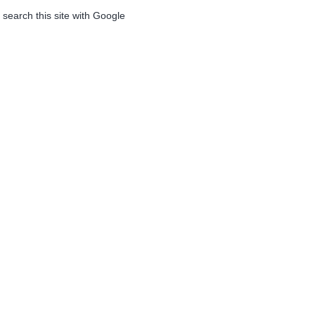
 search this site with Google