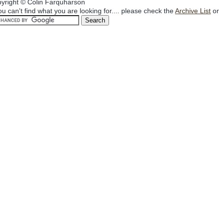
yright © Colin Farquharson
you can't find what you are looking for.... please check the
Archive List
or