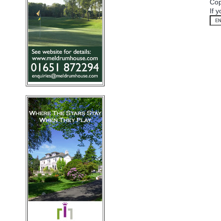
Cop
If 