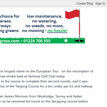
 the longest name on the European Tour - on the resumption of
ree-stroke lead at Sentosa Golf Club today.
 to the course to complete their second rounds, and it was
ine of the Tanjong Course for a ten under par 61 and halfway
ader James Morrison from Weybridge, Surrey and Italian
2th as he resumed his round on the Serapong course before