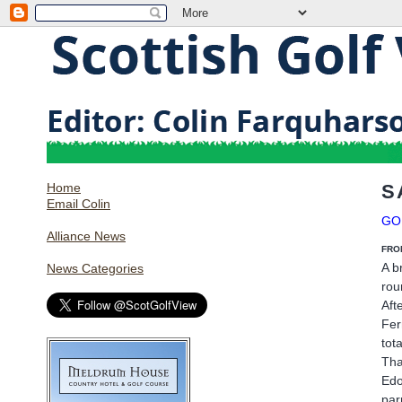
Home
S
Email Colin
GO
Alliance News
FRO
A b
News Categories
rou
Aft
Fer
tot
Tha
Edo
par