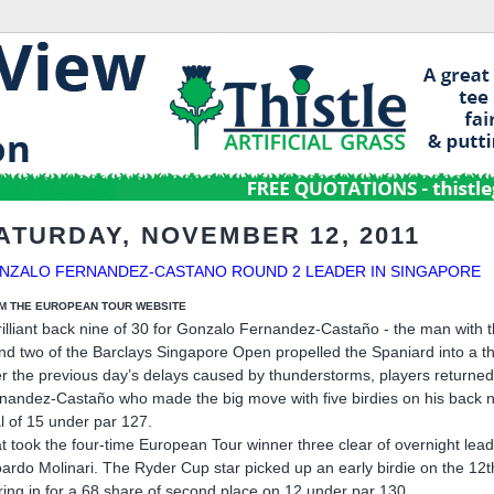
ATURDAY, NOVEMBER 12, 2011
NZALO FERNANDEZ-CASTANO ROUND 2 LEADER IN SINGAPORE
M THE EUROPEAN TOUR WEBSITE
rilliant back nine of 30 for Gonzalo Fernandez-Castaño - the man with
nd two of the Barclays Singapore Open propelled the Spaniard into a th
er the previous day’s delays caused by thunderstorms, players returned
nandez-Castaño who made the big move with five birdies on his back n
al of 15 under par 127.
t took the four-time European Tour winner three clear of overnight le
ardo Molinari. The Ryder Cup star picked up an early birdie on the 1
ring in for a 68 share of second place on 12 under par 130