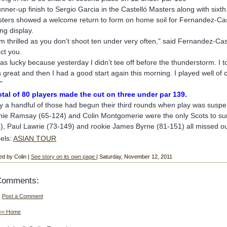
unner-up finish to Sergio Garcia in the Castelló Masters along with six
ters showed a welcome return to form on home soil for Fernandez-Cast
ing display.
am thrilled as you don’t shoot ten under very often," said Fernandez-Ca
ect you.
was lucky because yesterday I didn’t tee off before the thunderstorm. I too
 great and then I had a good start again this morning. I played well of c
"
otal of 80 players made the cut on three under par 139.
y a handful of those had begun their third rounds when play was suspend
hie Ramsay (65-124) and Colin Montgomerie were the only Scots to sur
), Paul Lawrie (73-149) and rookie James Byrne (81-151) all missed ou
els:
ASIAN TOUR
ed by Colin |
See story on its own page
| Saturday, November 12, 2011
Comments:
Post a Comment
<< Home