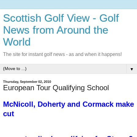
Scottish Golf View - Golf
News from Around the
World
The site for instant golf news - as and when it happens!
▼
Thursday, September 02, 2010
European Tour Qualifying School
McNicoll, Doherty and Cormack make
cut