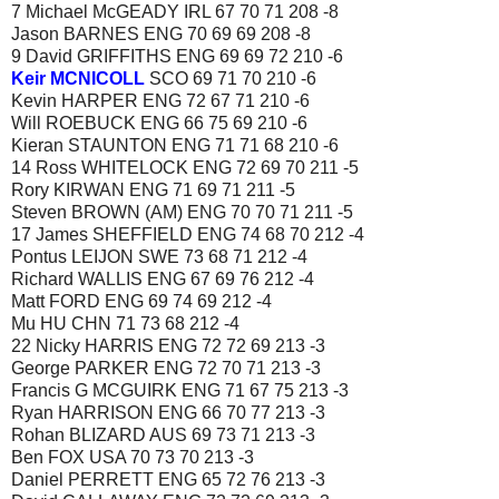
7 Michael McGEADY IRL 67 70 71 208 -8
Jason BARNES ENG 70 69 69 208 -8
9 David GRIFFITHS ENG 69 69 72 210 -6
Keir MCNICOLL
SCO 69 71 70 210 -6
Kevin HARPER ENG 72 67 71 210 -6
Will ROEBUCK ENG 66 75 69 210 -6
Kieran STAUNTON ENG 71 71 68 210 -6
14 Ross WHITELOCK ENG 72 69 70 211 -5
Rory KIRWAN ENG 71 69 71 211 -5
Steven BROWN (AM) ENG 70 70 71 211 -5
17 James SHEFFIELD ENG 74 68 70 212 -4
Pontus LEIJON SWE 73 68 71 212 -4
Richard WALLIS ENG 67 69 76 212 -4
Matt FORD ENG 69 74 69 212 -4
Mu HU CHN 71 73 68 212 -4
22 Nicky HARRIS ENG 72 72 69 213 -3
George PARKER ENG 72 70 71 213 -3
Francis G MCGUIRK ENG 71 67 75 213 -3
Ryan HARRISON ENG 66 70 77 213 -3
Rohan BLIZARD AUS 69 73 71 213 -3
Ben FOX USA 70 73 70 213 -3
Daniel PERRETT ENG 65 72 76 213 -3