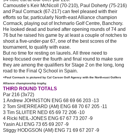
Carnoustie's Keir McNicoll (70-210), Paul Doherty (75-216)
and Paul Cormack (67-217) can feel pleased with their
efforts so far, particularly North-east Alliance champion
Cormack, playing out of Inchmarlo Golf Centre, Banchory.
He looked dead and buried after opening rounds of 74 and
76 but he raised his game by at least a couple of notches to
shoot a five-under-par 67, one of the best scores of the
tournament, to qualify with ease.
But no time for resting on laurels. All three need to
keep focused over the fourth and final round to make sure
they are among the qualifiers for Stage 2 on the long, long
road to the Final Q School in Spain.
+Paul Cormack is pictured by Cal Carson Golf Agency with the North-east Golfers
Alliance championship trophy.
THIRD ROUND TOTALS
Par 216 (3x72)
1 Andrew JOHNSTON ENG 68 69 66 203 -13
2 Tom SHERREARD (AM) ENG 68 70 67 205 -11
3 Tim SLUITER NED 65 69 72 206 -10
4 Ricki NEIL-JONES ENG 67 67 73 207 -9
Yasin ALI ENG 73 65 69 207 -9
Stiggy HODGSON (AM) ENG 71 69 67 207 -9