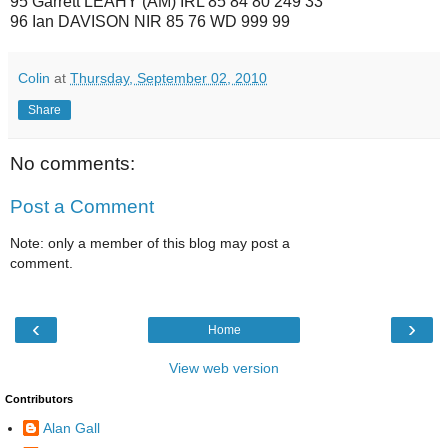
95 Garrett LEAHY (AM) IRL 85 84 80 249 33
96 Ian DAVISON NIR 85 76 WD 999 99
Colin
at
Thursday, September 02, 2010
Share
No comments:
Post a Comment
Note: only a member of this blog may post a
comment.
‹
›
Home
View web version
Contributors
Alan Gall