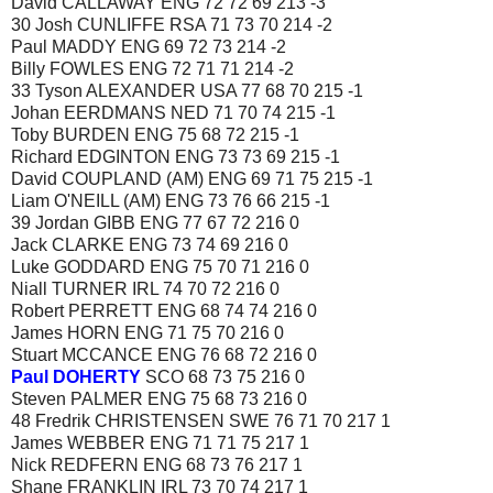
David CALLAWAY ENG 72 72 69 213 -3
30 Josh CUNLIFFE RSA 71 73 70 214 -2
Paul MADDY ENG 69 72 73 214 -2
Billy FOWLES ENG 72 71 71 214 -2
33 Tyson ALEXANDER USA 77 68 70 215 -1
Johan EERDMANS NED 71 70 74 215 -1
Toby BURDEN ENG 75 68 72 215 -1
Richard EDGINTON ENG 73 73 69 215 -1
David COUPLAND (AM) ENG 69 71 75 215 -1
Liam O'NEILL (AM) ENG 73 76 66 215 -1
39 Jordan GIBB ENG 77 67 72 216 0
Jack CLARKE ENG 73 74 69 216 0
Luke GODDARD ENG 75 70 71 216 0
Niall TURNER IRL 74 70 72 216 0
Robert PERRETT ENG 68 74 74 216 0
James HORN ENG 71 75 70 216 0
Stuart MCCANCE ENG 76 68 72 216 0
Paul DOHERTY
SCO 68 73 75 216 0
Steven PALMER ENG 75 68 73 216 0
48 Fredrik CHRISTENSEN SWE 76 71 70 217 1
James WEBBER ENG 71 71 75 217 1
Nick REDFERN ENG 68 73 76 217 1
Shane FRANKLIN IRL 73 70 74 217 1