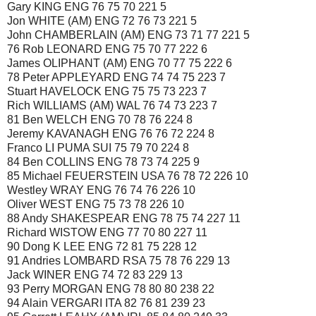
Gary KING ENG 76 75 70 221 5
Jon WHITE (AM) ENG 72 76 73 221 5
John CHAMBERLAIN (AM) ENG 73 71 77 221 5
76 Rob LEONARD ENG 75 70 77 222 6
James OLIPHANT (AM) ENG 70 77 75 222 6
78 Peter APPLEYARD ENG 74 74 75 223 7
Stuart HAVELOCK ENG 75 75 73 223 7
Rich WILLIAMS (AM) WAL 76 74 73 223 7
81 Ben WELCH ENG 70 78 76 224 8
Jeremy KAVANAGH ENG 76 76 72 224 8
Franco LI PUMA SUI 75 79 70 224 8
84 Ben COLLINS ENG 78 73 74 225 9
85 Michael FEUERSTEIN USA 76 78 72 226 10
Westley WRAY ENG 76 74 76 226 10
Oliver WEST ENG 75 73 78 226 10
88 Andy SHAKESPEAR ENG 78 75 74 227 11
Richard WISTOW ENG 77 70 80 227 11
90 Dong K LEE ENG 72 81 75 228 12
91 Andries LOMBARD RSA 75 78 76 229 13
Jack WINER ENG 74 72 83 229 13
93 Perry MORGAN ENG 78 80 80 238 22
94 Alain VERGARI ITA 82 76 81 239 23