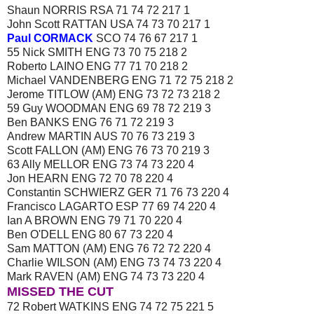
Shaun NORRIS RSA 71 74 72 217 1
John Scott RATTAN USA 74 73 70 217 1
Paul CORMACK
SCO 74 76 67 217 1
55 Nick SMITH ENG 73 70 75 218 2
Roberto LAINO ENG 77 71 70 218 2
Michael VANDENBERG ENG 71 72 75 218 2
Jerome TITLOW (AM) ENG 73 72 73 218 2
59 Guy WOODMAN ENG 69 78 72 219 3
Ben BANKS ENG 76 71 72 219 3
Andrew MARTIN AUS 70 76 73 219 3
Scott FALLON (AM) ENG 76 73 70 219 3
63 Ally MELLOR ENG 73 74 73 220 4
Jon HEARN ENG 72 70 78 220 4
Constantin SCHWIERZ GER 71 76 73 220 4
Francisco LAGARTO ESP 77 69 74 220 4
Ian A BROWN ENG 79 71 70 220 4
Ben O'DELL ENG 80 67 73 220 4
Sam MATTON (AM) ENG 76 72 72 220 4
Charlie WILSON (AM) ENG 73 74 73 220 4
Mark RAVEN (AM) ENG 74 73 73 220 4
MISSED THE CUT
72 Robert WATKINS ENG 74 72 75 221 5