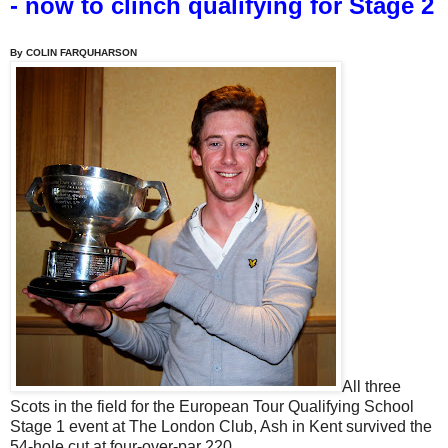
- now to clinch qualifying for Stage 2
By COLIN FARQUHARSON
All three
Scots in the field for the European Tour Qualifying School
Stage 1 event at The London Club, Ash in Kent survived the
54-hole cut at four-over-par 220.