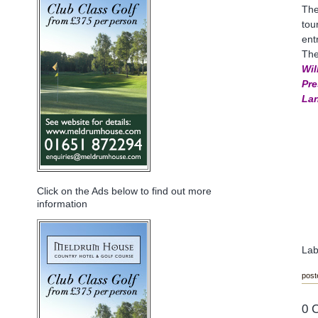
The
tou
ent
The
Wil
Pre
Lan
Click on the Ads below to find out more
information
Lab
post
0 