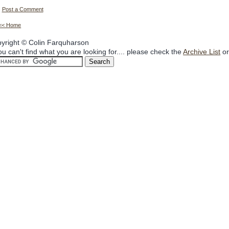
Post a Comment
<< Home
yright © Colin Farquharson
you can't find what you are looking for.... please check the
Archive List
or