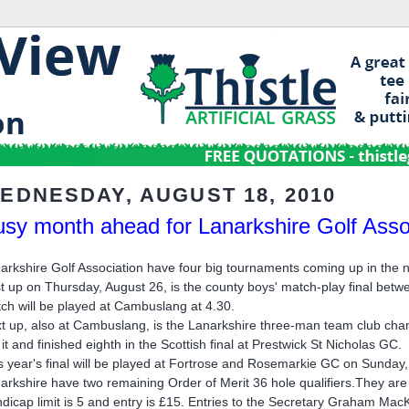
EDNESDAY, AUGUST 18, 2010
sy month ahead for Lanarkshire Golf Asso
arkshire Golf Association have four big tournaments coming up in the 
st up on Thursday, August 26, is the county boys' match-play final bet
ch will be played at Cambuslang at 4.30.
t up, also at Cambuslang, is the Lanarkshire three-man team club cha
 it and finished eighth in the Scottish final at Prestwick St Nicholas GC.
s year's final will be played at Fortrose and Rosemarkie GC on Sunday
arkshire have two remaining Order of Merit 36 hole qualifiers.They a
dicap limit is 5 and entry is £15. Entries to the Secretary Graham M