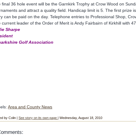
 final 36 hole event will be the Garnkirk Trophy at Crow Wood on Sund
rnaments and attract a quality field. Handicap limit is 5. The first priz
ry can be paid on the day. Telephone entries to Professional Shop, C
 current leader of the Order of Merit is Andy Fairbairn of Kirkhill with 47
lie Sharpe
sident
arkshire Golf Association
els:
Area and County News
ed by Colin |
See story on its own page
| Wednesday, August 18, 2010
Comments: