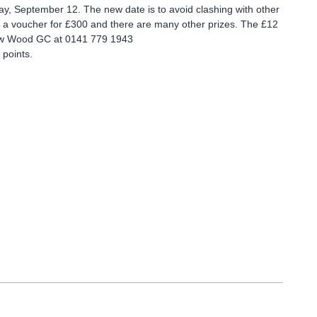
ay, September 12. The new date is to avoid clashing with other
e is a voucher for £300 and there are many other prizes. The £12
row Wood GC at
0141 779 1943
 points.