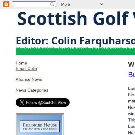
Home
W
Email Colin
Bu
Alliance News
Lan
News Categories
Fir
mat
Nex
win
Thi
Lan
Han