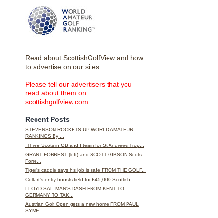
Read about ScottishGolfView and how
to advertise on our sites
Please tell our advertisers that you
read about them on
scottishgolfview.com
Recent Posts
STEVENSON ROCKETS UP WORLD AMATEUR
RANKINGS By ...
Three Scots in GB and I team for St Andrews Trop...
GRANT FORREST (left) and SCOTT GIBSON Scots
Forre...
Tiger's caddie says his job is safe FROM THE GOLF...
Coltart's entry boosts field for £45,000 Scottish...
LLOYD SALTMAN'S DASH FROM KENT TO
GERMANY TO TAK...
Austrian Golf Open gets a new home FROM PAUL
SYME...