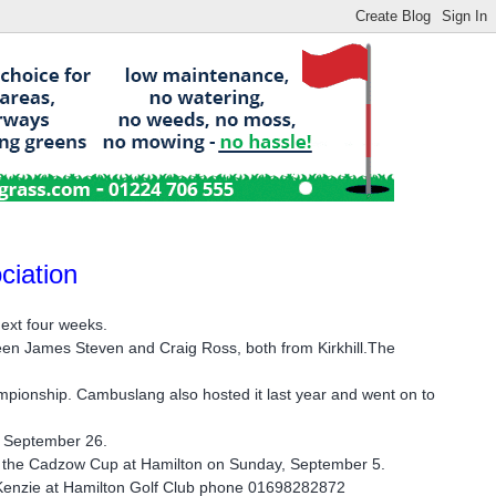
ciation
next four weeks.
ween James Steven and Craig Ross, both from Kirkhill.The
mpionship. Cambuslang also hosted it last year and went on to
, September 26.
re the Cadzow Cup at Hamilton on Sunday, September 5.
acKenzie at Hamilton Golf Club phone 01698282872