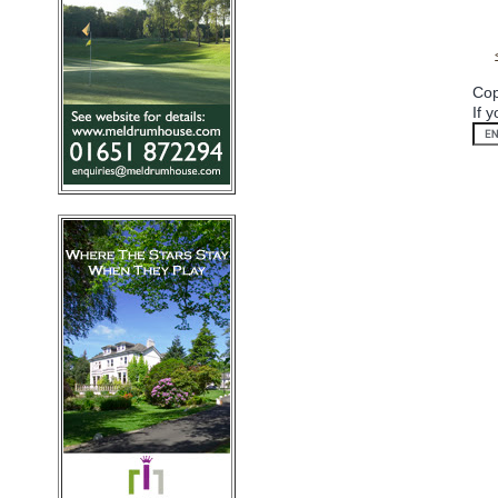
Cop
If 