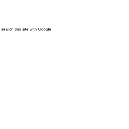
 search this site with Google