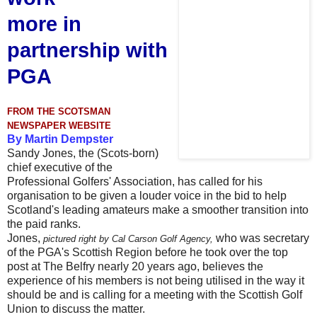
more
in
partnership with
PGA
FROM THE SCOTSMAN
NEWSPAPER WEBSITE
By Martin Dempster
Sandy Jones, the (Scots-born)
chief executive of the
Professional Golfers' Association, has called for his
organisation to be given a louder voice in the bid to help
Scotland's leading amateurs make a smoother transition into
the paid ranks.
Jones,
who was secretary
pictured right by Cal Carson Golf Agency,
of the PGA's Scottish Region before he took over the top
post at The Belfry nearly 20 years ago, believes the
experience of his members is not being utilised in the way it
should be and is calling for a meeting with the Scottish Golf
Union to discuss the matter.