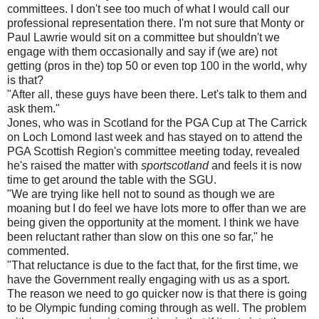
committees. I don't see too much of what I would call our
professional representation there. I'm not sure that Monty or
Paul Lawrie would sit on a committee but shouldn't we
engage with them occasionally and say if (we are) not
getting (pros in the) top 50 or even top 100 in the world, why
is that?
"After all, these guys have been there. Let's talk to them and
ask them."
Jones, who was in Scotland for the PGA Cup at The Carrick
on Loch Lomond last week and has stayed on to attend the
PGA Scottish Region's committee meeting today, revealed
he's raised the matter with
sportscotland
and feels it is now
time to get around the table with the SGU.
"We are trying like hell not to sound as though we are
moaning but I do feel we have lots more to offer than we are
being given the opportunity at the moment. I think we have
been reluctant rather than slow on this one so far," he
commented.
"That reluctance is due to the fact that, for the first time, we
have the Government really engaging with us as a sport.
The reason we need to go quicker now is that there is going
to be Olympic funding coming through as well. The problem