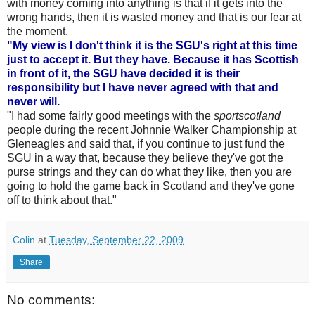
with money coming into anything is that if it gets into the
wrong hands, then it is wasted money and that is our fear at
the moment.
"My view is I don't think it is the SGU's right at this time
just to accept it. But they have. Because it has Scottish
in front of it, the SGU have decided it is their
responsibility but I have never agreed with that and
never will.
"I had some fairly good meetings with the
sportscotland
people during the recent Johnnie Walker Championship at
Gleneagles and said that, if you continue to just fund the
SGU in a way that, because they believe they've got the
purse strings and they can do what they like, then you are
going to hold the game back in Scotland and they've gone
off to think about that."
Colin
at
Tuesday, September 22, 2009
Share
No comments: