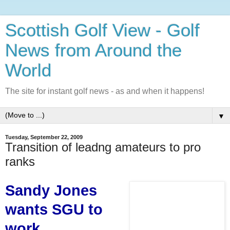
Scottish Golf View - Golf
News from Around the
World
The site for instant golf news - as and when it happens!
▼
Tuesday, September 22, 2009
Transition of leadng amateurs to pro
ranks
Sandy Jones
wants SGU to
work