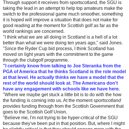
Through support it receives from sportscotland, the SGU is
taking the lead in an attempt to help top amateurs make the
switch to the professional game much smoother, something
it is hoped will improve a situation that does not make for
good reading at the moment for Scottish golf as far as the
world rankings are concerned.
"I think what we are all doing in Scotland is a hell of a lot
better than what we were doing ten years ago," said Jones.
"Since the Ryder Cup bid process, I think Scotland has
moved on light years with the commitment to the game
through the clubgolf programme.
"I certainly know from talking to Joe Steranka from the
PGA of America that he thinks Scotland is the role model
at that level. He actually thinks we have a model that the
rest of the world should look at. The Americans don't
have any engagement with schools like we have here.
"Where we maybe get stuck a little bit is to do with the how
the funding is coming into us. At the moment
sportscotland
provides funding through from the Scottish Government that
goes to the Scottish Golf Union.
"Believe me, I'm not trying to be hyper-critical of the SGU
because they've been put in that position. But, where I might