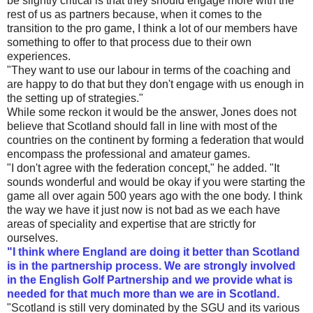
be slightly critical is that they should engage more with the
rest of us as partners because, when it comes to the
transition to the pro game, I think a lot of our members have
something to offer to that process due to their own
experiences.
"They want to use our labour in terms of the coaching and
are happy to do that but they don't engage with us enough in
the setting up of strategies."
While some reckon it would be the answer, Jones does not
believe that Scotland should fall in line with most of the
countries on the continent by forming a federation that would
encompass the professional and amateur games.
"I don't agree with the federation concept," he added. "It
sounds wonderful and would be okay if you were starting the
game all over again 500 years ago with the one body. I think
the way we have it just now is not bad as we each have
areas of speciality and expertise that are strictly for
ourselves.
"I think where England are doing it better than Scotland
is in the partnership process. We are strongly involved
in the English Golf Partnership and we provide what is
needed for that much more than we are in Scotland.
"Scotland is still very dominated by the SGU and its various