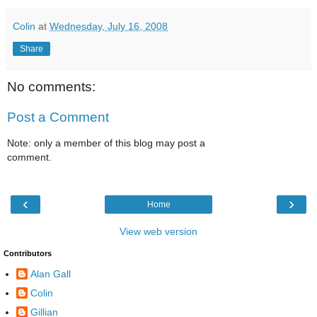
Colin
at
Wednesday, July 16, 2008
Share
No comments:
Post a Comment
Note: only a member of this blog may post a
comment.
‹
›
Home
View web version
Contributors
Alan Gall
Colin
Gillian