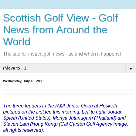
Scottish Golf View - Golf
News from Around the
World
The site for instant golf news - as and when it happens!
▼
Wednesday, July 16, 2008
The three leaders in the R&A Junior Open at Hesketh
pictured on the first tee this morning. Left to right: Jordan
Spieth (United States), Moriya Jutanugarn (Thailand) and
Steven Lam (Hong Kong) (Cal Carson Golf Agency image,
all rights reserved).