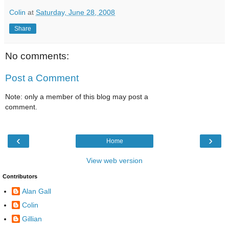
Colin
at
Saturday, June 28, 2008
Share
No comments:
Post a Comment
Note: only a member of this blog may post a
comment.
‹
›
Home
View web version
Contributors
Alan Gall
Colin
Gillian