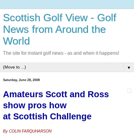
Scottish Golf View - Golf
News from Around the
World
The site for instant golf news - as and when it happens!
▼
Saturday, June 28, 2008
Amateurs Scott and Ross
show
pros how
at Scottish
Challenge
By COLIN FARQUHARSON