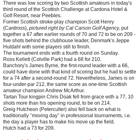
There was low scoring by two Scottish amateurs in today's
third round of the Scottish Challenge at Cardona Hotel &
Golf Resort, near Peebles.
Former Scottish stroke-play champion Scott Henry
(Cardross),
pictured right by Cal Carson Golf Agency,
put
together a 67 after earlier rounds of 70 and 72 to be on 209 -
five shots behind the clubhouse leader, Denmark's Jeppe
Huldahl with some players still to finish.
The tournament ends with a fourth round on Sunday.
Ross Kellett (Colville Park) had a 68 for 210.
Banchory's James Byrne, the first-round leader with a 66,
could have done with that kind of scoring but he had to settle
for a 74 after a second-round 72. Nevertheless, James is on
four-under-par 212, the same score as one-time Scottish
amateur champion Andrew McArthur.
Tartan Tour kingpin Chris Doak fell from grace with a 77, 10
shots more than his opening round, to be on 214.
Greig Hutcheon (Peterculter) also fell back on what is
traditionally "moving day" in professional tournaments, i.e.
the day a player has to make his move up the field.
Hutch had a 73 for 209.