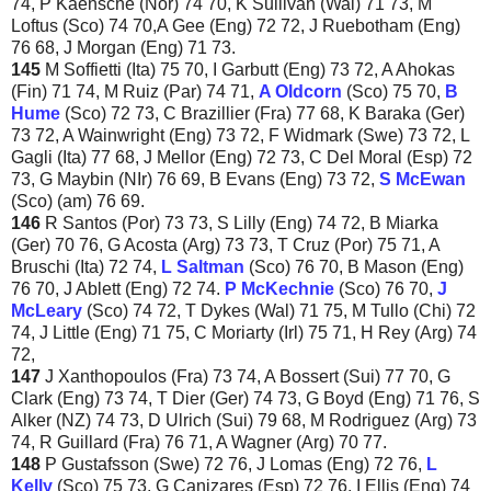
74, P Kaensche (Nor) 74 70, K Sullivan (Wal) 71 73, M
Loftus (Sco) 74 70,A Gee (Eng) 72 72, J Ruebotham (Eng)
76 68, J Morgan (Eng) 71 73.
145
M Soffietti (Ita) 75 70, I Garbutt (Eng) 73 72, A Ahokas
(Fin) 71 74, M Ruiz (Par) 74 71,
A
Oldcorn
(Sco) 75 70,
B
Hume
(Sco) 72 73, C Brazillier (Fra) 77 68, K Baraka (Ger)
73 72, A Wainwright (Eng) 73 72, F Widmark (Swe) 73 72, L
Gagli (Ita) 77 68, J Mellor (Eng) 72 73, C Del Moral (Esp) 72
73, G Maybin (NIr) 76 69, B Evans (Eng) 73 72,
S McEwan
(Sco) (am) 76 69.
146
R Santos (Por) 73 73, S Lilly (Eng) 74 72, B Miarka
(Ger) 70 76, G Acosta (Arg) 73 73, T Cruz (Por) 75 71, A
Bruschi (Ita) 72 74,
L Saltman
(Sco) 76 70, B Mason (Eng)
76 70, J Ablett (Eng) 72 74.
P McKechnie
(Sco) 76 70,
J
McLeary
(Sco) 74 72, T Dykes (Wal) 71 75, M Tullo (Chi) 72
74, J Little (Eng) 71 75, C Moriarty (Irl) 75 71, H Rey (Arg) 74
72,
147
J Xanthopoulos (Fra) 73 74, A Bossert (Sui) 77 70, G
Clark (Eng) 73 74, T Dier (Ger) 74 73, G Boyd (Eng) 71 76, S
Alker (NZ) 74 73, D Ulrich (Sui) 79 68, M Rodriguez (Arg) 73
74, R Guillard (Fra) 76 71, A Wagner (Arg) 70 77.
148
P Gustafsson (Swe) 72 76, J Lomas (Eng) 72 76,
L
Kelly
(Sco) 75 73, G Canizares (Esp) 72 76, I Ellis (Eng) 74