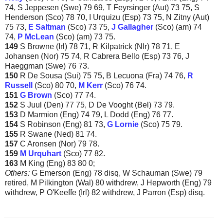
74, S Jeppesen (Swe) 79 69, T Feyrsinger (Aut) 73 75, S
Henderson (Sco) 78 70, I Urquizu (Esp) 73 75, N Zitny (Aut)
75 73,
E Saltman
(Sco) 73 75,
J
Gallagher
(Sco) (am) 74
74,
P McLean
(Sco) (am) 73 75.
149
S Browne (Irl) 78 71, R Kilpatrick (NIr) 78 71, E
Johansen (Nor) 75 74, R Cabrera Bello (Esp) 73 76, J
Haeggman (Swe) 76 73.
150
R De Sousa (Sui) 75 75, B Lecuona (Fra) 74 76,
R
Russell
(Sco) 80 70,
M Kerr
(Sco) 76 74.
151
G Brown
(Sco) 77 74.
152
S Juul (Den) 77 75, D De Vooght (Bel) 73 79.
153
D Marmion (Eng) 74 79, L Dodd (Eng) 76 77.
154
S Robinson (Eng) 81 73,
G Lornie
(Sco) 75 79.
155
R Swane (Ned) 81 74.
157
C Aronsen (Nor) 79 78.
159
M Urquhart
(Sco) 77 82.
163
M King (Eng) 83 80 0;
Others:
G Emerson (Eng) 78 disq, W Schauman (Swe) 79
retired, M Pilkington (Wal) 80 withdrew, J Hepworth (Eng) 79
withdrew, P O'Keeffe (Irl) 82 withdrew, J Parron (Esp) disq.