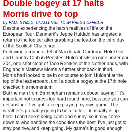
Double bogey at 17 halts
Morris drive to top
By PAUL SYMES, CHALLENGE TOUR PRESS OFFICER
Despite experiencing the harsh realities of life on the
European Tour, Denmark’s Jeppe Huldahl has targeted a
return to the top tier after grabbing the lead on the third day
of the Scottish Challenge.
Following a round of 68 at Macdonald Cardrona Hotel Golf
and Country Club in Peebles, Huldahl sits on nine under par
204, one shot clear of Taco Remkes of the Netherlands, with
England’s Matthew Morris a further shot back in third.
Morris had looked to be in on course to join Huldahl at the
top of the leaderboard, until a double bogey at the 17th hole
checked his momentum.
But the man from Birmingham remains upbeat, saying: “It’s
important not to press too hard round here, because you can
get unstuck. I’ve got to keep playing my own game. The
weather’s probably going to be a factor – it usually is up
here! I can’t see it being calm and sunny, so it may come
down to who handles the conditions the best. I’ve just got to
stay positive, and keep going. My game’s in good enough