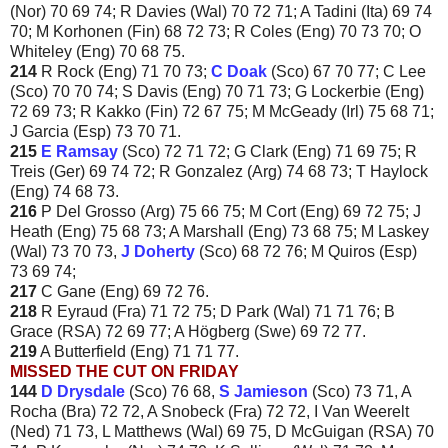
(Nor) 70 69 74; R Davies (Wal) 70 72 71; A Tadini (Ita) 69 74
70; M Korhonen (Fin) 68 72 73; R Coles (Eng) 70 73 70; O
Whiteley (Eng) 70 68 75.
214
R Rock (Eng) 71 70 73;
C Doak
(Sco) 67 70 77; C Lee
(Sco) 70 70 74; S Davis (Eng) 70 71 73; G Lockerbie (Eng)
72 69 73; R Kakko (Fin) 72 67 75; M McGeady (Irl) 75 68 71;
J Garcia (Esp) 73 70 71.
215
E Ramsay
(Sco) 72 71 72; G Clark (Eng) 71 69 75; R
Treis (Ger) 69 74 72; R Gonzalez (Arg) 74 68 73; T Haylock
(Eng) 74 68 73.
216
P Del Grosso (Arg) 75 66 75; M Cort (Eng) 69 72 75; J
Heath (Eng) 75 68 73; A Marshall (Eng) 73 68 75; M Laskey
(Wal) 73 70 73,
J Doherty
(Sco) 68 72 76; M Quiros (Esp)
73 69 74;
217
C Gane (Eng) 69 72 76.
218
R Eyraud (Fra) 71 72 75; D Park (Wal) 71 71 76; B
Grace (RSA) 72 69 77; A Högberg (Swe) 69 72 77.
219
A Butterfield (Eng) 71 71 77.
MISSED THE CUT ON FRIDAY
144
D Drysdale
(Sco) 76 68,
S Jamieson
(Sco) 73 71, A
Rocha (Bra) 72 72, A Snobeck (Fra) 72 72, I Van Weerelt
(Ned) 71 73, L Matthews (Wal) 69 75, D McGuigan (RSA) 70