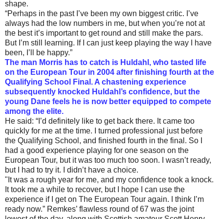
shape.
“Perhaps in the past I’ve been my own biggest critic. I’ve
always had the low numbers in me, but when you’re not at
the best it’s important to get round and still make the pars.
But I’m still learning. If I can just keep playing the way I have
been, I’ll be happy.”
The man Morris has to catch is Huldahl, who tasted life
on the European Tour in 2004 after finishing fourth at the
Qualifying School Final. A chastening experience
subsequently knocked Huldahl’s confidence, but the
young Dane feels he is now better equipped to compete
among the elite.
He said: “I’d definitely like to get back there. It came too
quickly for me at the time. I turned professional just before
the Qualifying School, and finished fourth in the final. So I
had a good experience playing for one season on the
European Tour, but it was too much too soon. I wasn’t ready,
but I had to try it. I didn’t have a choice.
"It was a rough year for me, and my confidence took a knock.
It took me a while to recover, but I hope I can use the
experience if I get on The European Tour again. I think I’m
ready now.” Remkes’ flawless round of 67 was the joint
lowest of the day, along with Scottish amateur Scott Henry,