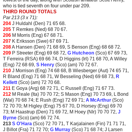
who is tied seventh on four under par 209.
THIRD ROUND TOTALS
Par 213 (3 x 71):
204
J Huldahl (Den) 71 65 68.
205
T Remkes (Ned) 68 70 67.
206
M Morris (Eng) 67 68 71.
207
K Eriksson (Swe) 67 69 71.
208
A Hansen (Den) 71 68 69, S Benson (Eng) 68 68 72.
209
P Streeter (Eng) 69 68 72,
G Hutcheon
(Sco) 67 69 73,
T Ferreira (RSA) 69 66 74, D Higgins (Irl) 71 68 70, A Willey
(Eng) 72 68 69,
S Henry
(Sco) (am) 70 72 67.
210
J Morrison (Eng) 74 68 68, B Wiesberger (Aut) 74 65 71,
R Bland (Eng) 71 68 71, W Besseling (Ned) 69 68 73,
R
Kellett
(Sco) (am) 72 70 68.
211
E Goya (Arg) 68 72 71, C Russell (Eng) 71 67 73.
212
M Reale (Ita) 70 70 72; S Mason (Eng) 70 73 69, L Bond
(Wal) 70 68 74; E Rush (Eng) 72 69 71;
A McArthur
(Sco)
72 70 70; M Higley (Eng) 75 67 70, D Horsey (Eng) 69 70
73; M Haastrup (Den) 71 69 72, M Hoey (NIr) 70 70 72,
J
Byrne
(Sco) (am) 66 72 74.
213
S O'Hara
(Sco) 72 70 71, T Karjalainen (Fin) 71 71 71,
J Billot (Fra) 71 72 70;
G Murray
(Sco) 71 68 74; J Larsen