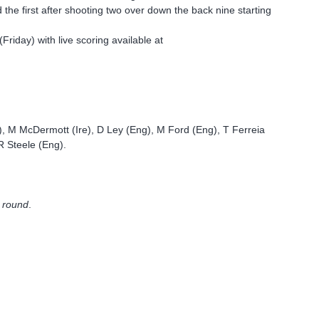
d the first after shooting two over down the back nine starting
riday) with live scoring available at
 M McDermott (Ire), D Ley (Eng), M Ford (Eng), T Ferreia
R Steele (Eng).
l round
.