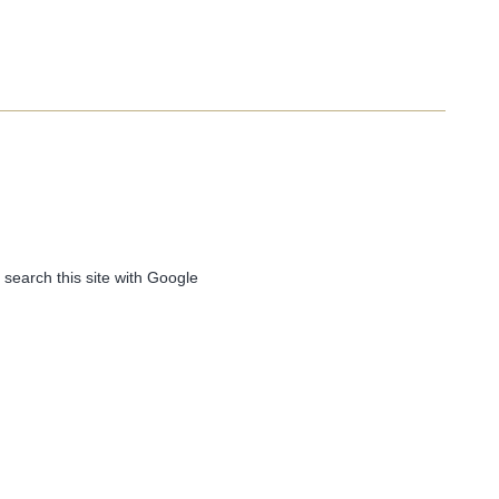
 search this site with Google