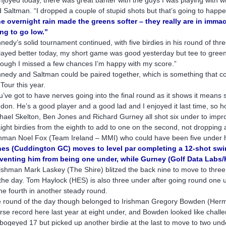
d Saltman. “I dropped a couple of stupid shots but that’s going to happen
e overnight rain made the greens softer – they really are in immac
ng to go low.”
nedy’s solid tournament continued, with five birdies in his round of thre
played better today, my short game was good yesterday but tee to green 
hough I missed a few chances I’m happy with my score.”
nedy and Saltman could be paired together, which is something that co
 Tour this year.
u’ve got to have nerves going into the final round as it shows it means 
don. He’s a good player and a good lad and I enjoyed it last time, so hop
hael Skelton, Ben Jones and Richard Gurney all shot six under to impro
aight birdies from the eighth to add to one on the second, not dropping 
shman Noel Fox (Team Ireland – MMI) who could have been five under ha
es (Cuddington GC) moves to level par completing a 12-shot swin
venting him from being one under, while Gurney (Golf Data Labs
shman Mark Laskey (The Shire) blitzed the back nine to move to three un
 the day. Tom Haylock (HES) is also three under after going round one u
the fourth in another steady round.
 round of the day though belonged to Irishman Gregory Bowden (Herm
rse record here last year at eight under, and Bowden looked like challe
bogeyed 17 but picked up another birdie at the last to move to two unde