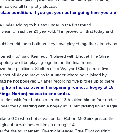
, so overall I’m pretty pleased.
ulate condition. If you get your putter going here you are
e under adding to his two under in the first round.
wasn’t,” said the 23 year-old. “I improved on that today and
uld benefit them both as they have played together already on
something,” said Kennedy. “I played with Elliot at The Shire
efully we’ll be playing together in the final round.”
ve their positions. Skelton (The Wynyard Club) struck five
a shot all day to move to four under where he is joined by
d he not bogeyed 17 after recording five birdies up to there.
g from his six over in the opening round, a bogey at 18
/Kings Norton) moves to one under.
der, with four birdies after the 13th taking him to four under
nder today, starting with a bogey at 10 but picking up an eagle
itage GC) who shot seven under. Robert McGuirk posted the
nging that with seven birdies through 14.
r for the tournament. Overnight leader Crue Elliot couldn’t