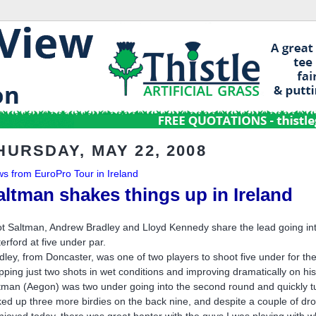
HURSDAY, MAY 22, 2008
s from EuroPro Tour in Ireland
altman shakes things up in Ireland
iot Saltman, Andrew Bradley and Lloyd Kennedy share the lead going into
erford at five under par.
dley, from Doncaster, was one of two players to shoot five under for the 
pping just two shots in wet conditions and improving dramatically on h
tman (Aegon) was two under going into the second round and quickly turn
ked up three more birdies on the back nine, and despite a couple of d
enjoyed today, there was great banter with the guys I was playing with w