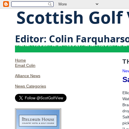
Home
T
Email Colin
New
Alliance News
S
News Categories
Ell
Wat
Bra
dro
Sal
pic
“I 