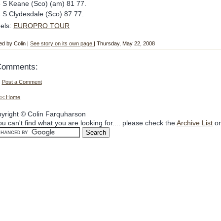
 S Keane (Sco) (am) 81 77.
 S Clydesdale (Sco) 87 77.
els:
EUROPRO TOUR
ed by Colin |
See story on its own page
| Thursday, May 22, 2008
Comments:
Post a Comment
<< Home
yright © Colin Farquharson
you can't find what you are looking for.... please check the
Archive List
or