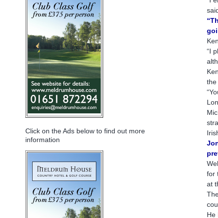
sai
“Th
goi
Ken
“I 
alt
Ken
the
“Yo
Lon
Mic
str
Click on the Ads below to find out more
Iri
information
Jon
pre
Wel
for
at 
The
cou
He 