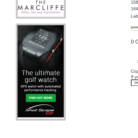
158
164
Lab
post
0 
Cop
If 