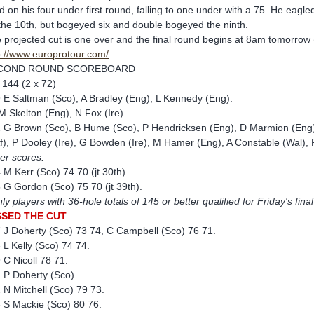
ld on his four under first round, falling to one under with a 75. He eagle
the 10th, but bogeyed six and double bogeyed the ninth.
 projected cut is one over and the final round begins at 8am tomorrow (F
p://www.europrotour.com/
COND ROUND SCOREBOARD
 144 (2 x 72)
 E Saltman (Sco), A Bradley (Eng), L Kennedy (Eng).
M Skelton (Eng), N Fox (Ire).
 G Brown (Sco), B Hume (Sco), P Hendricksen (Eng), D Marmion (Eng),
f), P Dooley (Ire), G Bowden (Ire), M Hamer (Eng), A Constable (Wal), 
er scores:
 M Kerr (Sco) 74 70 (jt 30th).
 G Gordon (Sco) 75 70 (jt 39th).
ly players with 36-hole totals of 145 or better qualified for Friday's fina
SSED THE CUT
 J Doherty (Sco) 73 74, C Campbell (Sco) 76 71.
 L Kelly (Sco) 74 74.
 C Nicoll 78 71.
 P Doherty (Sco).
 N Mitchell (Sco) 79 73.
 S Mackie (Sco) 80 76.