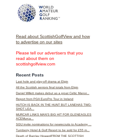
Read about ScottishGolfView and how
to advertise on our sites
Please tell our advertisers that you
read about them on
scottishgolfview.com
Recent Posts
Last hole and play-off drama at Elgin
All the Scottish seniors final totals from Elgin
Daniel Willett makes debut as a proat Celtic Manor...
Report from PGA EuroPro Tour in Ireland
HUTCH IS BACK IN THE HUNT BUT LANEHAS TWO-
SHOT LEA...
MURCAR LINKS MAN'S BIG HIT FOR GLENEAGLES
ACEMurca...
SGU invite nominations for newrecruits to Academy ...
Turnberry Hotel & Golf Resort to be sold for £55 m...
Death of Barclay HowardFROM THE SCOTTISH