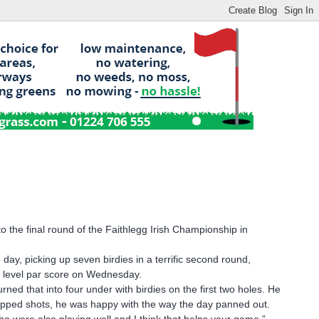
 the final round of the Faithlegg Irish Championship in
day, picking up seven birdies in a terrific second round,
is level par score on Wednesday.
ed that into four under with birdies on the first two holes. He
ropped shots, he was happy with the way the day panned out.
ho were also playing well and I think that helps your game,”