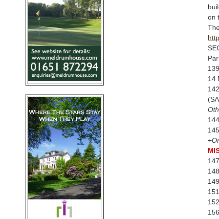
bui
on 
The
htt
SE
Par
139
14 
142
(SA
Oth
144
145
+On
MI
147
148
149
151
152
156