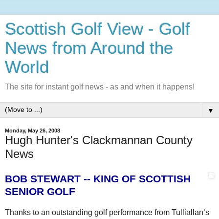
Scottish Golf View - Golf
News from Around the
World
The site for instant golf news - as and when it happens!
▼
Monday, May 26, 2008
Hugh Hunter's Clackmannan County
News
BOB STEWART -- KING OF SCOTTISH
SENIOR GOLF
Thanks to an outstanding golf performance from Tulliallan’s