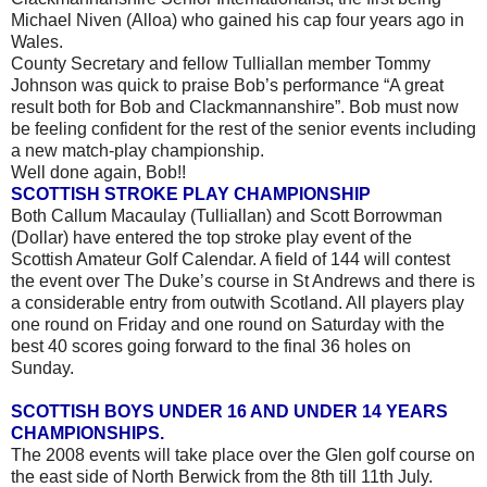
Michael Niven (Alloa) who gained his cap four years ago in
Wales.
County Secretary and fellow Tulliallan member Tommy
Johnson was quick to praise Bob’s performance “A great
result both for Bob and Clackmannanshire”. Bob must now
be feeling confident for the rest of the senior events including
a new match-play championship.
Well done again, Bob!!
SCOTTISH STROKE PLAY CHAMPIONSHIP
Both Callum Macaulay (Tulliallan) and Scott Borrowman
(Dollar) have entered the top stroke play event of the
Scottish Amateur Golf Calendar. A field of 144 will contest
the event over The Duke’s course in St Andrews and there is
a considerable entry from outwith Scotland. All players play
one round on Friday and one round on Saturday with the
best 40 scores going forward to the final 36 holes on
Sunday.
SCOTTISH BOYS UNDER 16 AND UNDER 14 YEARS
CHAMPIONSHIPS.
The 2008 events will take place over the Glen golf course on
the east side of North Berwick from the 8th till 11th July.