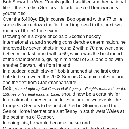
Bob Stewart, a Wee County golfer has lifted another national
title – the Scottish Seniors – to add to Scott Borrowman’s
youths' title.
Over the 6,400yd Elgin course, Bob opened with a 77 to lie
some distance down the field, but improved in the next two
rounds of the 54-hole event.
Drawing on his experience as a Scottish hockey
internationalist, and showing considerable determination, he
improved by seven shots in round 2 with a 70 and went one
better in the last round with a 69, which was the best round
of the championship, giving him a total of 216 and a tie with
another Stewart, Iain from Ireland.
In a sudden death play-off, bob triumphed at the first extra
hole to be crowned the 2008 Seniors Champion of Scotland
and the first from Clackmannanshire.
Bob,
pictured right by Cal Carson Golf Agency, all rights reserved, on the
,
should now be a certainty for
18th tee of his final round at Elgin
International representation for Scotland in two events, the
European Seniors to be held at Bled in Slovenia and the
Senior Home Internationals at Tenby in south west Wales at
the beginning of October.
In doing this, he would become the second
Clackmannanshire Senior Internationalist, the first being