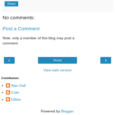
Share
No comments:
Post a Comment
Note: only a member of this blog may post a
comment.
‹
›
Home
View web version
Contributors
Alan Gall
Colin
Gillian
Powered by
Blogger
.