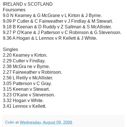
IRELAND v SCOTLAND
Foursomes
9.0 N Kearney & G McGrane v L Kirton & J Byrne.
9.09 P Cutler & C Fairweather v J Findlay & M Stewart.
9.18 B Keenan & D Ruddy v Z Saltman & S McAllister.
9.27 P O'Kane & J Patterson v C Robinson & G Stevenson.
9.36 A Hogan & L Lennox v R Kellett & J White.
Singles
2.20 Kearney v Kirton.
2.29 Cutler v Findlay.
2.38 McGra ne v Byrne.
2.27 Fairweather v Robinson.
2.56 L Reilly v McAllister.
3.05 Patterson v C Gray.
3.15 Keenan v Stewart.
3.23 O'Kane v Stevenson.
3.32 Hogan v White.
3.41 Lennox v Kellett.
Colin
at
Wednesday, August 09, 2006