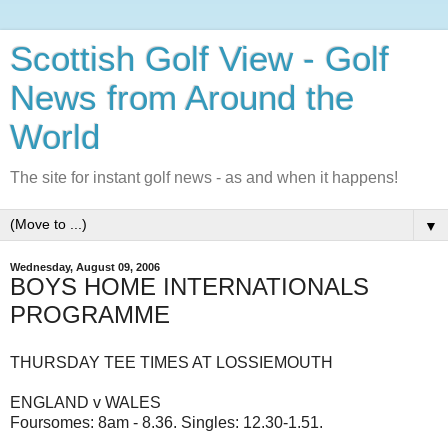
Scottish Golf View - Golf
News from Around the
World
The site for instant golf news - as and when it happens!
▼
Wednesday, August 09, 2006
BOYS HOME INTERNATIONALS
PROGRAMME
THURSDAY TEE TIMES AT LOSSIEMOUTH
ENGLAND v WALES
Foursomes: 8am - 8.36. Singles: 12.30-1.51.