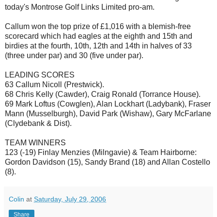
today's Montrose Golf Links Limited pro-am.
Callum won the top prize of £1,016 with a blemish-free
scorecard which had eagles at the eighth and 15th and
birdies at the fourth, 10th, 12th and 14th in halves of 33
(three under par) and 30 (five under par).
LEADING SCORES
63 Callum Nicoll (Prestwick).
68 Chris Kelly (Cawder), Craig Ronald (Torrance House).
69 Mark Loftus (Cowglen), Alan Lockhart (Ladybank), Fraser
Mann (Musselburgh), David Park (Wishaw), Gary McFarlane
(Clydebank & Dist).
TEAM WINNERS
123 (-19) Finlay Menzies (Milngavie) & Team Hairborne:
Gordon Davidson (15), Sandy Brand (18) and Allan Costello
(8).
Colin
at
Saturday, July 29, 2006
Share