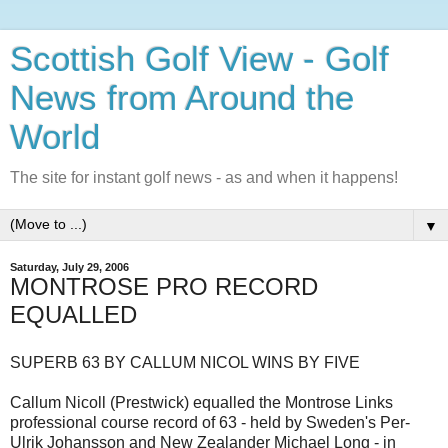
Scottish Golf View - Golf
News from Around the
World
The site for instant golf news - as and when it happens!
▼
Saturday, July 29, 2006
MONTROSE PRO RECORD
EQUALLED
SUPERB 63 BY CALLUM NICOL WINS BY FIVE
Callum Nicoll (Prestwick) equalled the Montrose Links
professional course record of 63 - held by Sweden's Per-
Ulrik Johansson and New Zealander Michael Long - in