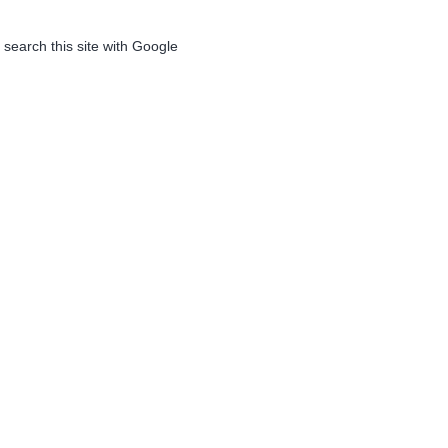
 search this site with Google