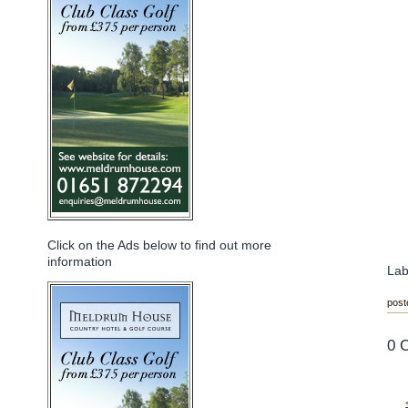
Click on the Ads below to find out more
information
Lab
post
0 