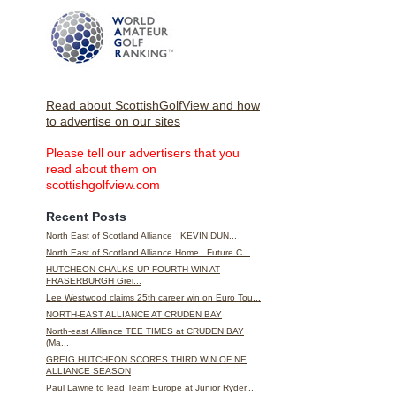
Read about ScottishGolfView and how
to advertise on our sites
Please tell our advertisers that you
read about them on
scottishgolfview.com
Recent Posts
North East of Scotland Alliance KEVIN DUN...
North East of Scotland Alliance Home Future C...
HUTCHEON CHALKS UP FOURTH WIN AT
FRASERBURGH Grei...
Lee Westwood claims 25th career win on Euro Tou...
NORTH-EAST ALLIANCE AT CRUDEN BAY
North-east Alliance TEE TIMES at CRUDEN BAY
(Ma...
GREIG HUTCHEON SCORES THIRD WIN OF NE
ALLIANCE SEASON
Paul Lawrie to lead Team Europe at Junior Ryder...