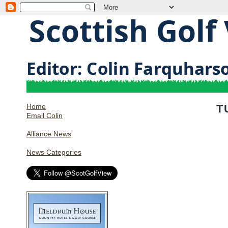
Home
T
Email Colin
Alliance News
News Categories