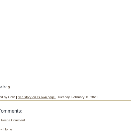
els:
s
ed by Colin |
See story on its own page
| Tuesday, February 11, 2020
Comments:
Post a Comment
<< Home