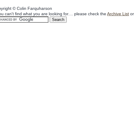
yright © Colin Farquharson
you can't find what you are looking for.... please check the
Archive List
or