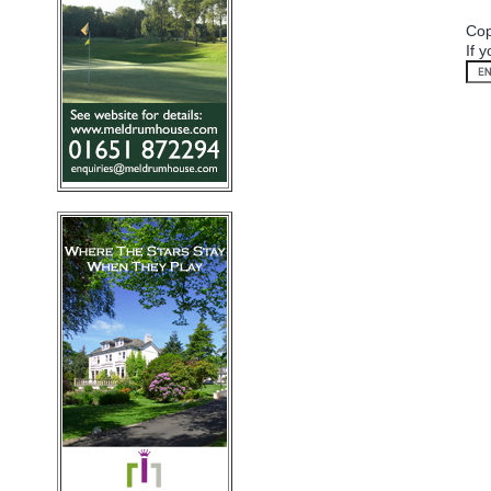
Cop
If 