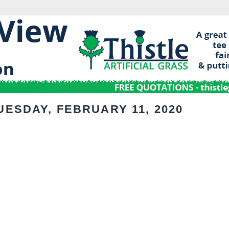
UESDAY, FEBRUARY 11, 2020