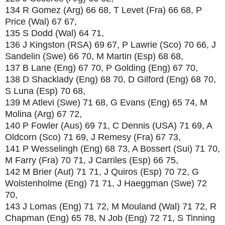
134 R Gomez (Arg) 66 68, T Levet (Fra) 66 68, P
Price (Wal) 67 67,
135 S Dodd (Wal) 64 71,
136 J Kingston (RSA) 69 67, P Lawrie (Sco) 70 66, J
Sandelin (Swe) 66 70, M Martin (Esp) 68 68,
137 B Lane (Eng) 67 70, P Golding (Eng) 67 70,
138 D Shacklady (Eng) 68 70, D Gilford (Eng) 68 70,
S Luna (Esp) 70 68,
139 M Atlevi (Swe) 71 68, G Evans (Eng) 65 74, M
Molina (Arg) 67 72,
140 P Fowler (Aus) 69 71, C Dennis (USA) 71 69, A
Oldcorn (Sco) 71 69, J Remesy (Fra) 67 73,
141 P Wesselingh (Eng) 68 73, A Bossert (Sui) 71 70,
M Farry (Fra) 70 71, J Carriles (Esp) 66 75,
142 M Brier (Aut) 71 71, J Quiros (Esp) 70 72, G
Wolstenholme (Eng) 71 71, J Haeggman (Swe) 72
70,
143 J Lomas (Eng) 71 72, M Mouland (Wal) 71 72, R
Chapman (Eng) 65 78, N Job (Eng) 72 71, S Tinning