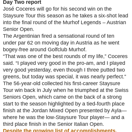
Day Two report
José Coceres will go for his second win on the
Staysure Tour this season as he takes a six-shot lead
into the final round of the Murhof Legends – Austrian
Senior Open.
The Argentinian fired a sensational round of ten
under par 62 on moving day in Austria as he went
bogey-free around Golfclub Murhof.
“That was one of the best rounds of my life,” Coceres
said. “I played very good in the pro-am, and I played
very good yesterday, even though I three putted two
greens, but today was special, it was nearly perfect.”
The 56-year-old collected his first-career Staysure
Tour win back in July when he triumphed at the Swiss
Seniors Open, which came on the back of a strong
start to the season highlighted by a tied-fourth place
finish at the Jordan Mixed Open presented by Ayla—
where he was the low-Staysure Tour player— and a
third place finish in the Senior Italian Open.
Despite the growing list of accomplishments,