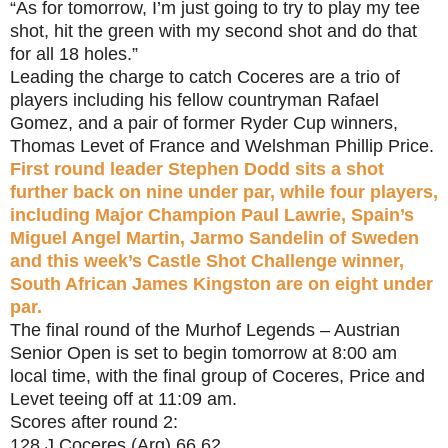
“As for tomorrow, I’m just going to try to play my tee
shot, hit the green with my second shot and do that
for all 18 holes.”
Leading the charge to catch Coceres are a trio of
players including his fellow countryman Rafael
Gomez, and a pair of former Ryder Cup winners,
Thomas Levet of France and Welshman Phillip Price.
First round leader Stephen Dodd sits a shot
further back on nine under par, while four players,
including Major Champion Paul Lawrie, Spain’s
Miguel Angel Martin, Jarmo Sandelin of Sweden
and this week’s Castle Shot Challenge winner,
South African James Kingston are on eight under
par.
The final round of the Murhof Legends – Austrian
Senior Open is set to begin tomorrow at 8:00 am
local time, with the final group of Coceres, Price and
Levet teeing off at 11:09 am.
Scores after round 2:
128 J Coceres (Arg) 66 62,