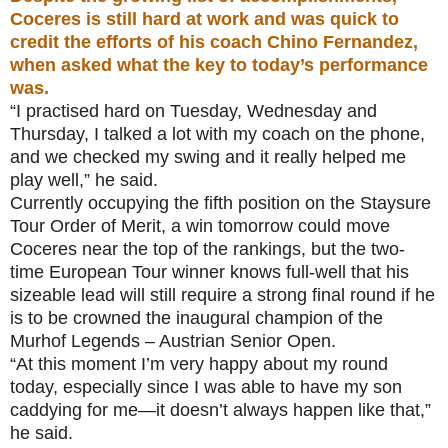
Coceres is still hard at work and was quick to
credit the efforts of his coach Chino Fernandez,
when asked what the key to today’s performance
was.
“I practised hard on Tuesday, Wednesday and
Thursday, I talked a lot with my coach on the phone,
and we checked my swing and it really helped me
play well,” he said.
Currently occupying the fifth position on the Staysure
Tour Order of Merit, a win tomorrow could move
Coceres near the top of the rankings, but the two-
time European Tour winner knows full-well that his
sizeable lead will still require a strong final round if he
is to be crowned the inaugural champion of the
Murhof Legends – Austrian Senior Open.
“At this moment I’m very happy about my round
today, especially since I was able to have my son
caddying for me—it doesn’t always happen like that,”
he said.