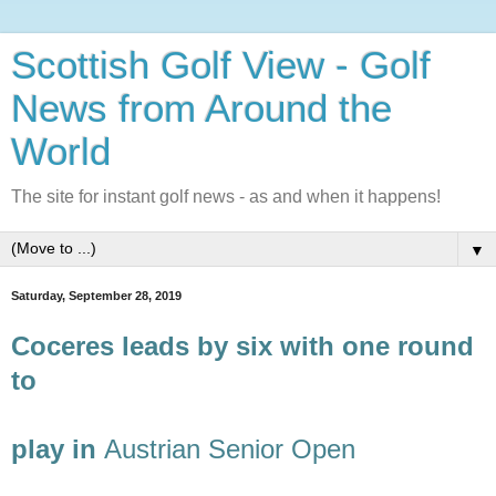
Scottish Golf View - Golf
News from Around the
World
The site for instant golf news - as and when it happens!
▼
Saturday, September 28, 2019
Coceres leads by six with one round
to
play in
Austrian Senior Open