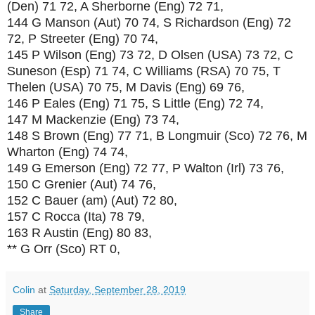
(Den) 71 72, A Sherborne (Eng) 72 71,
144 G Manson (Aut) 70 74, S Richardson (Eng) 72
72, P Streeter (Eng) 70 74,
145 P Wilson (Eng) 73 72, D Olsen (USA) 73 72, C
Suneson (Esp) 71 74, C Williams (RSA) 70 75, T
Thelen (USA) 70 75, M Davis (Eng) 69 76,
146 P Eales (Eng) 71 75, S Little (Eng) 72 74,
147 M Mackenzie (Eng) 73 74,
148 S Brown (Eng) 77 71, B Longmuir (Sco) 72 76, M
Wharton (Eng) 74 74,
149 G Emerson (Eng) 72 77, P Walton (Irl) 73 76,
150 C Grenier (Aut) 74 76,
152 C Bauer (am) (Aut) 72 80,
157 C Rocca (Ita) 78 79,
163 R Austin (Eng) 80 83,
** G Orr (Sco) RT 0,
Colin
at
Saturday, September 28, 2019
Share