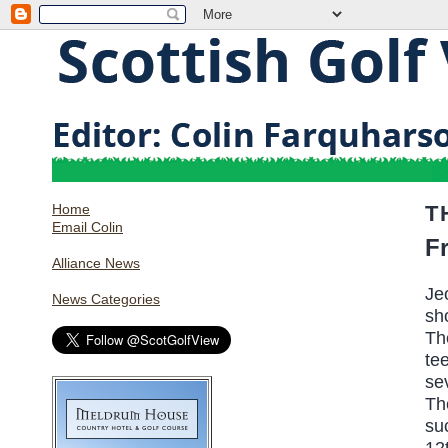
Home
T
Email Colin
F
Alliance News
Je
News Categories
sh
Th
te
se
Th
su
12