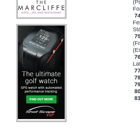
(P
Fo
7
Fe
St
7
(F
(E
7
La
7
7
7
8
8