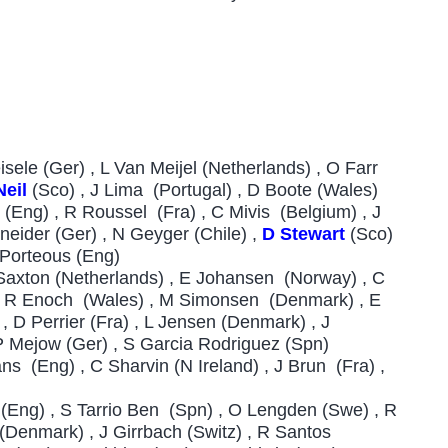
ele (Ger) , L Van Meijel (Netherlands) , O Farr
eil
(Sco) , J Lima (Portugal) , D Boote (Wales)
 (Eng) , R Roussel (Fra) , C Mivis (Belgium) , J
eider (Ger) , N Geyger (Chile) ,
D Stewart
(Sco)
 Porteous (Eng)
Saxton (Netherlands) , E Johansen (Norway) , C
 , R Enoch (Wales) , M Simonsen (Denmark) , E
 D Perrier (Fra) , L Jensen (Denmark) , J
P Mejow (Ger) , S Garcia Rodriguez (Spn)
s (Eng) , C Sharvin (N Ireland) , J Brun (Fra) ,
 (Eng) , S Tarrio Ben (Spn) , O Lengden (Swe) , R
 (Denmark) , J Girrbach (Switz) , R Santos