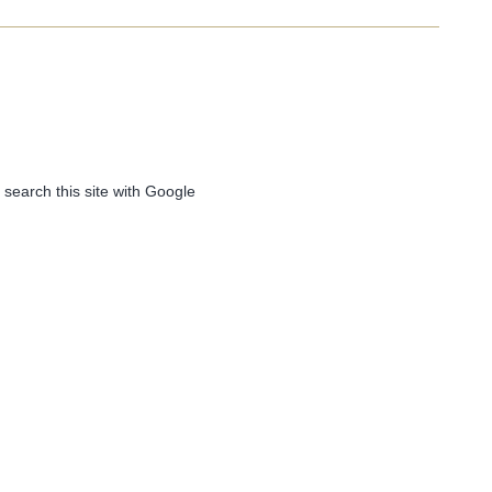
 search this site with Google