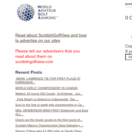
post
0 
Read about ScottishGolfView and how
to advertise on our sites
Cop
Please tell our advertisers that you
If 
read about them on
scottishgolfview.com
Recent Posts
MANN, LAWRENCE TIE FOR FIRST PLACE AT
KIRRIEMUIR...
WORLD GIRLS' CHAMPIONSHIP IN CANADA
Walters' 63 round Old Course, St Andrews Jus...
Park Ready to Defend in Indianapolis; Two ...
Scot to the fore in world girls championship in Ca...
NEIL HENDERSON WINS FIRST Edinburgh and East
ALL...
Check out the Scots' scores in the first round of...
Scottish Alliance Championship Draw Dalmahoy ...
Steven O'Hara wins £1,800 prize at Sandy Pipey