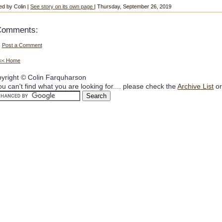
ed by Colin |
See story on its own page
| Thursday, September 26, 2019
Comments:
Post a Comment
<< Home
yright © Colin Farquharson
you can't find what you are looking for.... please check the
Archive List
or