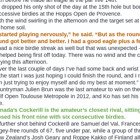
 dropped his only shot of the day at the 15th hole but bo
ccessive birdies at the Hopps Open de Provence.
th the wind swirling in the afternoon and the target set a
 home soil.
 started playing nervously,” he said. “But as the rou
und got better and better. I had a good eagle plus a f
 had a nice birdie streak as well but that was unexpected –
t helped being first off today. There was no wind and the 
aying this afternoon.
ver the last couple of days I’ve had some back and wrist 
 the start I was just hoping I could finish the round, and 
’m just trying to enjoy myself and do my best at moment.”
untryman Julien Brun was the last amateur to win on th
lf Open Toulouse Metropole in 2012, and Ko has set his s
e.
nada’s Cockerill is the amateur’s closest rival, sitti
osed his front nine with six consecutive birdies
.
further shot behind Cockerill are Samuel del Val, Franc
gey-free rounds of 67, five under par, while a group of th
w Zealand’s Josh Geary and Roppe Kakko of Finland all