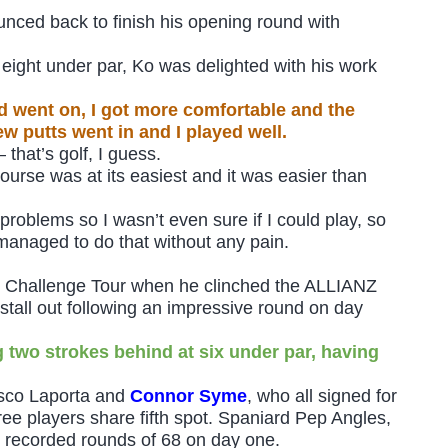
unced back to finish his opening round with
t eight under par, Ko was delighted with his work
nd went on, I got more comfortable and the
ew putts went in and I played well.
 that’s golf, I guess.
course was at its easiest and it was easier than
problems so I wasn’t even sure if I could play, so
I managed to do that without any pain.
e Challenge Tour when he clinched the ALLIANZ
tall out following an impressive round on day
ng two strokes behind at six under par, having
esco Laporta and
Connor Syme
, who all signed for
ree players share fifth spot. Spaniard Pep Angles,
 recorded rounds of 68 on day one.