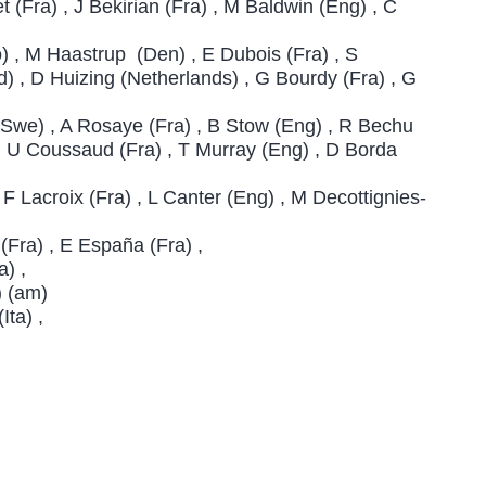
 (Fra) , J Bekirian (Fra) , M Baldwin (Eng) , C
 , M Haastrup (Den) , E Dubois (Fra) , S
 , D Huizing (Netherlands) , G Bourdy (Fra) , G
(Swe) , A Rosaye (Fra) , B Stow (Eng) , R Bechu
) , U Coussaud (Fra) , T Murray (Eng) , D Borda
 Lacroix (Fra) , L Canter (Eng) , M Decottignies-
Fra) , E España (Fra) ,
a) ,
) (am)
Ita) ,