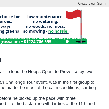
4
par, to lead the Hopps Open de Provence by two
an Challenge Tour event, was in the first group to
d he made the most of the calm conditions, carding
 before he picked up the pace with three
d into the back nine with birdies at the 11th and