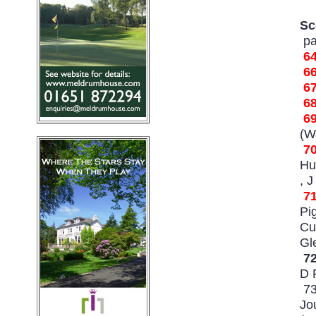
Sc
pa
6
6
6
6
6
(W
7
Hu
, 
7
Pi
Cu
Gl
7
D 
73
Jo