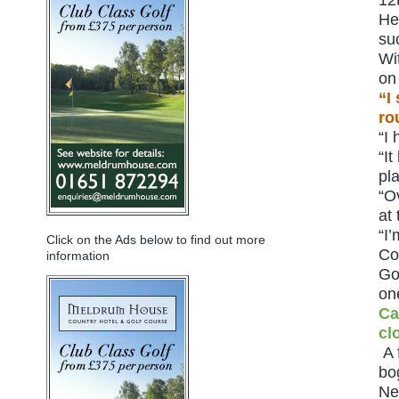
He
su
Wi
on
“I
ro
“I
“I
pl
“O
at
“I
Click on the Ads below to find out more
Co
information
Go
on
Ca
cl
A 
bo
Ne