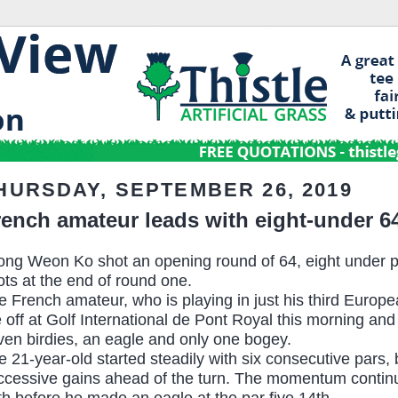
HURSDAY, SEPTEMBER 26, 2019
rench amateur leads with eight-under 6
ong Weon Ko shot an opening round of 64, eight under 
ots at the end of round one.
e French amateur, who is playing in just his third Europe
e off at Golf International de Pont Royal this morning an
ven birdies, an eagle and only one bogey.
e 21-year-old started steadily with six consecutive pars,
ccessive gains ahead of the turn. The momentum continue
th before he made an eagle at the par five 14th.