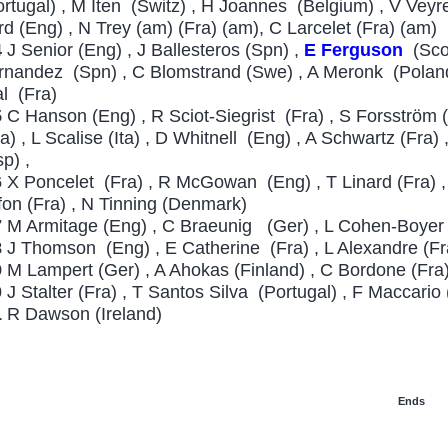
ortugal) , M Iten (Switz) , H Joannes (Belgium) , V Veyret
rd (Eng) , N Trey (am) (Fra) (am), C Larcelet (Fra) (am)
4
J Senior (Eng) , J Ballesteros (Spn) ,
E Ferguson
(Sco)
rnandez (Spn) , C Blomstrand (Swe) , A Meronk (Poland)
al (Fra)
5
C Hanson (Eng) , R Sciot-Siegrist (Fra) , S Forsström 
ra) , L Scalise (Ita) , D Whitnell (Eng) , A Schwartz (Fra
sp) ,
6
X Poncelet (Fra) , R McGowan (Eng) , T Linard (Fra) , F
fon (Fra) , N Tinning (Denmark)
7
M Armitage (Eng) , C Braeunig (Ger) , L Cohen-Boyer (
8
J Thomson (Eng) , E Catherine (Fra) , L Alexandre (Fr
9
M Lampert (Ger) , A Ahokas (Finland) , C Bordone (Fra
0
J Stalter (Fra) , T Santos Silva (Portugal) , F Maccario (
1
R Dawson (Ireland)
Ends