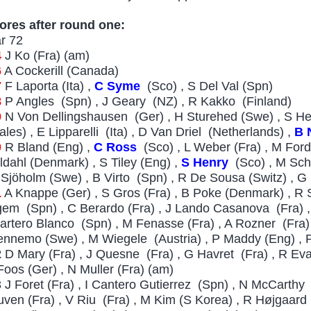
ores after round one:
r 72
4
J Ko (Fra) (am)
6
A Cockerill (Canada)
7
F Laporta (Ita) ,
C Syme
(Sco) , S Del Val (Spn)
8
P Angles (Spn) , J Geary (NZ) , R Kakko (Finland)
9
N Von Dellingshausen (Ger) , H Sturehed (Swe) , S Heis
ales) , E Lipparelli (Ita) , D Van Driel (Netherlands) ,
B N
0
R Bland (Eng) ,
C Ross
(Sco) , L Weber (Fra) , M Ford
ldahl (Denmark) , S Tiley (Eng) ,
S Henry
(Sco) , M Schn
J Sjöholm (Swe) , B Virto (Spn) , R De Sousa (Switz) , G
1
A Knappe (Ger) , S Gros (Fra) , B Poke (Denmark) , R 
gem (Spn) , C Berardo (Fra) , J Lando Casanova (Fra)
artero Blanco (Spn) , M Fenasse (Fra) , A Rozner (Fra) ,
ennemo (Swe) , M Wiegele (Austria) , P Maddy (Eng) , 
2
D Mary (Fra) , J Quesne (Fra) , G Havret (Fra) , R Evan
Foos (Ger) , N Muller (Fra) (am)
 J Foret (Fra) , I Cantero Gutierrez (Spn) , N McCarthy
uven (Fra) , V Riu (Fra) , M Kim (S Korea) , R Højgaard