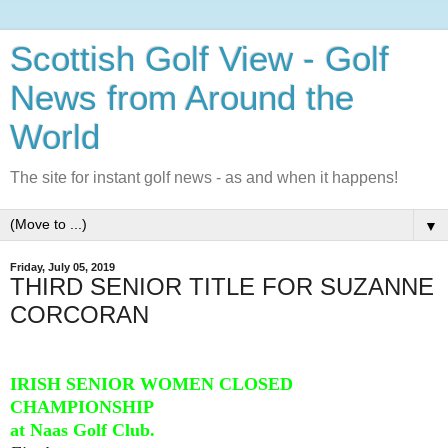
Scottish Golf View - Golf
News from Around the
World
The site for instant golf news - as and when it happens!
▼
Friday, July 05, 2019
THIRD SENIOR TITLE FOR SUZANNE
CORCORAN
IRISH SENIOR WOMEN CLOSED
CHAMPIONSHIP
at Naas Golf Club.