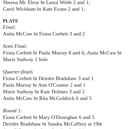
Sheena Mc Elroy bt Laura Webb 2 and 1;
Carol Wickham bt Kate Evans 2 and 1;
PLATE
Final:
Anita McCaw bt Fiona Corbett 3 and 2
Semi Final:
Fiona Corbett bt Paula Murray 8 and 6; Anita McCaw bt
Maria Sudway 1 hole
Quarter-finals
Fiona Corbett bt Deirdre Bradshaw 3 and 1
Paula Murray bt Ann O'Connor 2 and 1
Marie Sudway bt Kate Holmes 3 and 2
Anita McCaw bt Rita McGoldrick 6 and 5
Round 1:
Fiona Corbett bt Mary O'Donoghue 6 and 5
Deirdre Bradshaw bt Sandra McCaffrey at 19th