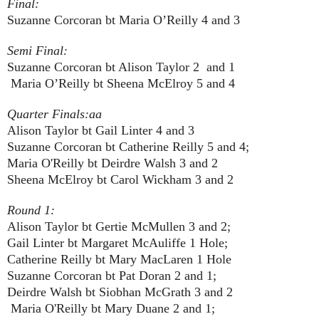
Final:
Suzanne Corcoran bt Maria O’Reilly 4 and 3
Semi Final:
Suzanne Corcoran bt Alison Taylor 2 and 1
Maria O’Reilly bt Sheena McElroy 5 and 4
Quarter Finals:aa
Alison Taylor bt Gail Linter 4 and 3
Suzanne Corcoran bt Catherine Reilly 5 and 4;
Maria O'Reilly bt Deirdre Walsh 3 and 2
Sheena McElroy bt Carol Wickham 3 and 2
Round 1:
Alison Taylor bt Gertie McMullen 3 and 2;
Gail Linter bt Margaret McAuliffe 1 Hole;
Catherine Reilly bt Mary MacLaren 1 Hole
Suzanne Corcoran bt Pat Doran 2 and 1;
Deirdre Walsh bt Siobhan McGrath 3 and 2
Maria O'Reilly bt Mary Duane 2 and 1;