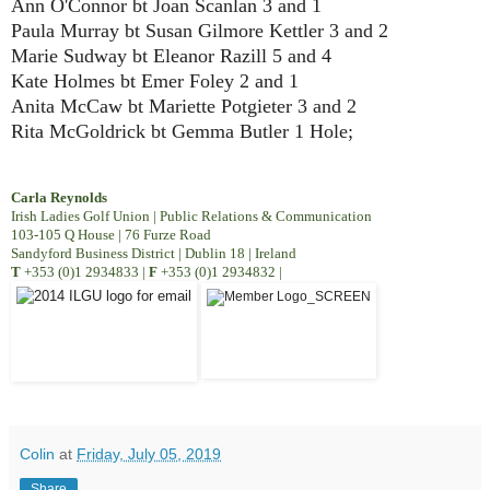
Ann O'Connor bt Joan Scanlan 3 and 1
Paula Murray bt Susan Gilmore Kettler 3 and 2
Marie Sudway bt Eleanor Razill 5 and 4
Kate Holmes bt Emer Foley 2 and 1
Anita McCaw bt Mariette Potgieter 3 and 2
Rita McGoldrick bt Gemma Butler 1 Hole;
Carla Reynolds
Irish Ladies Golf Union | Public Relations & Communication
103-105 Q House | 76 Furze Road
Sandyford Business District | Dublin 18 | Ireland
T
+353 (0)1 2934833
|
F
+353 (0)1 2934832
|
Colin
at
Friday, July 05, 2019
Share