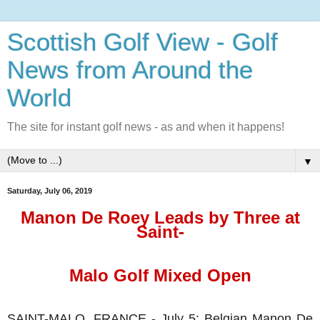
Scottish Golf View - Golf
News from Around the
World
The site for instant golf news - as and when it happens!
▼
Saturday, July 06, 2019
Manon De Roey Leads by Three at
Saint-
Malo Golf Mixed Open
SAINT-MALO, FRANCE - July 5: Belgian Manon De