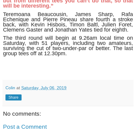
but from different tees you can’t do that, so that
will be interesting.”
Teremoana Beaucousin, James Sharp, Rafa
Echenique and Pierre Pineau share fourth a stroke
back, with Kevin Hisbois, Timon Baltl, Julien Foret,
Clemens Gaster and Jonathan Yates tied for eighth.
The third round will begin at 9.26am local time on
Saturday, with 51 players, including two amateurs,
surviving the cut of two-under-par or better. The last
group tees off at 12.30pm.
Colin
at
Saturday, July 06, 2019
Share
No comments:
Post a Comment