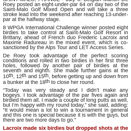
Roey posted an eight-under-par 64 on day two of the
Saint-Malo Golf Mixed Open and will take a three
stroke lead into the weekend after reaching 13-under-
par at the halfway stage.
8 WPGA International Challenge winner posted eight
birdies to take control at Saint-Malo Golf Resort in
Brittany, ahead of French duo Frederic Lacroix and
Maxime Radureau in the mixed event, which is co-
sanctioned by the Alps Tour and LET Access Series.
De Roey took advantage of the perfect scoring
conditions and rolled in two birdies in her first three
holes, followed by another pair of birdies at the
seventh and eighth. She made further gains at the
th
th
th
10
, 12
and 15
, before getting up and down from
th
a bunker at the 18
to close her round.
“Today was very steady and I didn’t make any
bogeys. I took advantage of the par fives again and
birdied them all. I made a couple of long putts as well,
but I’m happy with my round today,” she said, adding:
“It would mean a lot to win a tournament in general
and this one is special because it is with the guys, but
there are two more days to go.”
Lacroix made six birdies but dropped shots at the