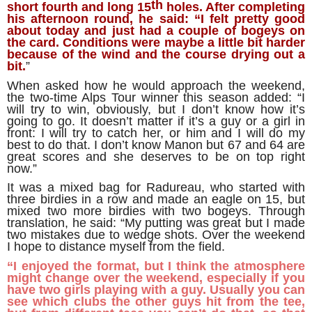
th
short fourth and long 15
holes. After completing
his afternoon round, he said: “I felt pretty good
about today and just had a couple of bogeys on
the card. Conditions were maybe a little bit harder
because of the wind and the course drying out a
bit.
”
When asked how he would approach the weekend,
the two-time Alps Tour winner this season added: “I
will try to win, obviously, but I don’t know how it’s
going to go. It doesn’t matter if it’s a guy or a girl in
front: I will try to catch her, or him and I will do my
best to do that. I don’t know Manon but 67 and 64 are
great scores and she deserves to be on top right
now.”
It was a mixed bag for Radureau, who started with
three birdies in a row and made an eagle on 15, but
mixed two more birdies with two bogeys. Through
translation, he said: “My putting was great but I made
two mistakes due to wedge shots. Over the weekend
I hope to distance myself from the field.
“I enjoyed the format, but I think the atmosphere
might change over the weekend, especially if you
have two girls playing with a guy. Usually you can
see which clubs the other guys hit from the tee,