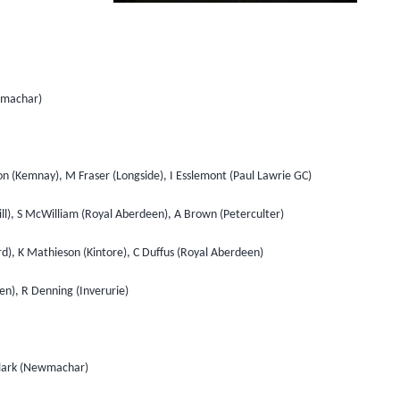
ewmachar)
on (Kemnay), M Fraser (Longside), I Esslemont (Paul Lawrie GC)
ill), S McWilliam (Royal Aberdeen), A Brown (Peterculter)
d), K Mathieson (Kintore), C Duffus (Royal Aberdeen)
hen), R Denning (Inverurie)
 Clark (Newmachar)