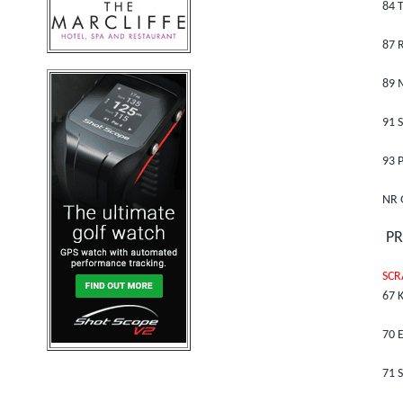
84 
87 R
89 
91 
93 P
NR 
PR
SCR
67 K
70 E
71 S