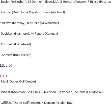
T Boyle (Portlethen), M Denholm (Deeside), G Homer (Aboyne), R Bruce (Petercu
 Coupar (Duff House Royal), G Travis (Auchmill)
M Brown (Kemnay), B Munro (Newmachar)
S Davidson (Northern), M Rogers (Kemnay)
 Cornfield (Hazlehead)
G Somers (Bon-Accord)
IZELIST
ATCH
 Nicol (Dunes Golf Centre)
 Wheat (Montrose Golf Links), J Nicolson (Hazlehead), S Finnie (Caledonian)
 Griffiths (Dunes Golf Centre), K Duncan (Cruden Bay)