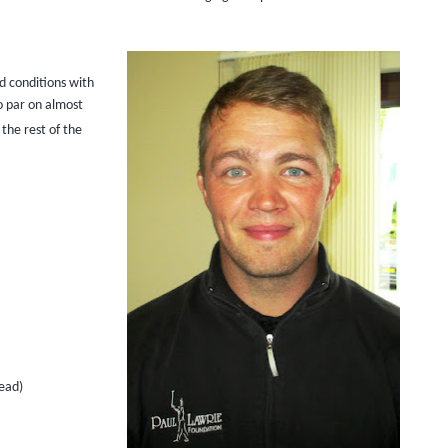
nd conditions with
o par on almost
the rest of the
ead)