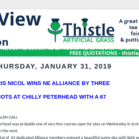
HURSDAY, JANUARY 31, 2019
IS NICOL WINS NE ALLIANCE BY THREE
OTS AT CHILLY
PETERHEAD WITH A 67
ALAN GALL
erhead was probably one of very few courses open for play on Wednesday in Scotl
m the west.
otal of
63 dedicated Alliance members enjoyed a beautiful sunny day with light w