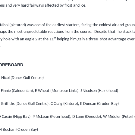
ns and very hard fairways affected by frost and ice.
 Nicol (pictured) was one of the earliest starters, facing the coldest air and grou
haps the most unpredictable reactions from the course.
Despite that, he stuck t
th
y hole with an eagle 2 at the 11
helping him gain a three -shot advantage over 
d.
OREBOARD
 Nicol (Dunes Golf Centre)
 Finnie (Caledonian), E Wheat (Montrose Links), J Nicolson (Hazlehead)
 Griffiths (Dunes Golf Centre), C Craig (Kintore), K Duncan (Cruden Bay)
D Cassie (Nigg Bay), P McLean (Peterhead), D Lane (Deeside), W Middler (Peterh
M Buchan (Cruden Bay)