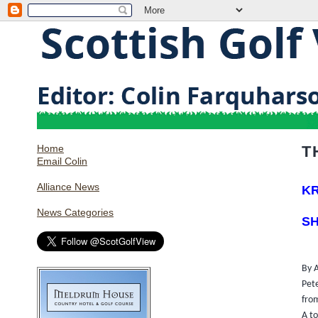
Home
T
Email Colin
Alliance News
KR
News Categories
SH
By 
Pet
fro
A t