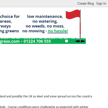
and and possibly the UK as sleet and snow spread across the country
inds.
Course conditions were challenging as expected with winter