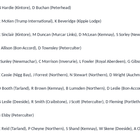
N Hardie (Kintore), D Buchan (Peterhead)
R McKen (Trump International), K Beveridge (Kippie Lodge)
R Sinclair (Kintore), M Duncan (Murcar Links), D McLean (Kemnay), S Sorley (N
 Allison (Bon-Accord), D Townsley (Peterculter)
 Sunley (Newmachar), C Morrison (Inverurie), L Fowler (Royal Aberdeen), G Gibs
 Cassie (Nigg Bay), J Forrest (Northern), N Stewart (Northern), D Wright (Auchm
D Booth (Tarland), R Brown (Kemnay), B Lumsden (Northern), D Leslie (Bon-Accor
 Leslie (Deeside), R Smith (Craibstone), J Scott (Peterculter), D Fleming (Portlet
 Elsby (Peterculter)
R Reid (Tarland), P Cheyne (Northern), S Shand (Kemnay), W Skene (Deeside), A