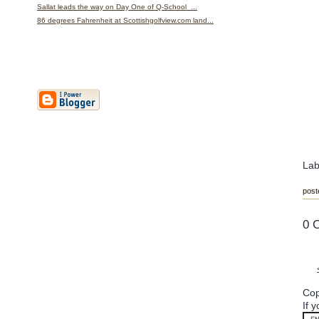
Sallat leads the way on Day One of Q-School ...
86 degrees Fahrenheit at Scottishgolfview.com land...
Lab
post
0 
Cop
If 