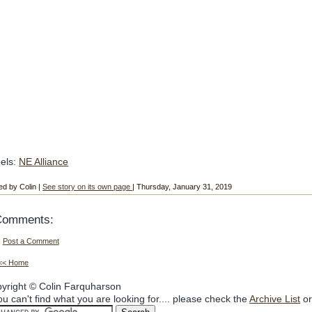
els:
NE Alliance
ed by Colin |
See story on its own page
| Thursday, January 31, 2019
Comments:
Post a Comment
<< Home
yright © Colin Farquharson
you can't find what you are looking for.... please check the
Archive List
or