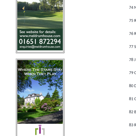
74 
75 
76 
77 S
78 J
79 C
80 
81 G
82 B
83 