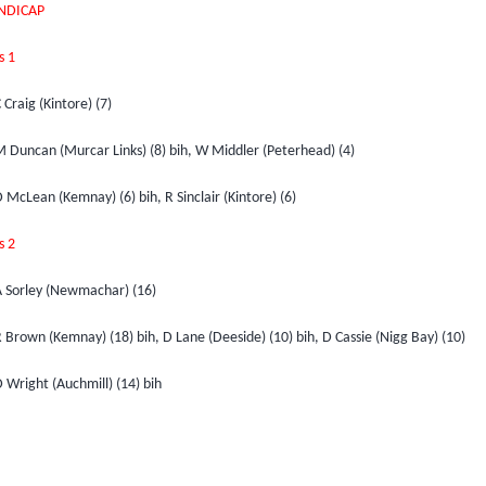
NDICAP
s 1
 Craig (Kintore) (7)
M Duncan (Murcar Links) (8) bih, W Middler (Peterhead) (4)
 McLean (Kemnay) (6) bih, R Sinclair (Kintore) (6)
s 2
A Sorley (Newmachar) (16)
 Brown (Kemnay) (18) bih, D Lane (Deeside) (10) bih, D Cassie (Nigg Bay) (10)
 Wright (Auchmill) (14) bih