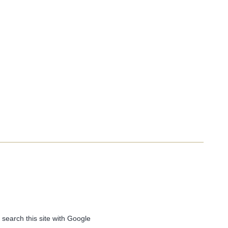
 search this site with Google