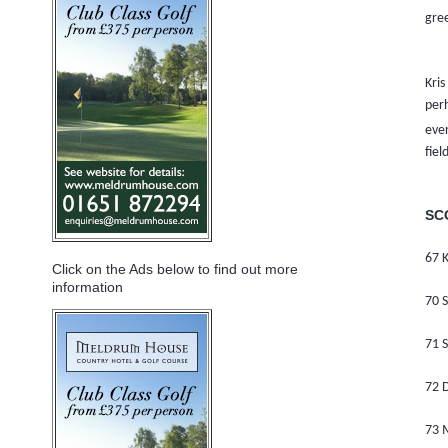
gree
Kris
per
ever
fiel
SC
67 K
Click on the Ads below to find out more
information
70 S
71 S
72 
73 