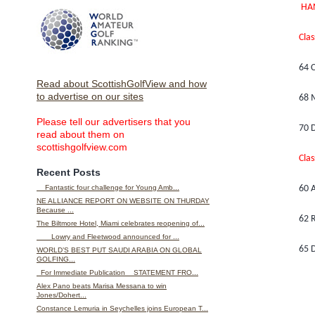
HA
Clas
64 C
Read about ScottishGolfView and how
to advertise on our sites
68 
Please tell our advertisers that you
70 D
read about them on
scottishgolfview.com
Clas
Recent Posts
Fantastic four challenge for Young Amb...
60 
NE ALLIANCE REPORT ON WEBSITE ON THURDAY
Because ...
62 R
The Biltmore Hotel, Miami celebrates reopening of...
Lowry and Fleetwood announced for ...
65 D
WORLD’S BEST PUT SAUDI ARABIA ON GLOBAL
GOLFING...
For Immediate Publication STATEMENT FRO...
Alex Pano beats Marisa Messana to win
Jones/Dohert...
Constance Lemuria in Seychelles joins European T...