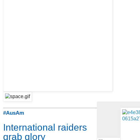
#AusAm
International raiders
grab glory