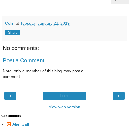
Colin
at
Tuesday, January 22, 2019
Share
No comments:
Post a Comment
Note: only a member of this blog may post a
comment.
‹
›
Home
View web version
Contributors
Alan Gall