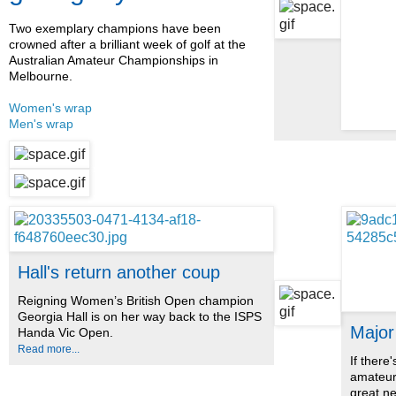
Two exemplary champions have been
crowned after a brilliant week of golf at the
Australian Amateur Championships in
Melbourne.
Women's wrap
Men's wrap
Hall's return another coup
Reigning Women’s British Open champion
Georgia Hall is on her way back to the ISPS
Major
Handa Vic Open.
Read more...
If there
amateur 
great n