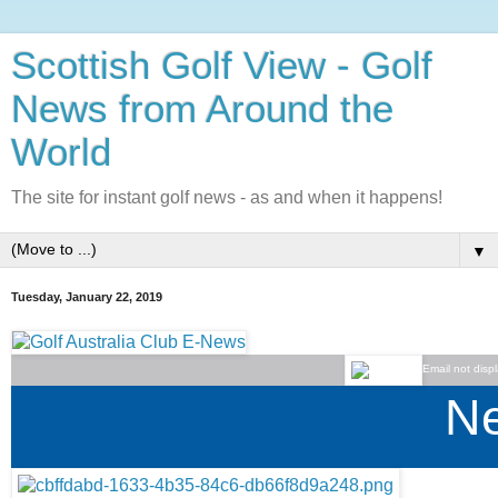
Scottish Golf View - Golf
News from Around the
World
The site for instant golf news - as and when it happens!
▼
Tuesday, January 22, 2019
Email not disp
Ne