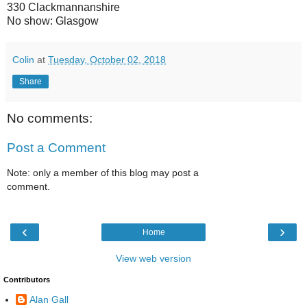
330 Clackmannanshire
No show: Glasgow
Colin
at
Tuesday, October 02, 2018
Share
No comments:
Post a Comment
Note: only a member of this blog may post a
comment.
‹
›
Home
View web version
Contributors
Alan Gall