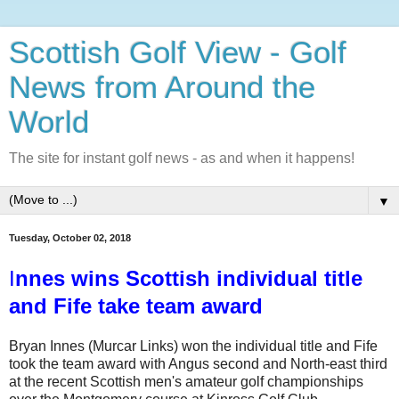
Scottish Golf View - Golf
News from Around the
World
The site for instant golf news - as and when it happens!
▼
Tuesday, October 02, 2018
I
nnes wins Scottish individual title
and Fife take team award
Bryan Innes (Murcar Links) won the individual title and Fife
took the team award with Angus second and North-east third
at the recent Scottish men's amateur golf championships