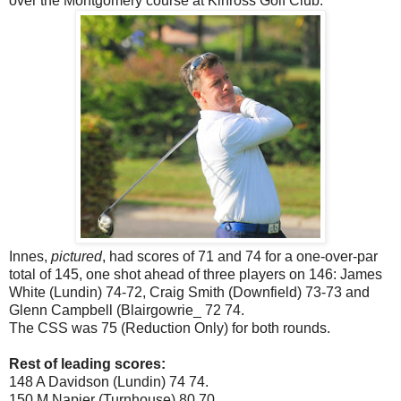
over the Montgomery course at Kinross Golf Club.
Innes,
pictured
, had scores of 71 and 74 for a one-over-par
total of 145, one shot ahead of three players on 146: James
White (Lundin) 74-72, Craig Smith (Downfield) 73-73 and
Glenn Campbell (Blairgowrie_ 72 74.
The CSS was 75 (Reduction Only) for both rounds.
Rest of leading scores:
148 A Davidson (Lundin) 74 74.
150 M Napier (Turnhouse) 80 70.