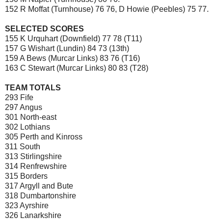
152 R Moffat (Turnhouse) 76 76, D Howie (Peebles) 75 77.
SELECTED SCORES
155 K Urquhart (Downfield) 77 78 (T11)
157 G Wishart (Lundin) 84 73 (13th)
159 A Bews (Murcar Links) 83 76 (T16)
163 C Stewart (Murcar Links) 80 83 (T28)
TEAM TOTALS
293 Fife
297 Angus
301 North-east
302 Lothians
305 Perth and Kinross
311 South
313 Stirlingshire
314 Renfrewshire
315 Borders
317 Argyll and Bute
318 Dumbartonshire
323 Ayrshire
326 Lanarkshire