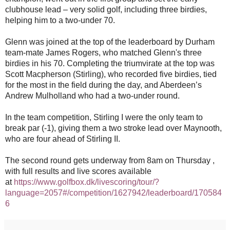
clubhouse lead – very solid golf, including three birdies,
helping him to a two-under 70.
Glenn was joined at the top of the leaderboard by Durham
team-mate James Rogers, who matched Glenn's
three
birdies in his 70. Completing the triumvirate at the top was
Scott Macpherson (Stirling), who recorded five birdies, tied
for the most in the field during the day, and Aberdeen’s
Andrew Mulholland who had a two-under round.
In the team competition, Stirling I were the only team to
break par (-1), giving them a two stroke lead over Maynooth,
who are four ahead of Stirling II.
The second round gets underway from 8am on Thursday ,
with full results and live scores available
at
https://www.golfbox.dk/livescoring/tour/?
language=2057#/competition/1627942/leaderboard/170584
6