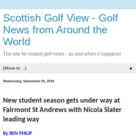
Scottish Golf View - Golf
News from Around the
World
The site for instant golf news - as and when it happens!
▼
Wednesday, September 05, 2018
New student season gets under way at
Fairmont St Andrews with Nicola Slater
leading way
By BEN PHILIP