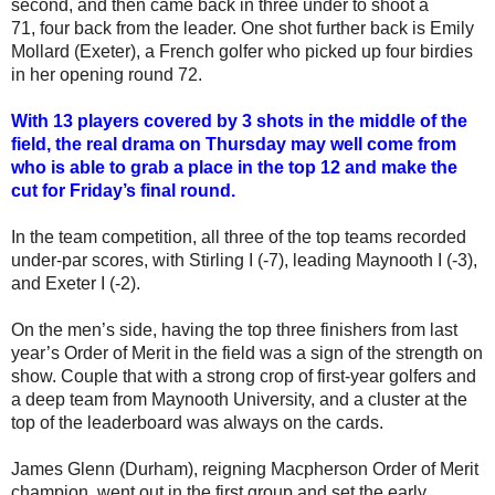
second, and then came back in three under to shoot a
71, four back from the leader. One shot further back is Emily
Mollard (Exeter), a French golfer who picked up four birdies
in her opening round 72.
With 13 players covered by 3 shots in the middle of the
field, the real drama on Thursday may well come from
who is able to grab a place in the top 12 and make the
cut for Friday’s final round.
In the team competition, all three of the top teams recorded
under-par scores, with Stirling I (-7), leading Maynooth I (-3),
and Exeter I (-2).
On the men’s side, having the top three finishers from last
year’s Order of Merit in the field was a sign of the strength on
show. Couple that with a strong crop of first-year golfers and
a deep team from Maynooth University, and a cluster at the
top of the leaderboard was always on the cards.
James Glenn (Durham), reigning Macpherson Order of Merit
champion, went out in the first group and set the early