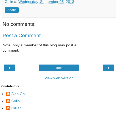
Colin
at
Wednesday, September 05, 2018
Share
No comments:
Post a Comment
Note: only a member of this blog may post a
comment.
‹
›
Home
View web version
Contributors
Alan Gall
Colin
Gillian