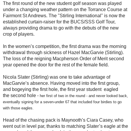
The first round of the new student golf season was played
under a changing weather pattern on the Torrance Course at
Fairmont St Andrews. The "Stirling International" is now the
established curtain-raiser for the BUCS/SSS Golf Tour,
always providing drama to go with the debuts of the new
crop of players.
In the women’s competition, the first drama was the morning
withdrawal through sickness of Hazel MacGarvie (Stirling).
The loss of the reigning Macpherson Order of Merit second
year opened the door for the rest of the female field.
Nicola Slater (Stirling) was one to take advantage of
MacGarvie’s absence. Having moved into the first group,
and bogeying the first hole, the first year student eagled
the second hole -
her first of two in the round - and never looked back,
eventually signing for a seven-under 67 that included four birdies to go
with those eagles.
Head of the chasing pack is Maynooth’s Ciara Casey, who
went out in level par, thanks to matching Slater’s eagle at the