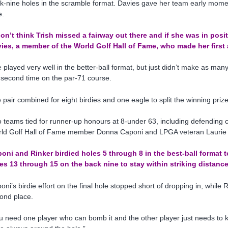
k-nine holes in the scramble format. Davies gave her team early momen
e.
don’t think Trish missed a fairway out there and if she was in positio
ies, a member of the World Golf Hall of Fame, who made her first
 played very well in the better-ball format, but just didn’t make as man
 second time on the par-71 course.
 pair combined for eight birdies and one eagle to split the winning priz
 teams tied for runner-up honours at 8-under 63, including defending
ld Golf Hall of Fame member Donna Caponi and LPGA veteran Laurie 
oni and Rinker birdied holes 5 through 8 in the best-ball format t
es 13 through 15 on the back nine to stay within striking distance
oni’s birdie effort on the final hole stopped short of dropping in, whil
ond place.
u need one player who can bomb it and the other player just needs to k