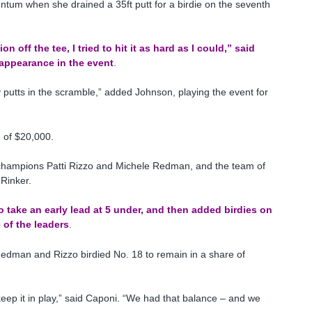
tum when she drained a 35ft putt for a birdie on the seventh
n off the tee, I tried to hit it as hard as I could,” said
 appearance in the event
.
y putts in the scramble,” added Johnson, playing the event for
e of $20,000.
 champions Patti Rizzo and Michele Redman, and the team of
Rinker.
o take an early lead at 5 under, and then added birdies on
 of the leaders
.
e Redman and Rizzo birdied No. 18 to remain in a share of
eep it in play,” said Caponi. “We had that balance – and we