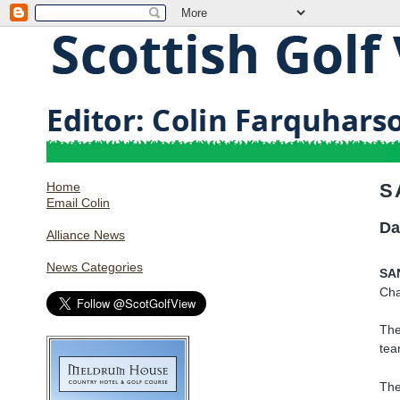
Home
S
Email Colin
Da
Alliance News
News Categories
SA
Cha
The
tea
The