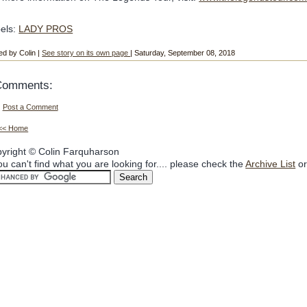
els:
LADY PROS
ed by Colin |
See story on its own page
| Saturday, September 08, 2018
Comments:
Post a Comment
<< Home
yright © Colin Farquharson
you can't find what you are looking for.... please check the
Archive List
or