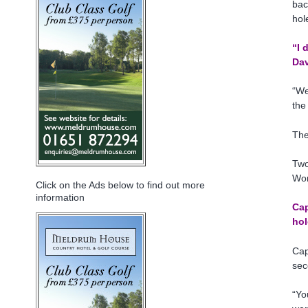
bac
hol
“I 
Dav
“We
the
The
Two
Wor
Click on the Ads below to find out more
information
Cap
hol
Cap
sec
“Yo