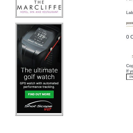
Lab
post
0 
Cop
If 