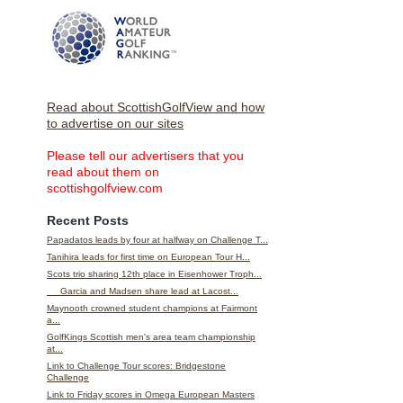
Read about ScottishGolfView and how
to advertise on our sites
Please tell our advertisers that you
read about them on
scottishgolfview.com
Recent Posts
Papadatos leads by four at halfway on Challenge T...
Tanihira leads for first time on European Tour H...
Scots trio sharing 12th place in Eisenhower Troph...
Garcia and Madsen share lead at Lacost...
Maynooth crowned student champions at Fairmont
a...
GolfKings Scottish men's area team championship
at...
Link to Challenge Tour scores: Bridgestone
Challenge
Link to Friday scores in Omega European Masters