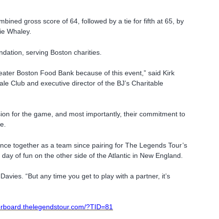
mbined gross score of 64, followed by a tie for fifth at 65, by
ie Whaley.
dation, serving Boston charities.
Greater Boston Food Bank because of this event,” said Kirk
ale Club and executive director of the BJ’s Charitable
ion for the game, and most importantly, their commitment to
e.
nce together as a team since pairing for The Legends Tour’s
ay of fun on the other side of the Atlantic in New England.
Davies. “But any time you get to play with a partner, it’s
derboard.thelegendstour.com/?TID=81
m