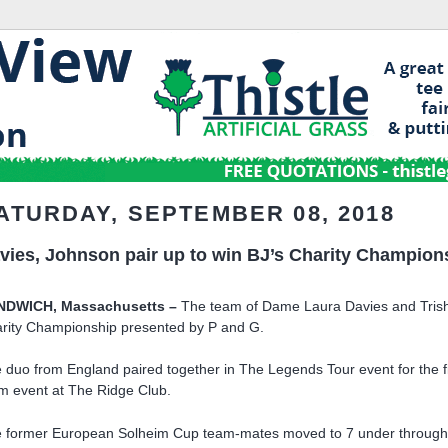
ATURDAY, SEPTEMBER 08, 2018
vies, Johnson pair up to win BJ’s Charity Champions
NDWICH, Massachusetts –
The team of Dame Laura Davies and Trish 
rity Championship presented by P and G.
 duo from England paired together in The Legends Tour event for the fi
m event at The Ridge Club.
 former European Solheim Cup team-mates moved to 7 under through ni