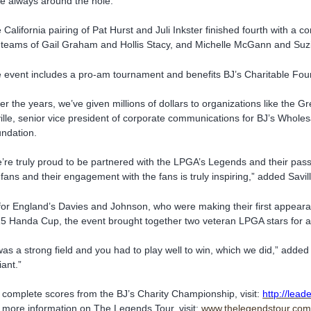
e always around the hole.”
 California pairing of Pat Hurst and Juli Inkster finished fourth with a co
 teams of Gail Graham and Hollis Stacy, and Michelle McGann and Suz
 event includes a pro-am tournament and benefits BJ’s Charitable Foun
er the years, we’ve given millions of dollars to organizations like the 
ille, senior vice president of corporate communications for BJ’s Wholes
ndation.
’re truly proud to be partnered with the LPGA’s Legends and their pass
 fans and their engagement with the fans is truly inspiring,” added Savill
for England’s Davies and Johnson, who were making their first appeara
5 Handa Cup, the event brought together two veteran LPGA stars for a d
 was a strong field and you had to play well to win, which we did,” added 
liant.”
 complete scores from the BJ’s Charity Championship, visit:
http://lea
 more information on The Legends Tour, visit:
www.thelegendstour.co