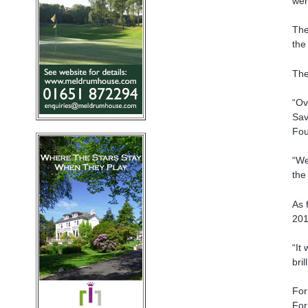
wer
The
the
The
“Ov
Sav
Fou
“We
the
As 
201
“It
bril
For
For