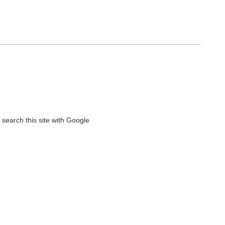
 search this site with Google