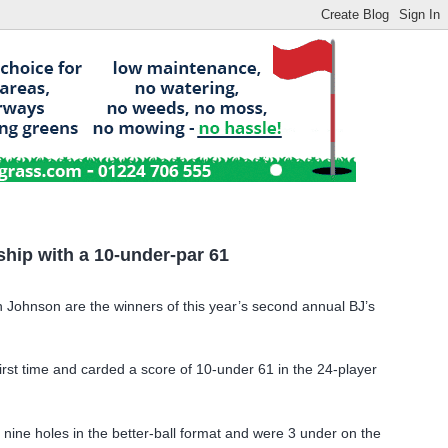
hip with a 10-under-par 61
Johnson are the winners of this year’s
second annual BJ’s
rst time and carded a score of 10-under 61 in the 24-player
ne holes in the better-ball format and were 3 under on the