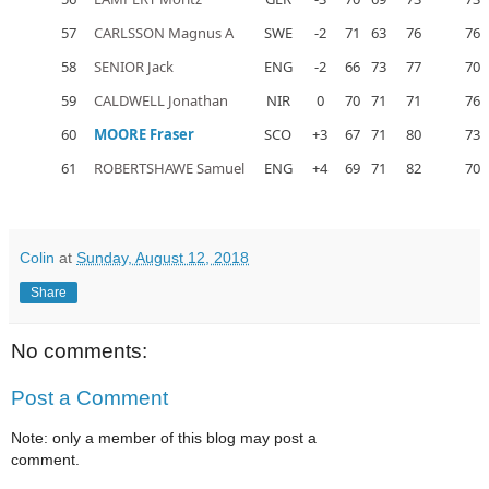
57
CARLSSON Magnus A
SWE
-2
71
63
76
76
58
SENIOR Jack
ENG
-2
66
73
77
70
59
CALDWELL Jonathan
NIR
0
70
71
71
76
60
MOORE Fraser
SCO
+3
67
71
80
73
61
ROBERTSHAWE Samuel
ENG
+4
69
71
82
70
Colin
at
Sunday, August 12, 2018
Share
No comments:
Post a Comment
Note: only a member of this blog may post a
comment.