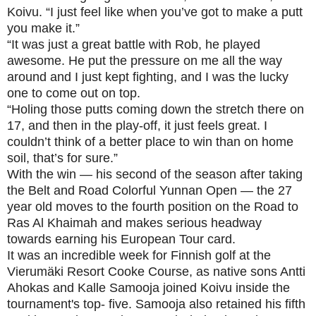
Koivu. “I just feel like when you’ve got to make a putt
you make it.”
“It was just a great battle with Rob, he played
awesome. He put the pressure on me all the way
around and I just kept fighting, and I was the lucky
one to come out on top.
“Holing those putts coming down the stretch there on
17, and then in the play-off, it just feels great. I
couldn’t think of a better place to win than on home
soil, that’s for sure.”
With the win — his second of the season after taking
the Belt and Road Colorful Yunnan Open — the 27
year old moves to the fourth position on the Road to
Ras Al Khaimah and makes serious headway
towards earning his European Tour card.
It was an incredible week for Finnish golf at the
Vierumäki Resort Cooke Course, as native sons Antti
Ahokas and Kalle Samooja joined Koivu inside the
tournament's top- five. Samooja also retained his fifth