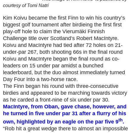
courtesy of
Tomi Natri
Kim Koivu became the first Finn to win his country’s
biggest golf tournament after birdieing the first first
play-off hole to claim the Vierumäki Finnish
Challenge title over Scotland’s Robert MacIntyre.
Koivu and MacIntyre had tied after 72 holes on 21-
under-par 267, both shooting 66s in the final round
Koivu and MacIntyre began the final round as co-
leaders on 15 under par amidst a bunched
leaderboard, but the duo almost immediately turned
Day Four into a two-horse race.
The Finn began his round with three-consecutive
birdies and appeared to be marching towards victory
as he carded a front-nine of six under par 30.
MacIntyre, from Oban, gave chase, however, and
he turned in five under par 31 after a flurry of his
th
own, highlighted by an eagle on the par five 9
.
“Rob hit a great wedge there to almost an impossible