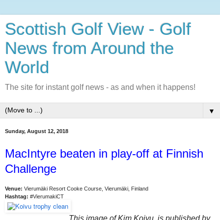
Scottish Golf View - Golf
News from Around the
World
The site for instant golf news - as and when it happens!
▼
Sunday, August 12, 2018
MacIntyre beaten in play-off at Finnish
Challenge
Venue:
Vierumäki Resort Cooke Course, Vierumäki, Finland
Hashtag:
#VierumakiCT
This image of Kim Koivu is published by