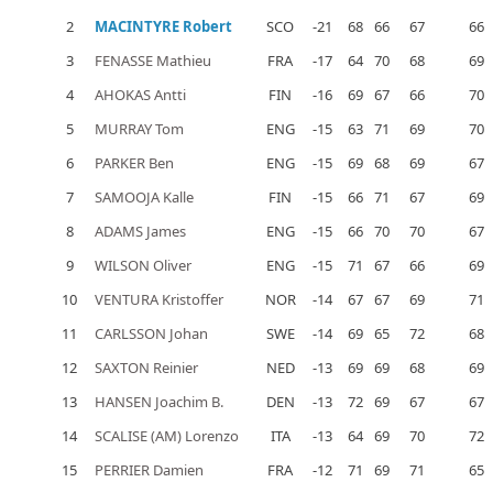
2
MACINTYRE Robert
SCO
-21
68
66
67
66
3
FENASSE Mathieu
FRA
-17
64
70
68
69
4
AHOKAS Antti
FIN
-16
69
67
66
70
5
MURRAY Tom
ENG
-15
63
71
69
70
6
PARKER Ben
ENG
-15
69
68
69
67
7
SAMOOJA Kalle
FIN
-15
66
71
67
69
8
ADAMS James
ENG
-15
66
70
70
67
9
WILSON Oliver
ENG
-15
71
67
66
69
10
VENTURA Kristoffer
NOR
-14
67
67
69
71
11
CARLSSON Johan
SWE
-14
69
65
72
68
12
SAXTON Reinier
NED
-13
69
69
68
69
13
HANSEN Joachim B.
DEN
-13
72
69
67
67
14
SCALISE (AM) Lorenzo
ITA
-13
64
69
70
72
15
PERRIER Damien
FRA
-12
71
69
71
65