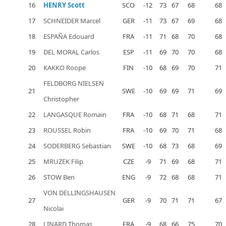
16
HENRY Scott
SCO
-12
73
67
68
68
17
SCHNEIDER Marcel
GER
-11
73
67
69
68
18
ESPAÑA Edouard
FRA
-11
71
68
70
68
19
DEL MORAL Carlos
ESP
-11
69
70
70
68
20
KAKKO Roope
FIN
-10
68
69
70
71
FELDBORG NIELSEN
21
SWE
-10
69
69
71
69
Christopher
22
LANGASQUE Romain
FRA
-10
68
71
68
71
23
ROUSSEL Robin
FRA
-10
69
70
71
68
24
SODERBERG Sebastian
SWE
-10
68
73
68
69
25
MRUZEK Filip
CZE
-9
71
69
68
71
26
STOW Ben
ENG
-9
72
68
68
71
VON DELLINGSHAUSEN
27
GER
-9
70
71
71
67
Nicolai
28
LINARD Thomas
FRA
-9
68
66
75
70