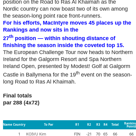
position on the Road to Ras Al Khaimah as the
Nordic country can now boast two of its own among
the season-long point race front-runners.
For his efforts, MacIntyre moves 45 places up the
Rankings and now sits in the
th
27
position — within shouting distance of
finishing the season inside the coveted top 15.
The European Challenge Tour now heads to Northern
Ireland for the Galgorm Resort and Spa Northern
Ireland Open, presented by Modest! Golf at Galgorm
th
Castle in Ballymena for the 19
event on the season-
long Road to Ras Al Khaimah.
Final totals
par 288 (4x72)
Rankin
Name
Country
To Par
R1
R2
R3
R4
Total
Points
1
KOIVU Kim
FIN
-21
70
65
66
66