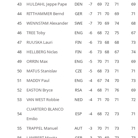
43
HULDAHL Jeppe Pape
DEN
-7
69
72
71
69
44
RITTHAMMER Bernd
GER
-7
71
70
69
71
45
WENNSTAM Alexander
SWE
-7
70
69
74
68
46
TREE Toby
ENG
-6
68
72
75
67
47
RUUSKA Lauri
FIN
-6
73
68
68
73
48
HELLBERG Niclas
FIN
-6
73
68
67
74
49
ORRIN Max
ENG
-5
70
71
73
69
50
MATUS Stanislav
CZE
-5
68
73
71
71
51
MADDY Paul
ENG
-4
67
74
70
73
52
EASTON Bryce
RSA
-4
68
71
76
69
53
VAN WEST Robbie
NED
-4
71
70
71
72
CUARTERO BLANCO
54
ESP
-4
68
72
73
71
Emilio
55
TRAPPEL Manuel
AUT
-3
70
71
73
71
56
LAMPERT Moritz
GER
-3
70
69
73
73