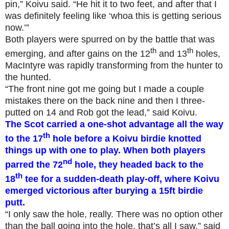
pin,” Koivu said. “He hit it to two feet, and after that I
was definitely feeling like ‘whoa this is getting serious
now.’”
Both players were spurred on by the battle that was
th
th
emerging, and after gains on the 12
and 13
holes,
MacIntyre was rapidly transforming from the hunter to
the hunted.
“The front nine got me going but I made a couple
mistakes there on the back nine and then I three-
putted on 14 and Rob got the lead,” said Koivu.
The Scot carried a one-shot advantage all the way
th
to the 17
hole before a Koivu birdie knotted
things up with one to play. When both players
nd
parred the 72
hole, they headed back to the
th
18
tee for a sudden-death play-off, where Koivu
emerged victorious after burying a 15ft birdie
putt.
“I only saw the hole, really. There was no option other
than the ball going into the hole, that’s all I saw,” said