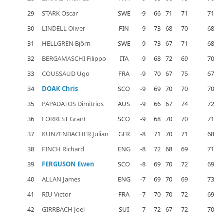
29
STARK Oscar
SWE
-9
66
71
71
71
30
LINDELL Oliver
FIN
-9
73
68
70
68
31
HELLGREN Björn
SWE
-9
73
67
71
68
32
BERGAMASCHI Filippo
ITA
-9
68
72
69
70
33
COUSSAUD Ugo
FRA
-9
70
67
75
67
34
DOAK Chris
SCO
-9
69
70
70
70
35
PAPADATOS Dimitrios
AUS
-9
66
67
74
72
36
FORREST Grant
SCO
-9
68
70
70
71
37
KUNZENBACHER Julian
GER
-8
71
70
71
68
38
FINCH Richard
ENG
-8
72
68
69
71
39
FERGUSON Ewen
SCO
-8
69
70
72
69
40
ALLAN James
ENG
-7
69
70
69
73
41
RIU Victor
FRA
-7
70
70
72
69
42
GIRRBACH Joel
SUI
-7
72
67
72
70