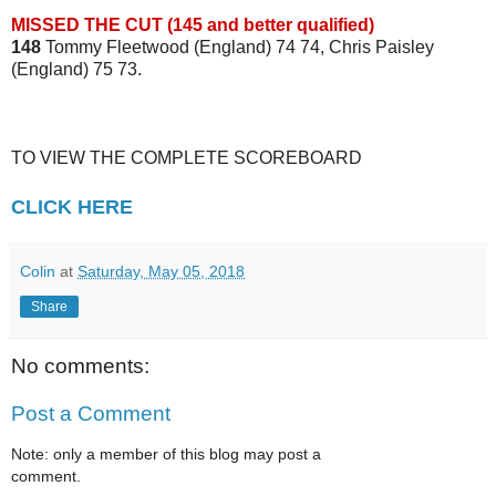
MISSED THE CUT (145 and better qualified)
148
Tommy Fleetwood (England) 74 74, Chris Paisley
(England) 75 73.
TO VIEW THE COMPLETE SCOREBOARD
CLICK HERE
Colin
at
Saturday, May 05, 2018
Share
No comments:
Post a Comment
Note: only a member of this blog may post a
comment.