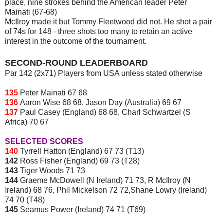
place, nine strokes behind the American leader Peter
Mainati (67-68)
McIlroy made it but Tommy Fleetwood did not. He shot a pair
of 74s for 148 - three shots too many to retain an active
interest in the outcome of the tournament.
SECOND-ROUND LEADERBOARD
Par 142 (2x71) Players from USA unless stated otherwise
135
Peter Mainati 67 68
136
Aaron Wise 68 68, Jason Day (Australia) 69 67
137
Paul Casey (England) 68 68, Charl Schwartzel (S
Africa) 70 67
SELECTED SCORES
140
Tyrrell Hatton (England) 67 73 (T13)
142
Ross Fisher (England) 69 73 (T28)
143
Tiger Woods 71 73
144
Graeme McDowell (N Ireland) 71 73, R McIlroy (N
Ireland) 68 76, Phil Mickelson 72 72,Shane Lowry (Ireland)
74 70 (T48)
145
Seamus Power (Ireland) 74 71 (T69)