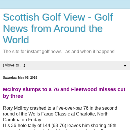
Scottish Golf View - Golf
News from Around the
World
The site for instant golf news - as and when it happens!
▼
Saturday, May 05, 2018
McIlroy slumps to a 76 and Fleetwood misses cut
by three
Rory McIlroy crashed to a five-over-par 76 in the second
round of the Wells Fargo Classic at Charlotte, North
Carolina on Friday.
His 36-hole tally of 144 (68-76) leaves him sharing 48th