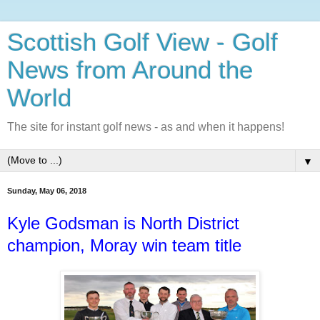
Scottish Golf View - Golf
News from Around the
World
The site for instant golf news - as and when it happens!
▼
Sunday, May 06, 2018
Kyle Godsman is North District
champion, Moray win team title