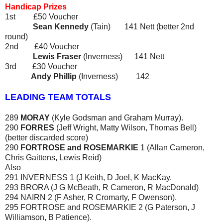
Handicap Prizes
1st £50 Voucher
Sean Kennedy
(Tain)
141 Nett (better 2nd
round)
2nd £40 Voucher
Lewis Fraser
(Inverness) 141 Nett
3rd £30 Voucher
Andy Phillip
(Inverness) 142
LEADING TEAM TOTALS
289
MORAY
(Kyle Godsman and Graham Murray).
290
FORRES
(Jeff Wright, Matty Wilson, Thomas Bell)
(better discarded score)
290
FORTROSE and ROSEMARKIE
1 (Allan Cameron,
Chris Gaittens, Lewis Reid)
Also
291 INVERNESS 1 (J Keith, D Joel, K MacKay.
293 BRORA (J G McBeath, R Cameron, R MacDonald)
294 NAIRN 2 (F Asher, R Cromarty, F Owenson).
295 FORTROSE and ROSEMARKIE 2 (G Paterson, J
Williamson, B Patience).