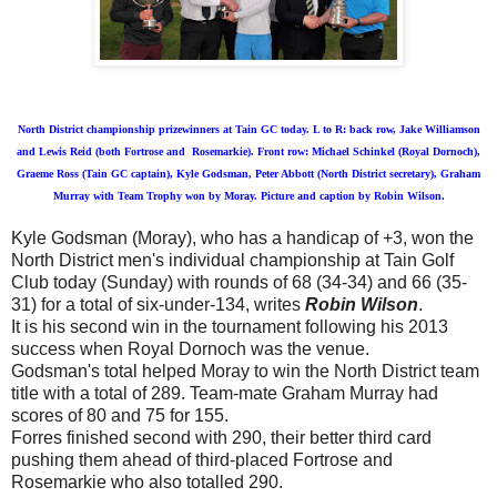
North District championship prizewinners at Tain GC today. L to R: back row, Jake Williamson
and Lewis Reid (both Fortrose and Rosemarkie). Front row: Michael Schinkel (Royal Dornoch),
Graeme Ross (Tain GC captain), Kyle Godsman, Peter Abbott (North District secretary), Graham
Murray with Team Trophy won by Moray. Picture and caption by Robin Wilson.
Kyle Godsman (Moray), who has a handicap of +3, won the
North District men's individual championship at Tain Golf
Club today (Sunday) with rounds of 68 (34-34) and 66 (35-
31) for a total of six-under-134, writes
Robin Wilson
.
It is his second win in the tournament following his 2013
success when Royal Dornoch was the venue.
Godsman's total helped Moray to win the North District team
title with a total of 289. Team-mate Graham Murray had
scores of 80 and 75 for 155.
Forres finished second with 290, their better third card
pushing them ahead of third-placed Fortrose and
Rosemarkie who also totalled 290.