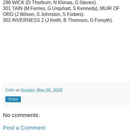
296 WICK (D Thorburn, N Klimas, G Steven).
301 TAIN (M Ferries, G Urquhart, S Kennedy), MUIR OF
ORD (J Wilson, S Johnston, S Forbes).
302 INVERNESS 2 (J Keith, B Thomson, G Forsyth).
Colin
at
Sunday, May 06, 2018
Share
No comments:
Post a Comment