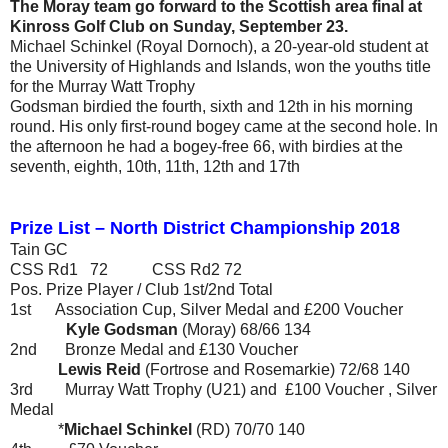
The Moray team go forward to the Scottish area final at
Kinross Golf Club on Sunday, September 23.
Michael Schinkel (Royal Dornoch), a 20-year-old student at
the University of Highlands and Islands, won the youths title
for the Murray Watt Trophy
Godsman birdied the fourth, sixth and 12th in his morning
round. His only first-round bogey came at the second hole. In
the afternoon he had a bogey-free 66, with birdies at the
seventh, eighth, 10th, 11th, 12th and 17th
Prize List – North District Championship 2018
Tain GC
CSS Rd1 72 CSS Rd2 72
Pos.
Prize
Player / Club
1st/2nd
Total
1st
Association Cup, Silver Medal and £200 Voucher
Kyle Godsman
(Moray)
68/66
134
2nd
Bronze Medal and £130 Voucher
Lewis Reid
(Fortrose and Rosemarkie)
72/68
140
3rd
Murray Watt Trophy (U21) and £100 Voucher , Silver
Medal
*
Michael Schinkel
(RD)
70/70
140