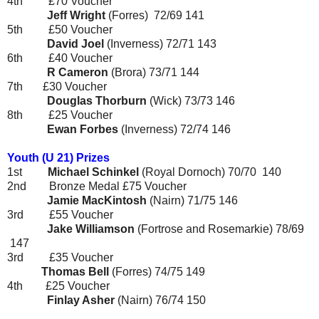
4th £70 Voucher
Jeff Wright
(Forres)
72/69
141
5th £50 Voucher
David Joel
(Inverness)
72/71
143
6th £40 Voucher
R Cameron
(Brora)
73/71
144
7th
£30 Voucher
Douglas Thorburn
(Wick)
73/73
146
8th
£25 Voucher
Ewan Forbes
(Inverness)
72/74
146
Youth (U 21) Prizes
1st
Michael Schinkel
(Royal Dornoch) 70/70 140
2nd Bronze Medal £75 Voucher
Jamie MacKintosh
(Nairn)
71/75
146
3rd £55 Voucher
Jake Williamson
(Fortrose and Rosemarkie)
78/69
147
3rd
£35 Voucher
Thomas Bell
(Forres)
74/75
149
4th
£25 Voucher
Finlay Asher
(Nairn)
76/74
150