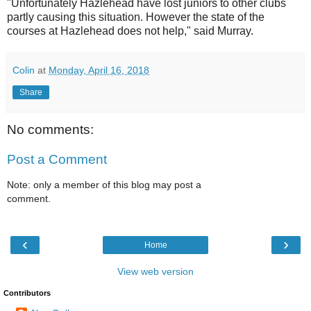
"Unfortunately Hazlehead have lost juniors to other clubs
partly causing this situation. However the state of the
courses at Hazlehead does not help," said Murray.
Colin
at
Monday, April 16, 2018
Share
No comments:
Post a Comment
Note: only a member of this blog may post a
comment.
‹
›
Home
View web version
Contributors