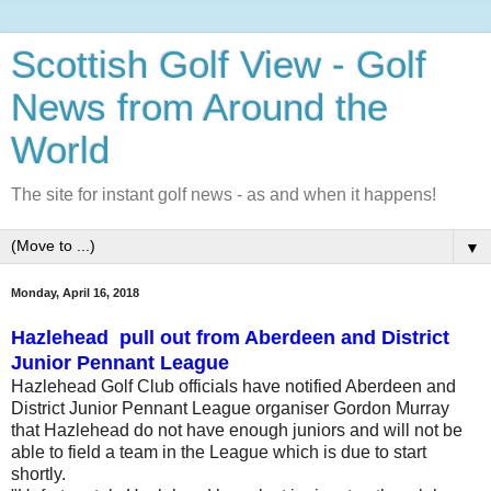
Scottish Golf View - Golf
News from Around the
World
The site for instant golf news - as and when it happens!
▼
Monday, April 16, 2018
Hazlehead pull out from Aberdeen and District
Junior Pennant League
Hazlehead Golf Club officials have notified Aberdeen and
District Junior Pennant League organiser Gordon Murray
that Hazlehead do not have enough juniors and will not be
able to field a team in the League which is due to start
shortly.