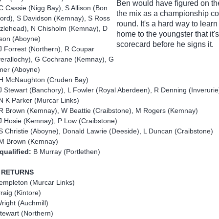
Ben would have figured on the
C Cassie (Nigg Bay), S Allison (Bon
the mix as a championship co
ord), S Davidson (Kemnay), S Ross
round. It's a hard way to learn
zlehead), N Chisholm (Kemnay), D
home to the youngster that it's
son (Aboyne)
scorecard before he signs it.
J Forrest (Northern), R Coupar
verallochy), G Cochrane (Kemnay), G
er (Aboyne)
H McNaughton (Cruden Bay)
 Stewart (Banchory), L Fowler (Royal Aberdeen), R Denning (Inveruri
N K Parker (Murcar Links)
R Brown (Kemnay), W Beattie (Craibstone), M Rogers (Kemnay)
J Hosie (Kemnay), P Low (Craibstone)
 Christie (Aboyne), Donald Lawrie (Deeside), L Duncan (Craibstone)
M Brown (Kemnay)
qualified:
B Murray (Portlethen)
 RETURNS
empleton (Murcar Links)
raig (Kintore)
right (Auchmill)
tewart (Northern)