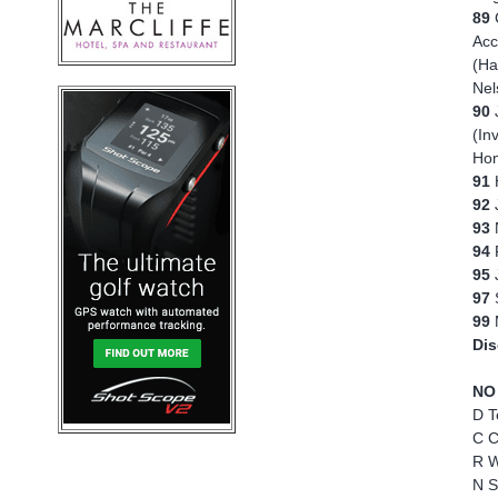
89
Acc
(Ha
Nel
90
(In
Hom
91
92
J
93
94
95
97
S
99
Dis
NO
D T
C C
R W
N S