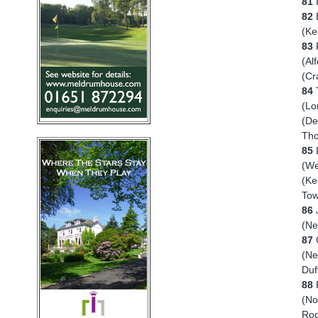
81
82
(K
83
R
(Al
(Cr
84
T
(Lo
(De
Tho
85
D
(We
(Ke
Tow
86
J
(N
87
(Ne
Duf
88
(No
Rog