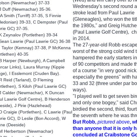
olson (Newmachar) 37-33
Wednesday's second round a 
J Duff (Newmachar) 35-36.
stroke lead from Paul Lawrie
 Smith (Turriff) 37-35, S Finnie
(Gleneagles), who won the titl
ledonian) 39-33, C Dempster (Paul
the 1980s," and Greig Hutch
rie GC) 37-35.
(Paul Lawrie Golf Centre), 
 Zeynalov (Portlethen) 39-34
in 2014.
Sean Lawrie (Paul Lawrie GC) 36-38
The 27-year-old Robb escape
I Taylor (Kemnay) 37-38, P McKenna
worst of the strong cold wind 
rtlethen) 40-35
hampered the early starters in
B Harper (Newburgh), A Campbell
of 90 competitors and made t
rcar Links), Laura Murray (Kippie
of a course "in very good nick
ge), I Esslemont (Cruden Bay).
especially the greens" with ha
R Reid (Tarland), D Fleming
33 and 32 (three under par bo
rtlethen), S Kiloh (Paul Lawrie GC)
ways).
J Calder (Newmachar), K Duncan
"I played well to get seven bi
ul Lawrie Golf Centre), B Henderson
and only one bogey," said Ch
eside), J Pirie (Hazlehead)
birdied the second, third, four
 Craigie (Portlethen), C Lawrie (Paul
the seventh where he was thr
rie GC), D Leslie (Bon Accord), W
But Robb,
pictured above
, w
ne (Deeside)
than anyone that it is only 
M Herbertson (Newmachar)
concluded at Craibstone G