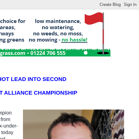
HOT LEAD INTO SECOND
T ALLIANCE CHAMPIONSHIP
mpion
 from
x-under-
b today
ext