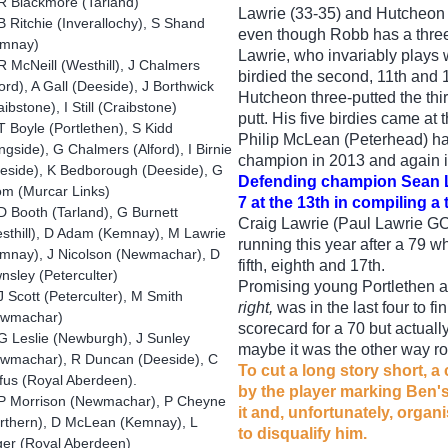
R Blackmore (Tarland)
Lawrie (33-35) and Hutcheon 
B Ritchie (Inverallochy), S Shand
even though Robb has a three
emnay)
Lawrie, who invariably plays w
 McNeill (Westhill), J Chalmers
birdied the second, 11th and
ford), A Gall (Deeside), J Borthwick
Hutcheon three-putted the th
aibstone), I Still (Craibstone)
putt. His five birdies came at t
 Boyle (Portlethen), S Kidd
Philip McLean (Peterhead) h
ngside), G Chalmers (Alford), I Birnie
champion in 2013 and again i
eside), K Bedborough (Deeside), G
Defending champion Sean La
m (Murcar Links)
7 at the 13th in compiling a 
 Booth (Tarland), G Burnett
Craig Lawrie (Paul Lawrie GC),
sthill), D Adam (Kemnay), M Lawrie
running this year after a 79 w
mnay), J Nicolson (Newmachar), D
fifth, eighth and 17th.
nsley (Peterculter)
Promising young Portlethen 
 Scott (Peterculter), M Smith
right,
was in the last four to f
ewmachar)
scorecard for a 70 but actuall
G Leslie (Newburgh), J Sunley
maybe it was the other way r
wmachar), R Duncan (Deeside), C
To cut a long story short, a
fus (Royal Aberdeen).
by the player marking Ben's
P Morrison (Newmachar), P Cheyne
it and, unfortunately, orga
rthern), D McLean (Kemnay), L
to disqualify him.
er (Royal Aberdeen)