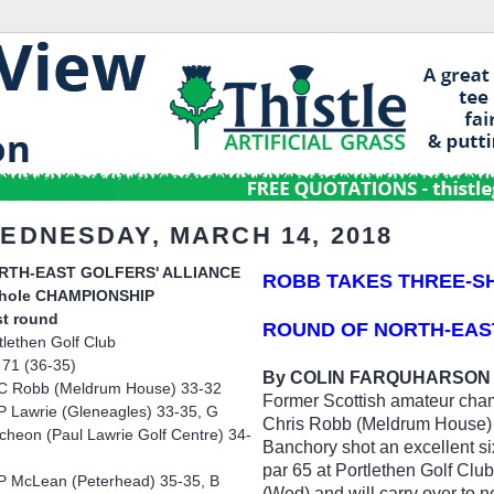
EDNESDAY, MARCH 14, 2018
RTH-EAST GOLFERS' ALLIANCE
ROBB TAKES THREE-S
-hole CHAMPIONSHIP
st round
ROUND OF NORTH-EAS
tlethen Golf Club
 71 (36-35)
By COLIN FARQUHARSON
C Robb (Meldrum House) 33-32
Former Scottish amateur cha
P Lawrie (Gleneagles) 33-35, G
Chris Robb (Meldrum House)
cheon (Paul Lawrie Golf Centre) 34-
Banchory shot an excellent si
par 65 at Portlethen Golf Clu
P McLean (Peterhead) 35-35, B
(Wed) and will carry over to n