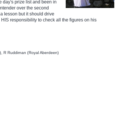
 day's prize list and been in
ntender over the second
 a lesson but it should drive
 HIS responsibility to check all the figures on his
e), R Ruddiman (Royal Aberdeen)