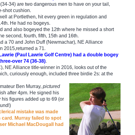
(34-34) are two dangerous men to have on your tail,
-shot cushion.
ell at Portlethen, hit every green in regulation and
 14th. He had no bogeys.
ird and also bogeyed the 12th where he missed a short
he second, fourth, fifth, 15th and 16th.
ad a 70 and John Duff (Newmachar), NE Alliance
n 2015,returned a 71.
wrie (Paul Lawrie Golf Centre) had a double bogey
three-over 74 (36-38)
.
 NE Alliance title-winner in 2016, looks out of the
hich, curiously enough, included three birdie 2s: at the
amateur Ben Murray,
pictured
inish after 4pm. He signed his
y his figures added up to 69 (or
ound!)
 clerical mistake was made
 card. Murray failed to spot
niser Michael MacDougall had