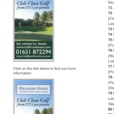
Nic
71
72
A
(Ca
Law
73
K
74
75
(Po
76
(Mu
Lod
77
Click on the Ads below to find out more
(Po
information
78
(Pa
(De
79
D
Law
Ske
80