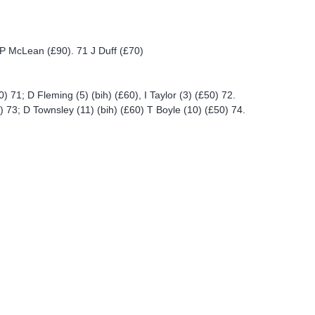
P McLean (£90). 71 J Duff (£70)
) 71; D Fleming (5) (bih) (£60), I Taylor (3) (£50) 72.
) 73; D Townsley (11) (bih) (£60) T Boyle (10) (£50) 74.