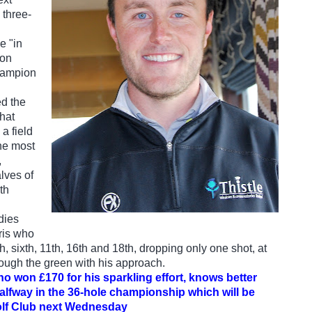
three-
e "in
eon
champion
d the
that
 a field
he most
,
lves of
th
rdies
ris who
th, sixth, 11th, 16th and 18th, dropping only one shot, at
ough the green with his approach.
ho won £170 for his sparkling effort, knows better
halfway in the 36-hole championship which will be
olf Club next Wednesday