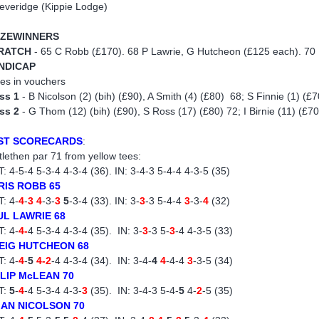
everidge (Kippie Lodge)
IZEWINNERS
RATCH
- 65 C Robb (£170). 68 P Lawrie, G Hutcheon (£125 each). 70 
NDICAP
zes in vouchers
ss 1
- B Nicolson (2) (bih) (£90), A Smith (4) (£80) 68; S Finnie (1) (£70
ss 2
- G Thom (12) (bih) (£90), S Ross (17) (£80) 72; I Birnie (11) (£70
ST SCORECARDS
:
tlethen par 71 from yellow tees:
: 4-5-4 5-3-4 4-3-4 (36). IN: 3-4-3 5-4-4 4-3-5 (35)
RIS ROBB 65
: 4-
4
-
3 4
-3-
3
5
-3-4 (33). IN: 3-
3
-3 5-4-4
3
-3-
4
(32)
UL LAWRIE 68
: 4-
4-
4 5-3-4 4-3-4 (35). IN: 3-
3
-3 5-
3
-4 4-3-5 (33)
EIG HUTCHEON 68
: 4-
4
-
5
4-2
-4 4-3-4 (34). IN: 3-4-
4
4
-4-4
3
-3-5 (34)
ILIP McLEAN 70
T:
5
-
4
-4 5-3-4 4-3-
3
(35). IN: 3-4-3 5-4-
5
4-
2
-5 (35)
IAN NICOLSON 70