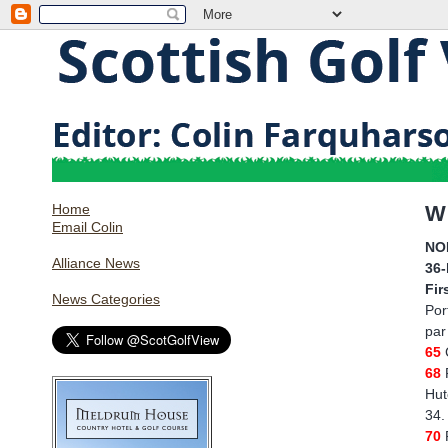
Home
W
Email Colin
NO
Alliance News
36
Fir
News Categories
Por
par
65
68
Hut
34.
70