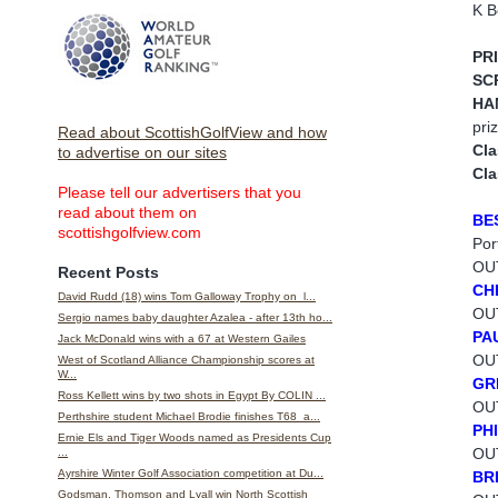
K B
PR
SC
HA
pri
Read about ScottishGolfView and how
Cla
to advertise on our sites
Cla
Please tell our advertisers that you
read about them on
BE
scottishgolfview.com
Por
OUT
Recent Posts
CH
David Rudd (18) wins Tom Galloway Trophy on l...
OUT
Sergio names baby daughter Azalea - after 13th ho...
PA
Jack McDonald wins with a 67 at Western Gailes
OUT
West of Scotland Alliance Championship scores at
W...
GR
Ross Kellett wins by two shots in Egypt By COLIN ...
OUT
Perthshire student Michael Brodie finishes T68 a...
PH
Ernie Els and Tiger Woods named as Presidents Cup
OU
...
Ayrshire Winter Golf Association competition at Du...
BR
Godsman, Thomson and Lyall win North Scottish