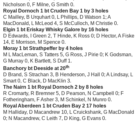
Nicholson 0, F Milne, G Smith 0.
Royal Dornoch 1 bt Cruden Bay 1 by 3 holes
C Mailley, B Urquhart 0, L Phillips, D Watson 1; A
MacDonald, L McLeod 4, S McCulloch, M Christie 0.
Elgin 1 bt Eriskay Whisky Galore by 16 holes
D Edwards, I Green 2, T Hinde, K Ross 0; D Hector, A Fiske
14, E Morrison, M Spence 0.
Moray 1 bt Strathpeffer by 4 holes
M L MacLeman, S Tatters 5, G Ross, J Pirie 0; K Godsman,
G Murray 0, K Bartlett, S Duff 1.
th
Banchory bt Deeside at 20
D Brand, S Strachan 3, B Henderson, J Hall 0; A Lindsay, L
Smart 0, C Black, D MacKlin 3.
The Nairn 1 bt Royal Dornoch 2 by 8 holes
R Cromarty, R Bremner 5, D Pearson, N Campbell 0; F
Fotheringham, F Asher 3, M Schinkel, N Munro 0.
Royal Aberdeen 1 bt Cruden Bay 2 17 holes
M Halliday, D Macandrew 10, L Cruickshank, G MacDonald
0; N Macandrew, C Leith 7, D King, G Evans 0.