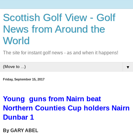
Scottish Golf View - Golf
News from Around the
World
The site for instant golf news - as and when it happens!
▼
Friday, September 15, 2017
Young guns from Nairn beat
Northern Counties Cup holders Nairn
Dunbar 1
By GARY ABEL