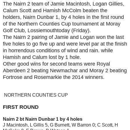
The Nairn 2 team of Jamie Macintosh, Logan Gillies,
Calum Scott and Hamish McColm beaten the
holders, Nairn Dunbar 1, by 4 holes in the first round
of the Northern Counties Cup tournament at Moray
Golf Club, Lossiemouthtoday (Friday).
The Nairn 2 pairing of Jamie and Logan won the last
five holes to go five up and were level par at the finish
in horrendous conditions of wind and rain. while
Hamish and Calum lost by 1 hole.
Other good wins for second teams were Royal
Aberdeen 2 beating Newmachar and Moray 2 beating
Fortrose and Rosemarkie the 2014 winners.
NORTHERN COUNTIES CUP
FIRST ROUND
Nairn 2 bt Nairn Dunbar 1 by 4 holes
J Macintosh, L Gillis 5, G Burnett, W Barron 0; C Scott, H