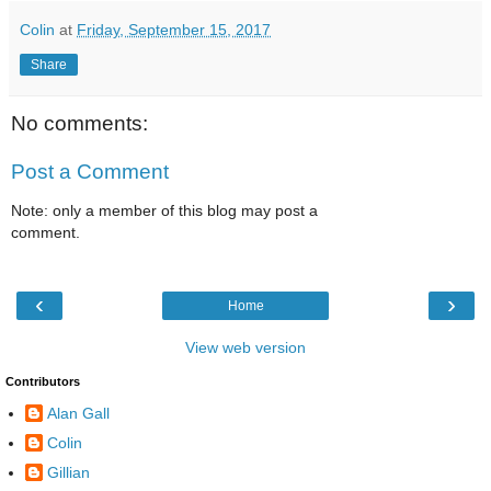
Colin
at
Friday, September 15, 2017
Share
No comments:
Post a Comment
Note: only a member of this blog may post a
comment.
‹
›
Home
View web version
Contributors
Alan Gall
Colin
Gillian