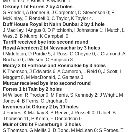
McColm 0, F Brown, B Watson 1.
Orkney 1 bt Forres 2 by 4 holes
S Rendell, A Bonner 8, J Carpenter, D Stevenson 0; P
McKinlay, E Rendell 0, C Taylor, K Taylor 4.
Duff House Royal bt Nairn Dunbar 2 by 1 hole
J MacKay, I Angus 0, D Pitchforth, I Johnstone 1; I Mutch, L
West 2, B Munro, K Campbell 0.
Turriff received bye into second round
Royal Aberdeen 2 bt Newmachar by 3 holes
I Middleton, D Purdie 5, J Ross, C Cheyne 0; J Cramond, A
Buchan 0, J Wilson, C Simpson 3.
Moray 2 bt Fortrose and Rosmarkie by 3 holes
K Thomson, J Edwards 6, A Cameron, L Reid 0, J Scott, I
Maggett 0, M MacDonald, C Gaittens 3.
Murcar received bye into second round
Forres 1 bt Tain by 2 holes
M Wilson, R Proctor 0, M Ferris, S Kennedy 2; J Wright, M
Jones 4, B Ferris, G Urquhart 0.
Inverness bt Orkney 2 by 19 holes
J Forbes, K Mackay 8, B Reeve, J Russell 0; D Joel, B
Thomson 11, P Kemp, E Donaldson 0.
Muir of Ord bt Fraserburgh 3 holes
S Thomson, G Mellis 3, D Bond, M McLean 0; S Forbes, T