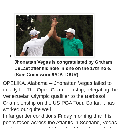
Jhonattan Vegas is congratulated by Graham
DeLaet after his hole-in-one on the 17th hole.
(Sam Greenwood/PGA TOUR)
OPELIKA, Alabama -- Jhonattan Vegas failed to
qualify for The Open Championship, relegating the
Venezuelan Olympic qualifier to the Barbasol
Championship on the US PGA Tour. So far, it has
worked out quite well.
In far gentler conditions Friday morning than his
peers faced across the Atlantic in Scotland, Vegas