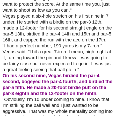
want to protect the score. At the same time you, just
want to shoot as low as you can."
Vegas played a six-hole stretch on his first nine in 7
under. He started with a birdie on the par-3 12th,
made a 12-footer for his second straight eagle on the
par-5 13th, birdied the par-4 14th and 15th and par-5
16th, and capped the run with the ace on the 17th.
"I had a perfect number, 190 yards is my 7-iron,"
Vegas said. "I hit a great 7-iron. I mean, high, right at
it, turning toward the pin and I knew it was going to
be fairly close but never expected to go in. It was just
a great feeling seeing that ball go in."
On his second nine, Vegas birdied the par-4
second, bogeyed the par-4 fourth, and birdied the
par-5 fifth. He made a 20-foot birdie putt on the
par-3 eighth and the 12-footer on the ninth.
"Obviously, I'm 10 under coming to nine. I know that
I'm striking the ball well and I just wanted to be
aggressive. That was my whole mentality coming into