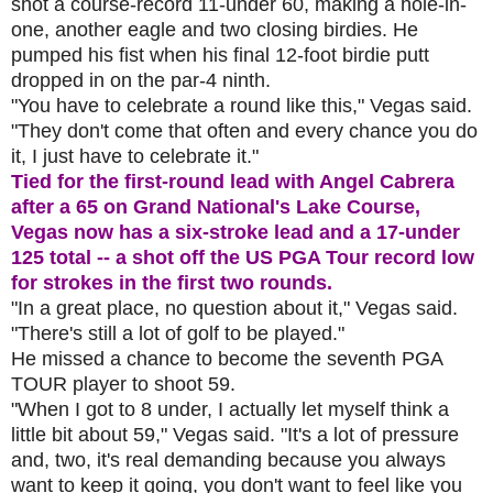
shot a course-record 11-under 60, making a hole-in-
one, another eagle and two closing birdies. He
pumped his fist when his final 12-foot birdie putt
dropped in on the par-4 ninth.
"You have to celebrate a round like this," Vegas said.
"They don't come that often and every chance you do
it, I just have to celebrate it."
Tied for the first-round lead with Angel Cabrera
after a 65 on Grand National's Lake Course,
Vegas now has a six-stroke lead and a 17-under
125 total -- a shot off the US PGA Tour record low
for strokes in the first two rounds.
"In a great place, no question about it," Vegas said.
"There's still a lot of golf to be played."
He missed a chance to become the seventh PGA
TOUR player to shoot 59.
"When I got to 8 under, I actually let myself think a
little bit about 59," Vegas said. "It's a lot of pressure
and, two, it's real demanding because you always
want to keep it going, you don't want to feel like you