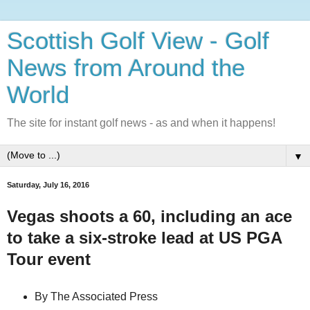
Scottish Golf View - Golf
News from Around the
World
The site for instant golf news - as and when it happens!
▼
Saturday, July 16, 2016
Vegas shoots a 60, including an ace
to take a six-stroke lead at US PGA
Tour event
By The Associated Press