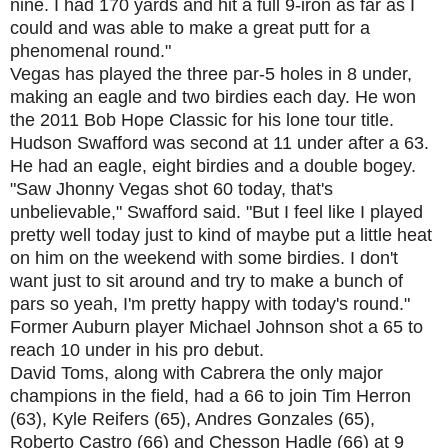
nine. I had 170 yards and hit a full 9-iron as far as I
could and was able to make a great putt for a
phenomenal round."
Vegas has played the three par-5 holes in 8 under,
making an eagle and two birdies each day. He won
the 2011 Bob Hope Classic for his lone tour title.
Hudson Swafford was second at 11 under after a 63.
He had an eagle, eight birdies and a double bogey.
"Saw Jhonny Vegas shot 60 today, that's
unbelievable," Swafford said. "But I feel like I played
pretty well today just to kind of maybe put a little heat
on him on the weekend with some birdies. I don't
want just to sit around and try to make a bunch of
pars so yeah, I'm pretty happy with today's round."
Former Auburn player Michael Johnson shot a 65 to
reach 10 under in his pro debut.
David Toms, along with Cabrera the only major
champions in the field, had a 66 to join Tim Herron
(63), Kyle Reifers (65), Andres Gonzales (65),
Roberto Castro (66) and Chesson Hadle (66) at 9