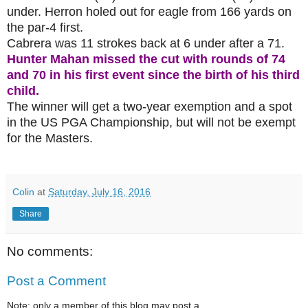
under. Herron holed out for eagle from 166 yards on
the par-4 first.
Cabrera was 11 strokes back at 6 under after a 71.
Hunter Mahan missed the cut with rounds of 74
and 70 in his first event since the birth of his third
child.
The winner will get a two-year exemption and a spot
in the US PGA Championship, but will not be exempt
for the Masters.
Colin
at
Saturday, July 16, 2016
Share
No comments:
Post a Comment
Note: only a member of this blog may post a