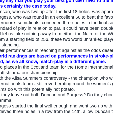
ey say that you play your best golf GETTING to the f
s certainly the case today.
ncan, who was two up after the first 18 holes, was approx
rgess, who was round in an excellent 66 to beat the fav
ernoon's semi-finals, conceded three holes in the final so i
ndard of play in relation to par. It could have been double
t let us take nothing away from either the Nairn or the W
om a starting field of 256, these two world unranked playe
t standing.
eir performances in reaching it against all the odds des
rld rankings are based on performances in stroke-
d, as we all know, match-play is a different game.
o places in the Scotland team for the Home Internationals
ottish amateur championship.
th the Ailsa Summers controversy - the champion who w
ternationals team - still reverberating round the women'
ams do with this potentially hot potato.
 they leave out both Duncan and Burgess? Do they choo
lemma.
rgess started the final well enough and went two up with 
geyed three holes in a row from the 14th, allow Duncan to