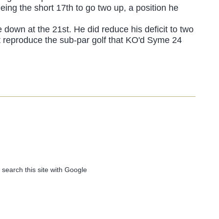
eing the short 17th to go two up, a position he
down at the 21st. He did reduce his deficit to two
t reproduce the sub-par golf that KO'd Syme 24
 search this site with Google