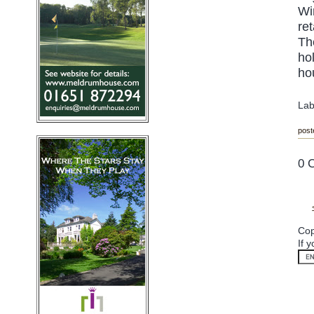
Wi
re
Th
ho
hou
Lab
post
0 
Cop
If 