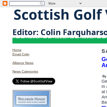
Home
S
Email Colin
G
Alliance News
A
News Categories
By
Ge
In
at
Ar
Ba