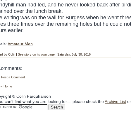
ndyhill man had led, and he never looked back after birdi
tained over the lunch break.
e writing was on the wall for Burgess when he went three 
les three times over the remaining holes but he could no
rs earlier.
els:
Amateur Men
ed by Colin |
See story on its own page
| Saturday, July 30, 2016
Comments:
Post a Comment
<< Home
yright © Colin Farquharson
you can't find what you are looking for.... please check the
Archive List
or