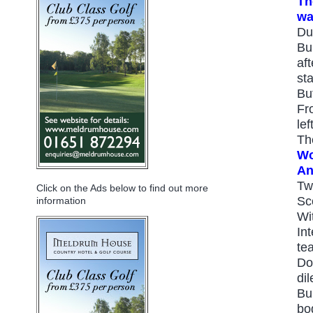
Th
wa
Du
Bu
aft
sta
Bu
Fr
lef
Th
Wo
An
Tw
Click on the Ads below to find out more
Sc
information
Wi
In
te
Do
di
Bu
bo