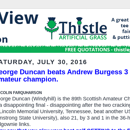
ATURDAY, JULY 30, 2016
eorge Duncan beats Andrew Burgess 3 a
mateur champion.
 COLIN FARQUHARSON
orge Duncan (Windyhill) is the 89th Scottish Amateur C
 a disappointing final - disappointing after the two cracki
 Lincoln Memorial University, Tennessee, beat another U
mstrong State University), also 21, by 3 and 1 in the 36
lgownie links.