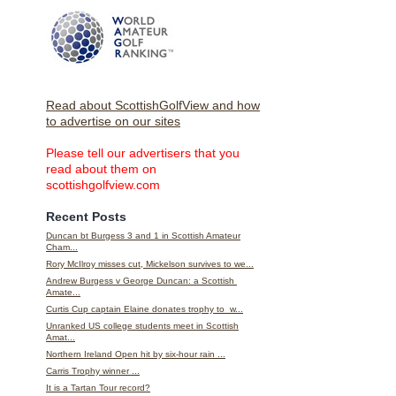
Read about ScottishGolfView and how
to advertise on our sites
Please tell our advertisers that you
read about them on
scottishgolfview.com
Recent Posts
Duncan bt Burgess 3 and 1 in Scottish Amateur
Cham...
Rory McIlroy misses cut, Mickelson survives to we...
Andrew Burgess v George Duncan: a Scottish
Amate...
Curtis Cup captain Elaine donates trophy to w...
Unranked US college students meet in Scottish
Amat...
Northern Ireland Open hit by six-hour rain ...
Carris Trophy winner ...
It is a Tartan Tour record?