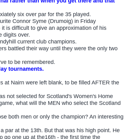
inal rather than when you get there and that
iately six over par for the 35 played.
ourite Connor Syme (Drumoig) in Friday
t is difficult to give an approximation of his
 digits over.
indyhill current club champions.
rs battled their way until they were the only two
erve to be remembered.
play tournaments.
 at Nairn were left blank, to be filled AFTER the
as not selected for Scotland's Women's Home
s game, what will the MEN who select the Scotland
se both men or only the champion? An interesting
a par at the 13th. But that was his high point. He
 go one up at the16th - the first time the