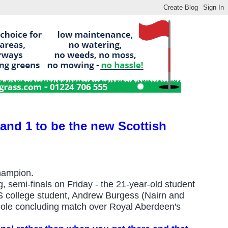
nd 1 to be the new Scottish
hampion.
ng, semi-finals on Friday - the 21-year-old student
S college student, Andrew Burgess (Nairn and
-hole concluding match over Royal Aberdeen's