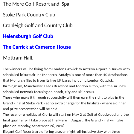
The Mere Golf Resort and Spa
Stoke Park Country Club
Cranleigh Golf and Country Club
Helensburgh Golf Club
The Carrick at Cameron House
Mottram Hall.
The winners will be flying from London Gatwick to Antalya airport in Turkey with
scheduled leisure airline Monarch. Antalya is one of more than 40 destinations
that Monarch flies to from its five UK bases including London Gatwick,
Birmingham, Manchester, Leeds Bradford and London Luton, with the airline's
scheduled network focusing on beach, city and ski breaks.
Those who make it through successfully will then earn the right to play in the
Grand Final at Stoke Park - at no extra charge for the finalists - where a dinner
and prize presentation will be held.
The race for a holiday at Gloria will start on May 2 at Golf at Goodwood and the
final qualifier will take place at The Mere in August. The Grand Final will take
place on Monday, September 26, 2016.
Elegant Golf Resorts are offering a seven night, all-inclusive stay with three