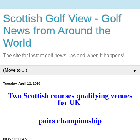
Scottish Golf View - Golf
News from Around the
World
The site for instant golf news - as and when it happens!
▼
Tuesday, April 12, 2016
Two Scottish courses qualifying venues
for UK
pairs championship
NEWS RELEASE