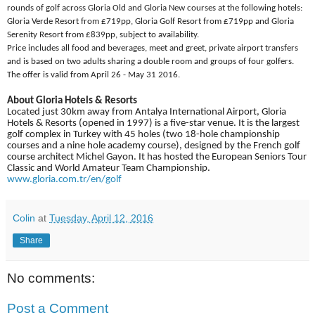
rounds of golf across Gloria Old and Gloria New courses at the following hotels:
Gloria Verde Resort from £719pp, Gloria Golf Resort from £719pp and Gloria
Serenity Resort from £839pp, subject to availability.
Price includes all food and beverages, meet and greet, private airport transfers
and is based on two adults sharing a double room and groups of four golfers.
The offer is valid from April 26 - May 31 2016.
About Gloria Hotels & Resorts
Located just 30km away from Antalya International Airport, Gloria
Hotels & Resorts (opened in 1997) is a five-star venue. It is the largest
golf complex in Turkey with 45 holes (two 18-hole championship
courses and a nine hole academy course), designed by the French golf
course architect Michel Gayon. It has hosted the European Seniors Tour
Classic and World Amateur Team Championship.
www.gloria.com.tr/en/golf
Colin
at
Tuesday, April 12, 2016
Share
No comments:
Post a Comment