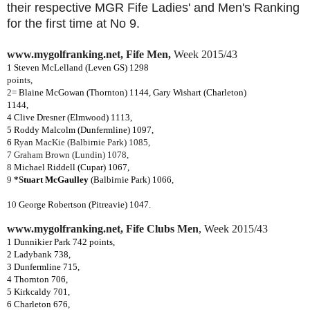
their respective MGR Fife Ladies' and Men's Ranking
for the first time at No 9.
www.mygolfranking.net, Fife Men,
Week 2015/43
1
Steven McLelland
(Leven GS) 1298
points,
2=
Blaine McGowan (Thornton) 1144, Gary Wishart (Charleton)
1144,
4 Clive Dresner (Elmwood) 1113,
5 Roddy Malcolm (Dunfermline) 1097,
6
Ryan MacKie (Balbirnie Park) 1085,
7 Graham Brown (Lundin) 1078,
8
Michael Riddell (Cupar) 1067,
9
*S
tuart McGaulley
(Balbirnie Park) 1066,
10
George Robertson (Pitreavie) 1047.
www.mygolfranking.net, Fife Clubs Men
,
Week 2015/43
1 Dunnikier Park 742 points,
2 Ladybank 738,
3 Dunfermline 715,
4 Thornton 706,
5 Kirkcaldy 701,
6 Charleton 676,