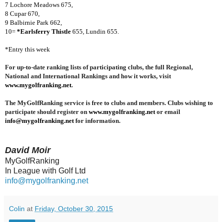
7 Lochore Meadows 675,
8 Cupar 670,
9 Balbirnie Park 662,
10=
*Earlsferry Thistle
655, Lundin 655.
*Entry this week
For up-to-date ranking lists of participating clubs, the full Regional,
National and International Rankings and how it works, visit
www.mygolfranking.net
.
The MyGolfRanking service is free to clubs and members. Clubs wishing to
participate should register on
www.mygolfranking.net
or email
info@mygolfranking.net
for information.
David Moir
MyGolfRanking
In League with Golf Ltd
info@mygolfranking.net
Colin
at
Friday, October 30, 2015