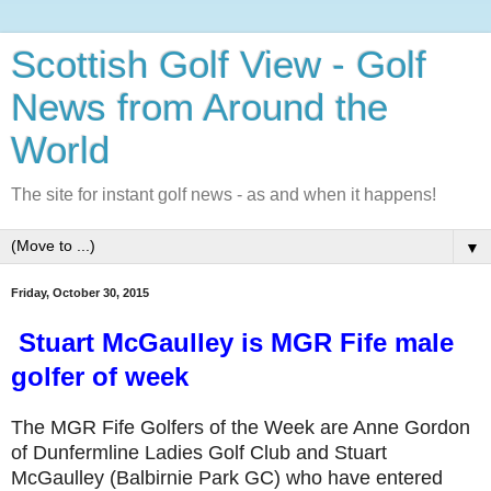
Scottish Golf View - Golf
News from Around the
World
The site for instant golf news - as and when it happens!
▼
Friday, October 30, 2015
Stuart McGaulley is MGR Fife male
golfer of week
The MGR Fife Golfers of the Week are Anne Gordon
of Dunfermline Ladies Golf Club and Stuart
McGaulley (Balbirnie Park GC) who have entered