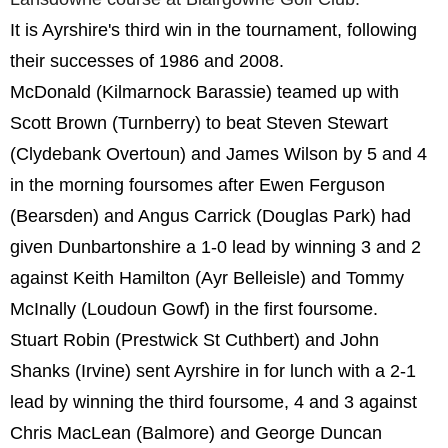
It is Ayrshire's third win in the tournament, following
their successes of 1986 and 2008.
McDonald (Kilmarnock Barassie) teamed up with
Scott Brown (Turnberry) to beat Steven Stewart
(Clydebank Overtoun) and James Wilson by 5 and 4
in the morning foursomes after Ewen Ferguson
(Bearsden) and Angus Carrick (Douglas Park) had
given Dunbartonshire a 1-0 lead by winning 3 and 2
against Keith Hamilton (Ayr Belleisle) and Tommy
McInally (Loudoun Gowf) in the first foursome.
Stuart Robin (Prestwick St Cuthbert) and John
Shanks (Irvine) sent Ayrshire in for lunch with a 2-1
lead by winning the third foursome, 4 and 3 against
Chris MacLean (Balmore) and George Duncan