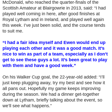
McDonald, who reached the quarter-finals of the
Scottish Amateur at Blairgowrie in 2013, said: “I had
played well coming in here, after good finishes at
Royal Lytham and in Ireland, and played well again
this week. I’ve just been solid, and the course tends
to suit me.
“I had a fair idea myself and Ewen would end up
playing each other and it was a good match. It’s
nice to win as part of a team, especially as I don’t
get to see these guys a lot. It’s been great to play
with them and have a good week.”
On his Walker Cup goal, the 22-year-old added: “I’ll
just keep plugging away, try my best and see how it
all pans out. Hopefully my game keeps improving
during the season. We had a dinner get-together
down at Lytham, briefly talking about the event, so
we’ll see what happens.”