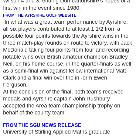
Wilson 4 and 3,
ending Dumbartonshire’s hopes of a
first win in the event since 1980.
FROM THE AYRSHIRE GOLF WEBSITE
In what was a great team performance by Ayrshire,
all six players contributed to at least 1 1/2 from a
possible four points towards the Ayrshire wins in the
three match-play rounds en route to victory, with Jack
McDonald taking four points from four and recording
notable wins over Brtish amateur champion Bradley
Neil, on his home course, in the quarter-finals as well
as a semi-final win against fellow international Matt
Clark and a final win over the in -orm Ewen
Ferguson.
At the conclusion of the final, both teams received
medals and Ayrshire captain John Rushbury
accepted the Area team championship trophy on
behalf of the county team.
FROM THE SGU NEWS RELEASE
University of Stirling Applied Maths graduate