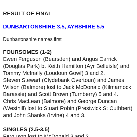
RESULT OF FINAL
DUNBARTONSHIRE 3.5, AYRSHIRE 5.5
Dunbartonshire names first
FOURSOMES (1-2)
Ewen Ferguson (Bearsden) and Angus Carrick
(Douglas Park) bt Keith Hamilton (Ayr Belleisle) and
Tommy McInally (Loudoun Gowf) 3 and 2.
Steven Stewart (Clydebank Overtoun) and James
Wilson (Balmore) lost to Jack McDonald (Kilmarnock
Barassie) and Scott Brown (Turnberry) 5 and 4.
Chris MacLean (Balmore) and George Duncan
(Westhill) lost to Stuart Robin (Prestwick St Cuthbert)
and John Shanks (Irvine) 4 and 3.
SINGLES (2.5-3.5)
Ferguson lost to McDonald 3 and 2.