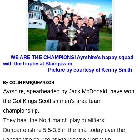
WE ARE THE CHAMPIONS! Ayrshire's happy squad
with the trophy at Blairgowrie.
Picture by courtesy of Kenny Smith
By COLIN FARQUHARSON
Ayrshire, spearheaded by Jack McDonald, have won
the GolfKings Scottish men's area team
championship.
They beat the No 1 match-play qualifiers
Dunbartonshire 5.5-3.5 in the final today over the
Lansdowne course at Blairgowrie Golf Club.