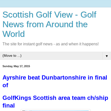
Scottish Golf View - Golf
News from Around the
World
The site for instant golf news - as and when it happens!
▼
Sunday, May 17, 2015
Ayrshire beat Dunbartonshire in final
of
GolfKings Scottish area team ch/ship
final