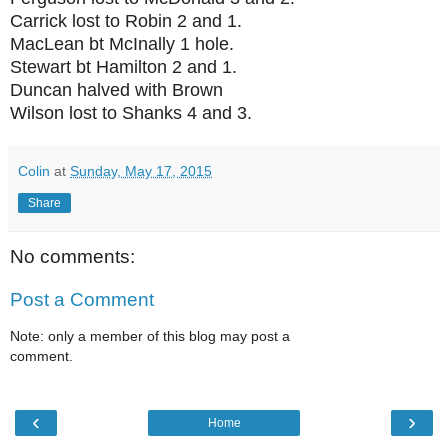
Carrick lost to Robin 2 and 1.
MacLean bt McInally 1 hole.
Stewart bt Hamilton 2 and 1.
Duncan halved with Brown
Wilson lost to Shanks 4 and 3.
Colin
at
Sunday, May 17, 2015
Share
No comments:
Post a Comment
Note: only a member of this blog may post a
comment.
‹
›
Home