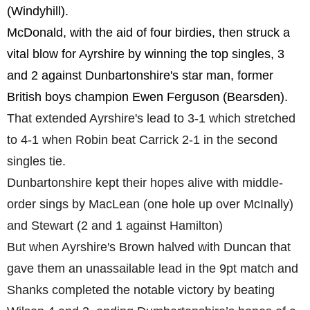
(Windyhill).
McDonald, with the aid of four birdies, then struck a
vital blow for Ayrshire by winning the top singles, 3
and 2 against Dunbartonshire's star man, former
British boys champion Ewen Ferguson (Bearsden).
That extended Ayrshire's lead to 3-1 which stretched
to 4-1 when Robin beat Carrick 2-1 in the second
singles tie.
Dunbartonshire kept their hopes alive with middle-
order sings by MacLean (one hole up over McInally)
and Stewart (2 and 1 against Hamilton)
But when Ayrshire's Brown halved with Duncan that
gave them an unassailable lead in the 9pt match and
Shanks completed the notable victory by beating