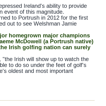
ressed Ireland's ability to provide
n event of this magnitude.
ed to Portrush in 2012 for the first
rned out to see Welshman Jamie
major homegrown major champions
Graeme McDowell (a Portrush native)
he Irish golfing nation can surely
"the Irish will show up to watch the
le to do so under the feet of golf's
e's oldest and most important