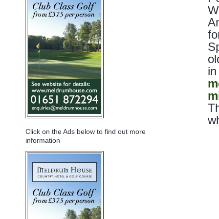
Wh
An
fo
Sp
ol
in
m
m
Th
wh
Click on the Ads below to find out more
information