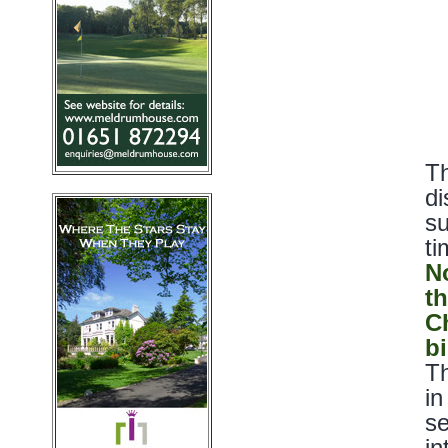
Th
di
su
ti
N
t
C
bi
Th
in
se
in