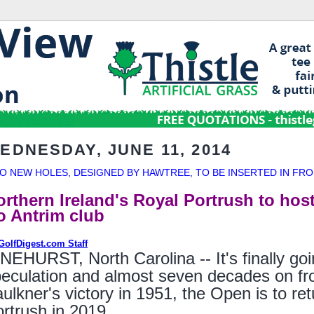
EDNESDAY, JUNE 11, 2014
O NEW HOLES, DESIGNED BY HAWTREE, TO BE INSERTED IN FRO
orthern Ireland's Royal Portrush to hos
o Antrim club
GolfDigest.com Staff
NEHURST, North Carolina -- It's finally goi
eculation and almost seven decades on from
ulkner's victory in 1951, the Open is to re
rtrush in 2019.