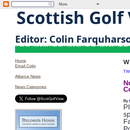
Home
W
Email Colin
TW
Alliance News
N
News Categories
C
By
PI
sp
Fa
Po