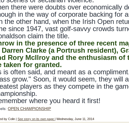
en there were doubts over economically dep
ough in the way of corporate backing for a
 the other hand, when the Irish Open return
me since 1947, vast golf-savvy crowds tu
naldson claim the title.
hrow in the presence of three recent 
n Darren Clarke (a Portrush resident), 
nd Rory McIlroy and the enthusiasm of t
 taken for granted.
 is often said, and meant as a compliment, 
ass grow." Soon, it would seem, they will ab
eatest players as they compete in the gam
hampionship.
member where you heard it first!
els:
OPEN CHAMPIONSHIP
ed by Colin |
See story on its own page
| Wednesday, June 11, 2014