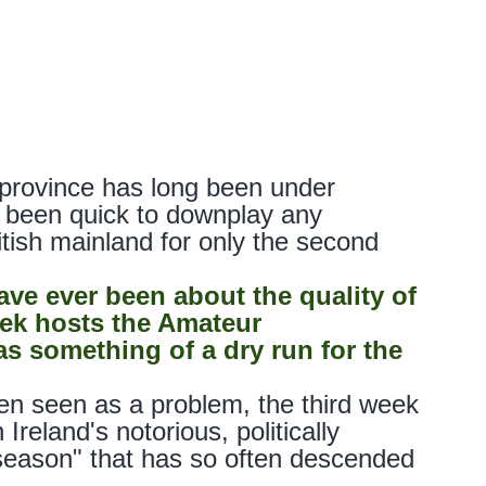
province has long been under
w, been quick to downplay any
itish mainland for only the second
ave ever been about the quality of
ek hosts the Amateur
s something of a dry run for the
en seen as a problem, the third week
Ireland's notorious, politically
 season" that has so often descended