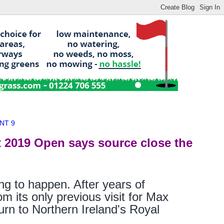
NT 9
t 2019 Open says source close the
ng to happen. After years of
 its only previous visit for Max
turn to Northern Ireland's Royal