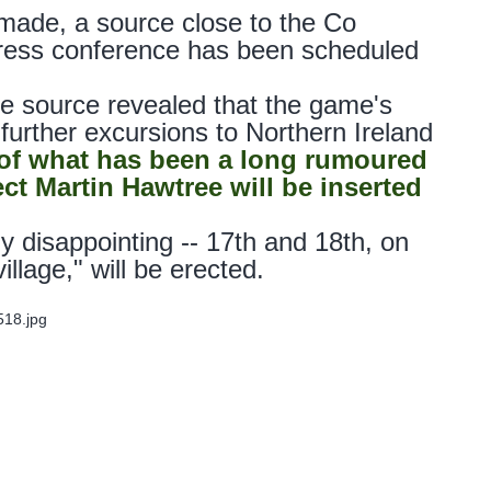
made, a source close to the Co
press conference has been scheduled
e source revealed that the game's
further excursions to Northern Ireland
 of what has been a long rumoured
t Martin Hawtree will be inserted
ly disappointing -- 17th and 18th, on
llage," will be erected.