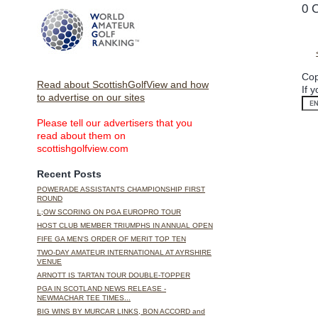
0 
Cop
Read about ScottishGolfView and how
If 
to advertise on our sites
Please tell our advertisers that you
read about them on
scottishgolfview.com
Recent Posts
POWERADE ASSISTANTS CHAMPIONSHIP FIRST
ROUND
L;OW SCORING ON PGA EUROPRO TOUR
HOST CLUB MEMBER TRIUMPHS IN ANNUAL OPEN
FIFE GA MEN'S ORDER OF MERIT TOP TEN
TWO-DAY AMATEUR INTERNATIONAL AT AYRSHIRE
VENUE
ARNOTT IS TARTAN TOUR DOUBLE-TOPPER
PGA IN SCOTLAND NEWS RELEASE -
NEWMACHAR TEE TIMES...
BIG WINS BY MURCAR LINKS, BON ACCORD and