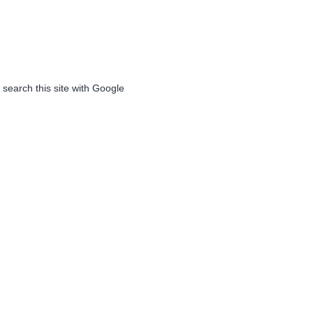
 search this site with Google