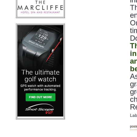
Th
en
On
ti
Do
T
i
a
be
As
gr
gr
c
Re
Lab
post