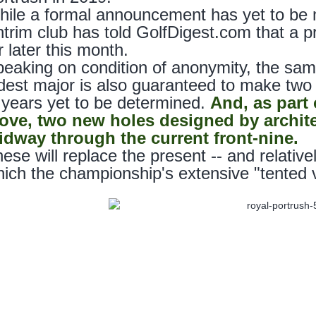
ile a formal announcement has yet to be 
trim club has told GolfDigest.com that a 
r later this month.
eaking on condition of anonymity, the sam
dest major is also guaranteed to make two 
 years yet to be determined.
And, as part
ove, two new holes designed by architec
idway through the current front-nine.
ese will replace the present -- and relative
ich the championship's extensive "tented vi