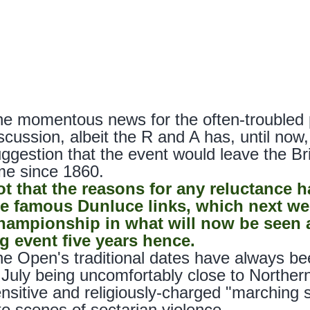
e momentous news for the often-troubled 
scussion, albeit the R and A has, until no
ggestion that the event would leave the Br
me since 1860.
ot that the reasons for any reluctance h
he famous Dunluce links, which next we
hampionship in what will now be seen a
g event five years hence.
e Open's traditional dates have always be
 July being uncomfortably close to Northern 
nsitive and religiously-charged "marching
to scenes of sectarian violence.