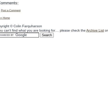
Comments:
Post a Comment
<< Home
yright © Colin Farquharson
you can't find what you are looking for.... please check the
Archive List
or