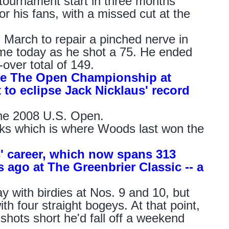
ournament start in three months
or his fans, with a missed cut at the
March to repair a pinched nerve in
game today as he shot a 75. He ended
over total of 149.
 be The Open Championship at
 to eclipse Jack Nicklaus' record
the 2008 U.S. Open.
nks which is where Woods last won the
s' career, which now spans 313
s ago at The Greenbrier Classic -- a
ith birdies at Nos. 9 and 10, but
th four straight bogeys. At that point,
shots short he'd fall off a weekend