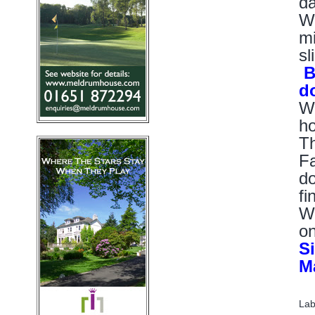
da
Wo
mi
sl
Bu
d
Wo
ho
Th
Fa
do
fi
Wh
on
Si
M
Lab