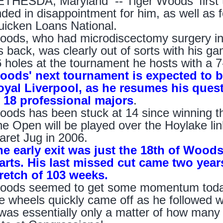
THESDA, Maryland -- Tiger Woods' first t
ded in disappointment for him, as well as f
icken Loans National.
ods, who had microdiscectomy surgery in 
s back, was clearly out of sorts with his 
 holes at the tournament he hosts with a 7-
oods' next tournament is expected to
oyal Liverpool, as he resumes his quest
f 18 professional majors
.
ods has been stuck at 14 since winning 
e Open will be played over the Hoylake li
aret Jug in 2006.
he early exit was just the 18th of Wood
arts. His last missed cut came two year
tretch of 103 weeks.
ods seemed to get some momentum today w
e wheels quickly came off as he followed wi
 was essentially only a matter of how many 