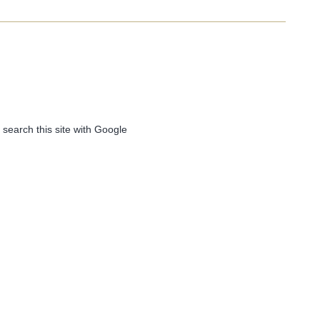
 search this site with Google