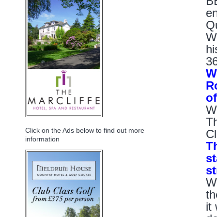
BE
en
Qu
Wo
hi
36
W
R
o
Wo
Th
Click on the Ads below to find out more
Cl
information
T
st
s
Wo
th
it