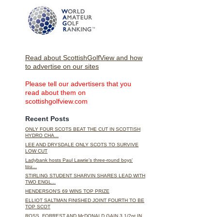
Read about ScottishGolfView and how
to advertise on our sites
Please tell our advertisers that you
read about them on
scottishgolfview.com
Recent Posts
ONLY FOUR SCOTS BEAT THE CUT IN SCOTTISH
HYDRO CHA...
LEE AND DRYSDALE ONLY SCOTS TO SURVIVE
LOW CUT
Ladybank hosts Paul Lawrie's three-round boys'
tou...
STIRLING STUDENT SHARVIN SHARES LEAD WITH
TWO ENGL...
HENDERSON'S 69 WINS TOP PRIZE
ELLIOT SALTMAN FINISHED JOINT FOURTH TO BE
TOP SCOT
ROSS, FORREST AND McDONALD GAIN 3 1/2pt IN