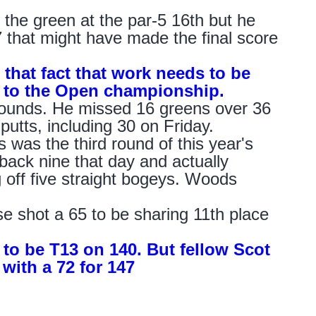
the green at the par-5 16th but he
7 that might have made the final score
 that fact that work needs to be
c to the Open championship.
 rounds. He missed 16 greens over 36
putts, including 30 on Friday.
 was the third round of this year's
ack nine that day and actually
 off five straight bogeys. Woods
se shot a 65 to be sharing 11th place
7 to be T13 on 140. But fellow Scot
with a 72 for 147