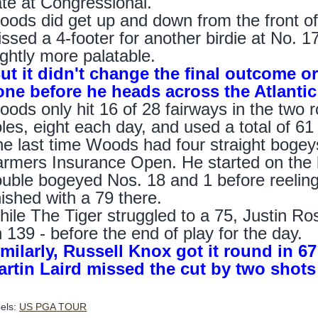
te at Congressional.
ods did get up and down from the front of 
ssed a 4-footer for another birdie at No. 1
ightly more palatable.
t it didn't change the final outcome or
one before he heads across the Atlanti
ods only hit 16 of 28 fairways in the two
les, eight each day, and used a total of 61 
e last time Woods had four straight bogeys
rmers Insurance Open. He started on the b
uble bogeyed Nos. 18 and 1 before reeling
nished with a 79 there.
ile The Tiger struggled to a 75, Justin Ro
 139 - before the end of play for the day.
milarly, Russell Knox got it round in 6
artin Laird missed the cut by two shots 
els:
US PGA TOUR