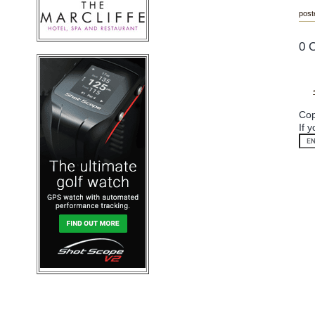
post
0 
Cop
If 