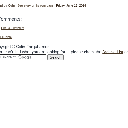
ed by Colin |
See story on its own page
| Friday, June 27, 2014
Comments:
Post a Comment
<< Home
yright © Colin Farquharson
you can't find what you are looking for.... please check the
Archive List
or