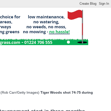
Tiger Woods shot 74-75 during