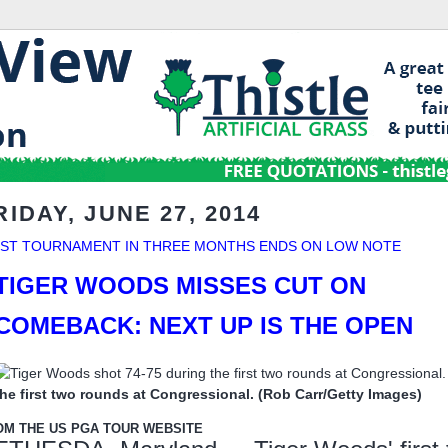
RIDAY, JUNE 27, 2014
RST TOURNAMENT IN THREE MONTHS ENDS ON LOW NOTE
TIGER WOODS MISSES CUT ON
COMEBACK: NEXT UP IS THE OPEN
the first two rounds at Congressional. (Rob Carr/Getty Images)
OM THE US PGA TOUR WEBSITE