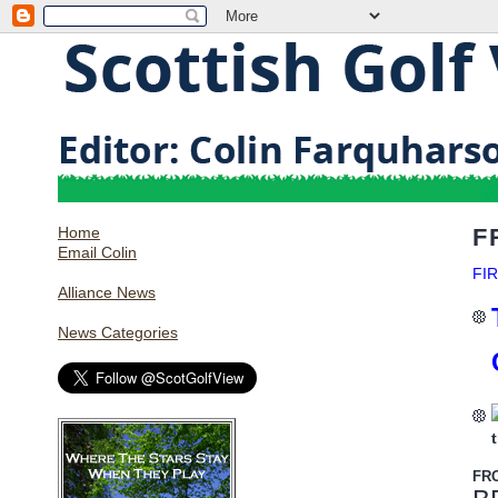
Home
F
Email Colin
FI
Alliance News
News Categories
FR