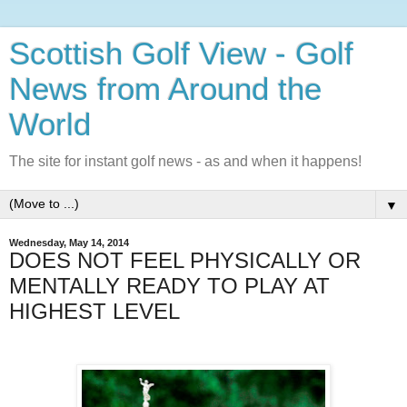
Scottish Golf View - Golf
News from Around the
World
The site for instant golf news - as and when it happens!
▼
Wednesday, May 14, 2014
DOES NOT FEEL PHYSICALLY OR
MENTALLY READY TO PLAY AT
HIGHEST LEVEL