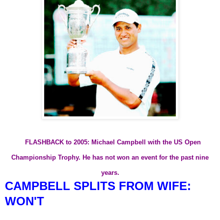
FLASHBACK to 2005: Michael Campbell with the US Open
Championship Trophy. He has not won an event for the past nine
years.
CAMPBELL SPLITS FROM WIFE:
WON'T