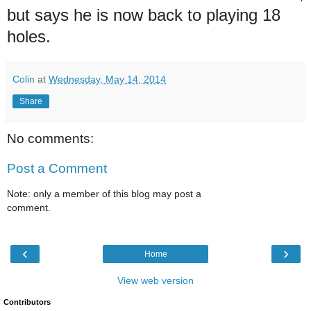
but says he is now back to playing 18
holes.
Colin
at
Wednesday, May 14, 2014
Share
No comments:
Post a Comment
Note: only a member of this blog may post a
comment.
‹
›
Home
View web version
Contributors