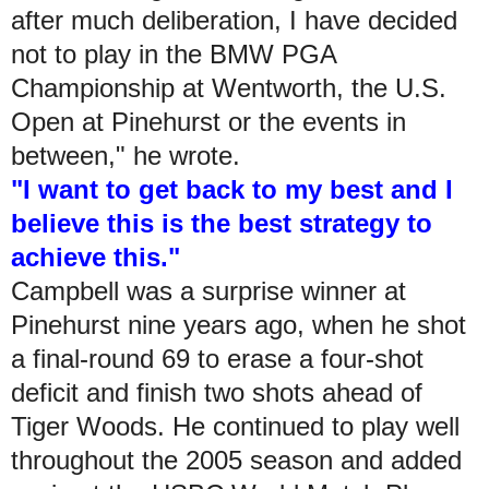
after much deliberation, I have decided
not to play in the BMW PGA
Championship at Wentworth, the U.S.
Open at Pinehurst or the events in
between," he wrote.
"I want to get back to my best and I
believe this is the best strategy to
achieve this."
Campbell was a surprise winner at
Pinehurst nine years ago, when he shot
a final-round 69 to erase a four-shot
deficit and finish two shots ahead of
Tiger Woods. He continued to play well
throughout the 2005 season and added