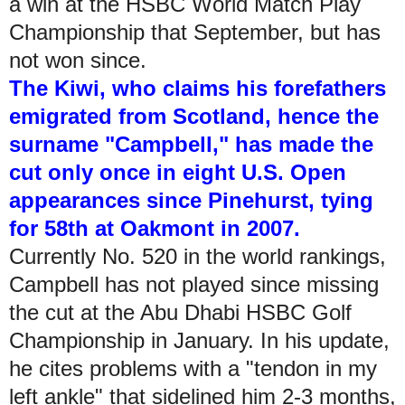
a win at the HSBC World Match Play
Championship that September, but has
not won since.
The Kiwi, who claims his forefathers
emigrated from Scotland, hence the
surname "Campbell," has made the
cut only once in eight U.S. Open
appearances since Pinehurst, tying
for 58th at Oakmont in 2007.
Currently No. 520 in the world rankings,
Campbell has not played since missing
the cut at the Abu Dhabi HSBC Golf
Championship in January. In his update,
he cites problems with a "tendon in my
left ankle" that sidelined him 2-3 months,