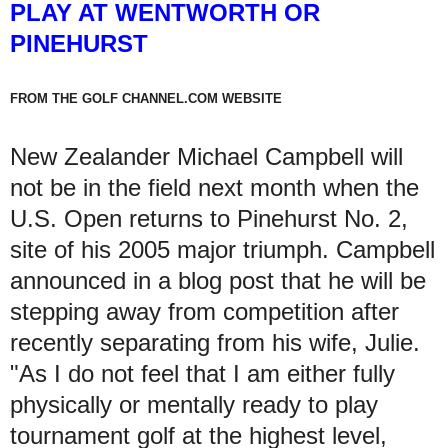
PLAY AT WENTWORTH OR
PINEHURST
FROM THE GOLF CHANNEL.COM WEBSITE
New Zealander Michael Campbell will
not be in the field next month when the
U.S. Open returns to Pinehurst No. 2,
site of his 2005 major triumph. Campbell
announced in a blog post that he will be
stepping away from competition after
recently separating from his wife, Julie.
"As I do not feel that I am either fully
physically or mentally ready to play
tournament golf at the highest level,