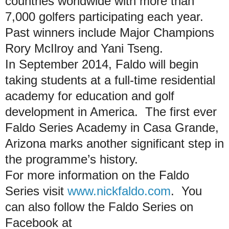
countries worldwide with more than
7,000 golfers participating each year.
Past winners include Major Champions
Rory McIlroy and Yani Tseng.
In September 2014, Faldo will begin
taking students at a full-time residential
academy for education and golf
development in America. The first ever
Faldo Series Academy in Casa Grande,
Arizona marks another significant step in
the programme’s history.
For more information on the Faldo
Series visit
www.nickfaldo.com
. You
can also follow the Faldo Series on
Facebook at