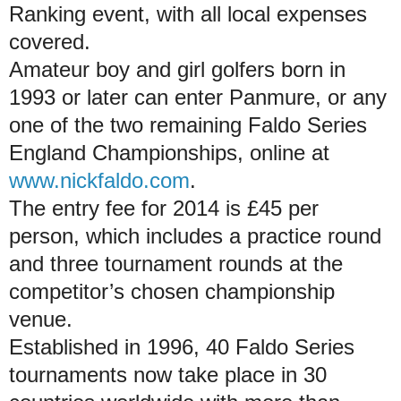
Ranking event, with all local expenses
covered.
Amateur boy and girl golfers born in
1993 or later can enter Panmure, or any
one of the two remaining Faldo Series
England Championships, online at
www.nickfaldo.com
.
The entry fee for 2014 is £45 per
person, which includes a practice round
and three tournament rounds at the
competitor’s chosen championship
venue.
Established in 1996, 40 Faldo Series
tournaments now take place in 30