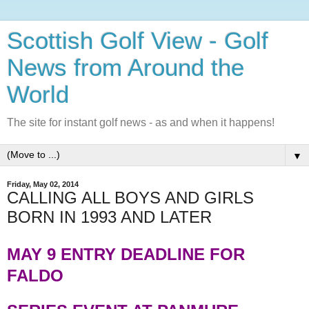
Scottish Golf View - Golf
News from Around the
World
The site for instant golf news - as and when it happens!
▼
Friday, May 02, 2014
CALLING ALL BOYS AND GIRLS
BORN IN 1993 AND LATER
MAY 9 ENTRY DEADLINE FOR
FALDO