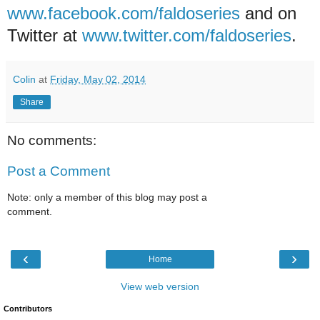
www.facebook.com/faldoseries
and on
Twitter at
www.twitter.com/faldoseries
.
Colin
at
Friday, May 02, 2014
Share
No comments:
Post a Comment
Note: only a member of this blog may post a
comment.
‹
›
Home
View web version
Contributors