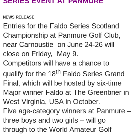
SERIES EVENT AT PANMURE
NEWS RELEASE
Entries for the Faldo Series Scotland
Championship at Panmure Golf Club,
near Carnoustie on June 24-26 will
close on Friday, May 9.
Competitors will have a chance to
th
qualify for the 18
Faldo Series Grand
Final, which will be hosted by six-time
Major winner Faldo at The Greenbrier in
West Virginia, USA in October.
Five age-category winners at Panmure –
three boys and two girls – will go
through to the World Amateur Golf