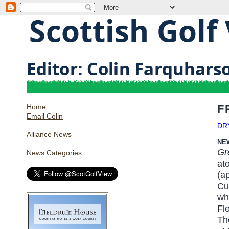
Home
F
Email Colin
DR
Alliance News
NE
Gr
News Categories
at
(a
Cu
wh
Fl
Th