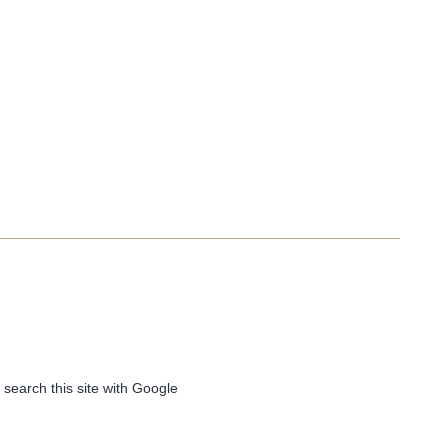
 search this site with Google