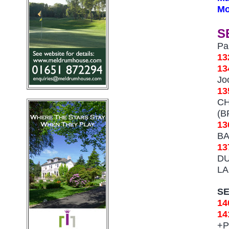
Mo
S
Pa
13
1
Jo
1
CH
(B
1
BA
13
DU
LA
S
14
14
+
P