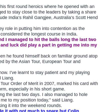
his first round heroics where he opened with an
ged to stay close to the leaders by taking a share
clude India’s Rahil Gangjee, Australia’s Scott Hend
 role in putting him into contention as the
considered the longest course in India.
nd I managed to hit the balls long the last two
 and luck did play a part in getting me into my
hen he found himself back on familiar ground atop
ned by the Asian Tour, European Tour and
now. I’ve learnt to stay patient and my playing
d Liang.
 Tour Order of Merit in 2007, marked his card with
rm, especially in his short game.
ong the last two days. I also managed to hole
g me to my position today,” said Liang.
ing it into the weekend rounds.
e it with not much to spare but Colin