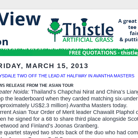
RIDAY, MARCH 15, 2013
YSDALE TWO OFF THE LEAD AT HALFWAY IN AVANTHA MASTERS
WS RELEASE FROM THE ASIAN TOUR
eater Noida:
Thailand’s Chapchai Nirat and China’s Lia
op the leaderboard when they carded matching six-under-
pproximately US$2.3 million) Avantha Masters
today
.
rrent Asian Tour Order of Merit leader Chawalit Plaphol o
en he signed for a 68 to share third place alongside Sc
eetwood and Finland’s Joonas Granberg.
e quartet stayed two shots back of the duo who had comp