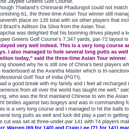
 the Jaypee Greens Golf Course.
though Thailand’s Chinnarat Phadungsil could not match 
tonishing 61, the three-time Asian Tour winner still mana
 seventh place on 135 total with six other players that in
d Brazil’s Adilson Da Silva from the Asian Tour.
apchai was delighted that his booming drives played a key
ypee Greens Golf Course’s 7,347 yards, par-72 layout is 
 played very well indeed. This is a very long course a
ys. I also managed to hole several long putts as well
sition today,” said the three-time Asian Tour winner
.
ang showed why he is still one of China’s best players w
e leaderboard at the
Avantha Master which is
tri-sanctio
ofessional Golf Tour of India (PGTI).
 had a good break with my family and I feel all recharged 
perience from all over the world has taught me well,” sai
ang, who was the first mainland Chinese to win the Asian
ght birdies against two bogeys and was in commanding fo
his is a very long course and I managed to hit the balls l
veral long putts as well and luck did play a part in gettin
e cut was set at three-under-par 141 with 74 players mak
rc Warren (6
9 for 140) and Craig Lee (71 for 141)
mad