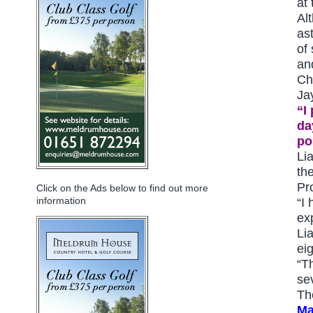
at
Al
as
of
an
Ch
Ja
“I
da
po
Li
th
Pr
Click on the Ads below to find out more
information
“I
ex
Li
ei
“T
se
Th
Ma