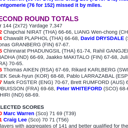
ntgomerie (76 for 152) missed it by miles.
ECOND ROUND TOTALS
r 144 (2x72) Yardage 7,347
2
Chapchai NIRAT (THA) 66-66, LIANG Wen-chong (CH
34
Chawalit PLAPHOL (THA) 66-68,
David DRYSDALE
(
onas GRANBERG (FIN) 67-67.
35
Chinnarat PHADUNGSIL (THA) 61-74, Rahil GANGJEE (
ADHA (IND) 66-69, Jaakko MAKITALO (FIN) 67-68, Jul
RA) 70-65.
36
Thomas AIKEN (RSA) 67-69, Rikard KARLBERG (SWE)
EK Seuk-hyun (KOR) 68-68, Pablo LARRAZABAL (ESP)
7
Mark FOSTER (ENG) 70-67, Brett RUMFORD (AUS) 68-
BUISSON (FRA) 69-68,
Peter WHITEFORD
(SCO) 68-6
HIRI (IND) 68-69.
ELECTED
SCORES
0
Marc Wa
rren
(Sco) 71 69
(T39)
1
Craig Lee
(Sco) 70 71 (T56)
layers with aggregates of 141 and b
etter qualified for th
e