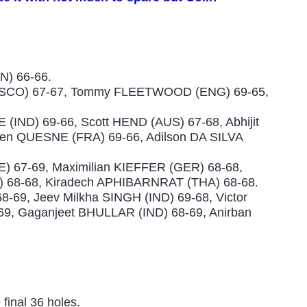
N) 66-66.
SCO) 67-67, Tommy FLEETWOOD (ENG) 69-65,
IND) 69-66, Scott HEND (AUS) 67-68, Abhijit
ien QUESNE (FRA) 69-66, Adilson DA SILVA
 67-69, Maximilian KIEFFER (GER) 68-68,
 68-68, Kiradech APHIBARNRAT (THA) 68-68.
69, Jeev Milkha SINGH (IND) 69-68, Victor
9, Gaganjeet BHULLAR (IND) 68-69, Anirban
 final 36 holes.