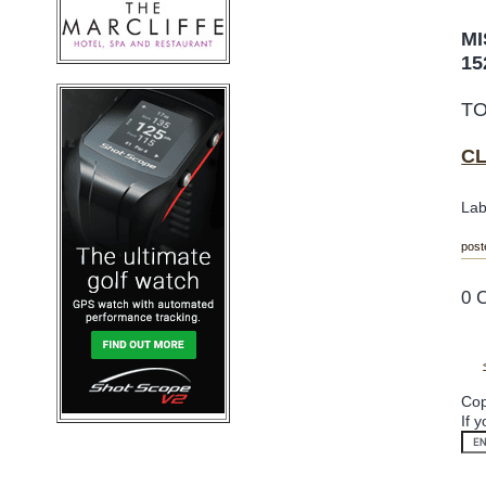
MI
15
T
O
C
Lab
post
0 
Cop
If 