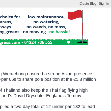
ng Wen-chong ensured a strong Asian presence
par 66s to share pole position at the
€1.8 million
f Thailand also keep the Thai flag flying high
otland’s David Drysdale, England’s Tommy
iled a two-day total of 12-under-par 132 to lead