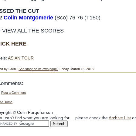
SSED THE CUT
2
Colin Montgomerie
(Sco) 76 76 (T150)
 VIEW ALL THE SCORES
LICK HERE
els:
ASIAN TOUR
ed by Colin |
See story on its own page
| Friday, March 15, 2013
Comments:
Post a Comment
<< Home
yright © Colin Farquharson
you can't find what you are looking for.... please check the
Archive List
or