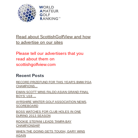
Read about ScottishGolfView and how
to advertise on our sites
Please tell our advertisers that you
read about them on
scottishgolfview.com
Recent Posts
RECORD PRIZEFUND FOR THIS YEAR'S BMW PGA
CHAMPIONS...
EWAN SCOTT WINS FALDO ASIAN GRAND FINAL
BOYS' U18 ...
AYRSHIRE WINTER GOLF ASSOCIATION NEWS,
SCOREBOARD
BOSS WATCHES FOR CLUB HOLES IN ONE
DURING 2013 SEASON
ROOKIE STEFANI LEADS TAMPA BAY
CHAMPIONSHIP
WHEN THE GOING GETS TOUGH, GARY WINS
AGAIN