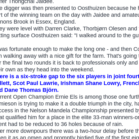
lfer Thongchai Jaidee.
e digger was then presented to Oosthuizen because he ha
rt of the winning team on the day with Jaidee and amat
nons Brook in Essex, England.
ey were level with Darren Clarke, Thorbjørn Olesen and t
tting surface Oosthuizen said: "I walked around to the gu
 was fortunate enough to make the long one - and then C
m walking away with a nice gift for the farm. That's going 
r the final two rounds it is back to professionals only 
eir own as they head into the weekend.
ere is a six
-
stroke gap to the six players in joint fo
llett, Scot Paul Lawrie, Irishman Shane Lowry, Fren
d Dane Thomas Björn.
rrent Open Champion Ernie Els is among those one furthe
mieson is trying to make it a double triumph in the city, 
ccess in the Nelson Mandela Championship presented b
at qualified him for a place in the elite 33-man winners-
ent had to be reduced to 36 holes because of rain.
ter more downpours there was a two-hour delay before 
en it as an omen and promptly birdied five of the first eig