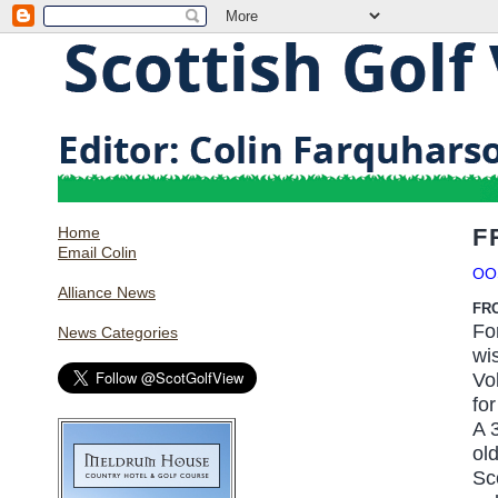
Home
F
Email Colin
OO
Alliance News
FR
Fo
News Categories
wi
Vo
for
A 3
ol
Sc