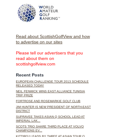
Read about ScottishGolfView and how
to advertise on our sites
Please tell our advertisers that you
read about them on
scottishgolfview.com
Recent Posts
EUROPEAN CHALLENGE TOUR 2013 SCHEDULE
RELEASED TODAY
NEIL FENWICK WINS EAST ALLIANCE TUNISIA
TRIP PRIZE
FORTROSE AND ROSEMARKIE GOLF CLUB
JIM HUNTER IS NEW PRESIDENT OF NORTH-EAST
DISTRICT
SUPRAVEE TAKES ASIAN Q SCHOOL LEAD AT
IMPERIAL LAK...
SCOTS TRIO SHARE THIRD PLACE AT VOLVO
CHAMPIONS EV...
KITTIROJ LEADS BY THREE AT ASIAN TOUR Q