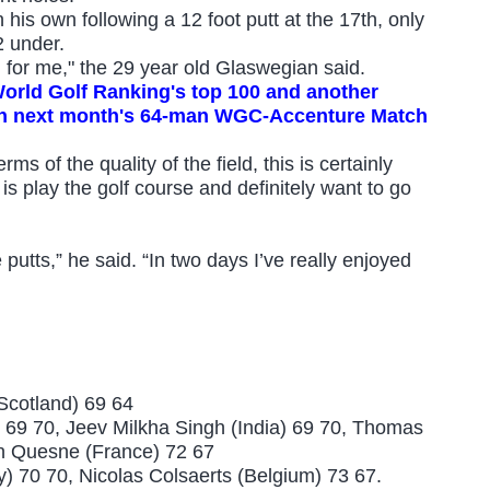
is own following a 12 foot putt at the 17th, only
2 under.
g for me," the 29 year old Glaswegian said.
 World Golf Ranking's top 100 and another
e in next month's 64-man WGC-Accenture Match
ms of the quality of the field, this is certainly
s play the golf course and definitely want to go
e putts,” he said. “In two days I’ve really enjoyed
Scotland) 69 64
 69 70, Jeev Milkha Singh (India) 69 70,
Thomas
n Quesne (France) 72 67
aly) 70 70, Nicolas Colsaerts (
Belgium) 73 67
.