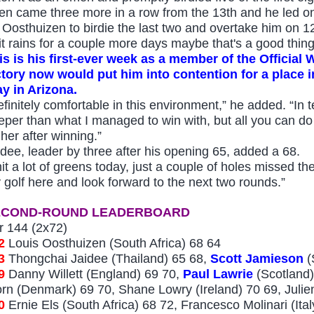
en came three more in a row from the 13th and he led on h
r Oosthuizen to birdie the last two and overtake him on 1
f it rains for a couple more days maybe that's a good thin
is is his first-ever week as a member of the Official
ctory now would put him into contention for a plac
ay in Arizona.
finitely comfortable in this environment,” he added. “In ter
eper than what I managed to win with, but all you can do i
gher after winning.”
idee, leader by three after his opening 65, added a 68.
hit a lot of greens today, just a couple of holes missed th
 golf here and look forward to the next two rounds.”
ECOND-ROUND LEA
DERBOARD
r 144 (2x72)
2
Louis Oosthuizen (South Africa) 68
64
33
Th
ongchai Jaidee (Thailand) 65 68,
Scott Jamieson
(
9
Danny Willett (England) 69 70,
Paul Lawrie
(Scotland)
orn (Denmark) 69 70,
Shane Lowry (Ireland) 7
0
69, Julie
0
Ernie Els (South Africa) 68 72, Francesco Molin
ari (It