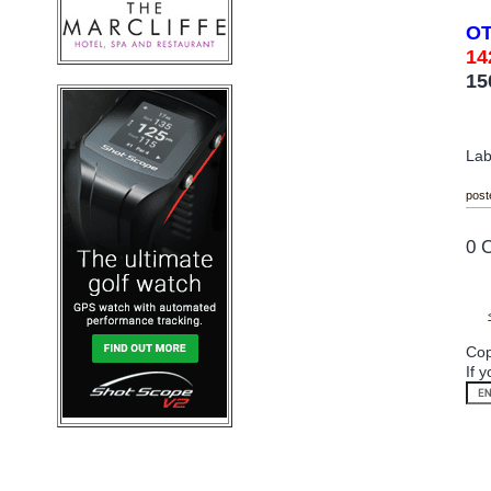
O
14
15
Lab
post
0 
Cop
If 