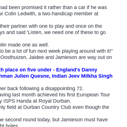
d been promised it rather than a car if he was
eur Colin Ledwith, a two-handicap member at
heir partner with one to play and once on the
ys and said 'Listen, we need one of these to go
olin made one as well.
to be a lot of fun next week playing around with it!”
and Oosthuizen, Jaidee and Jamieson are way out on
urth place on five under - England's Danny
chman Julien Quesne, Indian Jeev Milkha Singh
r back following a disappointing 72.
having last month achieved his first European Tour
y ISPS Handa at Royal Durban.
only field at Durban Country Club even though the
the second round today, but Jamieson must have
ht holes.