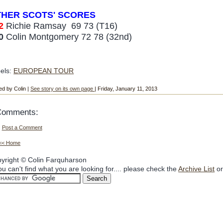
THER SCOTS
' SCORES
2
Richie Ramsay
6
9 73 (T16)
0
Colin Montgomery 72 78
(3
2nd)
els:
EUROPEAN TOUR
ed by Colin |
See story on its own page
| Friday, January 11, 2013
Comments:
Post a Comment
<< Home
yright © Colin Farquharson
you can't find what you are looking for.... please check the
Archive List
or