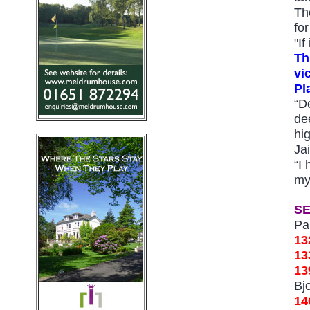
Th
fo
"I
Th
vi
Pl
“De
de
hi
Ja
“I 
my
S
Pa
13
1
13
Bj
14