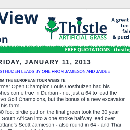
RIDAY, JANUARY 11, 2013
STHUIZEN LEADS BY ONE FROM JAMIESON AND JAIDEE
OM THE EUROPEAN TOUR WEBSITE
rmer Open Champion Louis Oosthuizen had his
shes come true in Durban - not just a 64 to lead the
lvo Golf Champions, but the bonus of a new excavator
 his farm.
0 foot birdie putt on the final green took the 30 year
d South African into a one stroke halfway lead over
otland's Scott Jamieson - also round in 64 - and Thai