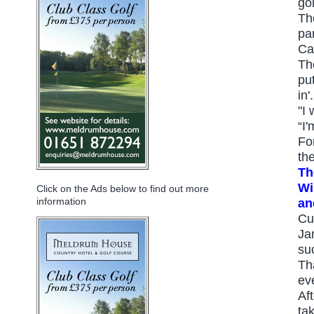
go
Th
pa
Ca
Th
pu
in'.
"I
“I'
Fo
th
Th
Wi
Click on the Ads below to find out more
information
an
Cu
Ja
su
Th
ev
Af
tak