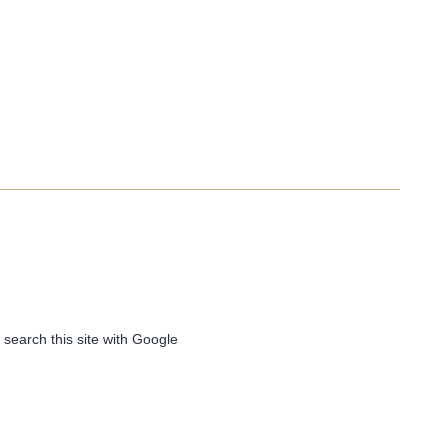
 search this site with Google