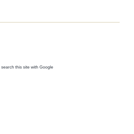
 search this site with Google