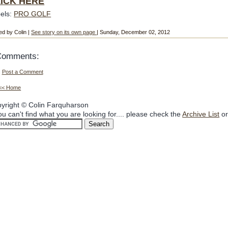
ICK HERE
els:
PRO GOLF
ed by Colin |
See story on its own page
| Sunday, December 02, 2012
Comments:
Post a Comment
<< Home
yright © Colin Farquharson
you can't find what you are looking for.... please check the
Archive List
or