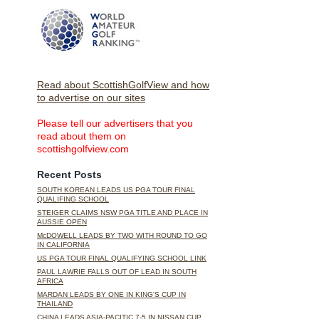
Read about ScottishGolfView and how
to advertise on our sites
Please tell our advertisers that you
read about them on
scottishgolfview.com
Recent Posts
SOUTH KOREAN LEADS US PGA TOUR FINAL
QUALIFING SCHOOL
STEIGER CLAIMS NSW PGA TITLE AND PLACE IN
AUSSIE OPEN
McDOWELL LEADS BY TWO WITH ROUND TO GO
IN CALIFORNIA
US PGA TOUR FINAL QUALIFYING SCHOOL LINK
PAUL LAWRIE FALLS OUT OF LEAD IN SOUTH
AFRICA
MARDAN LEADS BY ONE IN KING'S CUP IN
THAILAND
CHINA LEADS ASIA-PACITIC 7-5 IN NISSAN CUP