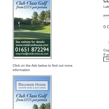
CL
Lab
post
0 
Cop
If 
Click on the Ads below to find out more
information