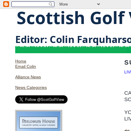
Home
S
Email Colin
LI
Alliance News
News Categories
CA
SO
YO
LI