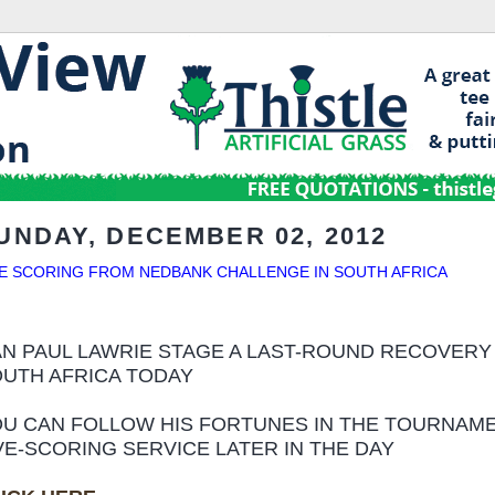
UNDAY, DECEMBER 02, 2012
VE SCORING FROM NEDBANK CHALLENGE IN SOUTH AFRICA
N PAUL LAWRIE STAGE A LAST-ROUND RECOVERY
UTH AFRICA TODAY
U CAN FOLLOW HIS FORTUNES IN THE TOURNAME
VE-SCORING SERVICE LATER IN THE DAY