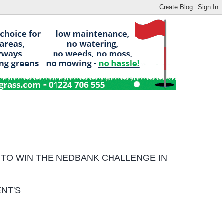
 TO WIN
THE NEDBANK CHALLENGE IN
NT'S